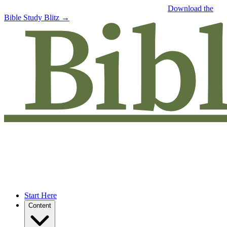
Free eBook: 5 tips to jumpstart your Bible study —
Download the
Bible Study Blitz →
Start Here
Content