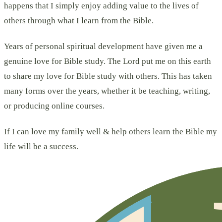
happens that I simply enjoy adding value to the lives of
others through what I learn from the Bible.
Years of personal spiritual development have given me a
genuine love for Bible study. The Lord put me on this earth
to share my love for Bible study with others. This has taken
many forms over the years, whether it be teaching, writing,
or producing online courses.
If I can love my family well & help others learn the Bible my
life will be a success.