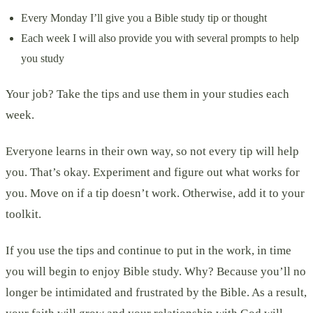
Every Monday I’ll give you a Bible study tip or thought
Each week I will also provide you with several prompts to help
you study
Your job? Take the tips and use them in your studies each
week.
Everyone learns in their own way, so not every tip will help
you. That’s okay. Experiment and figure out what works for
you. Move on if a tip doesn’t work. Otherwise, add it to your
toolkit.
If you use the tips and continue to put in the work, in time
you will begin to enjoy Bible study. Why? Because you’ll no
longer be intimidated and frustrated by the Bible. As a result,