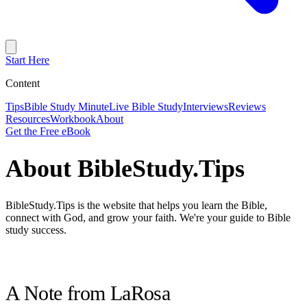
Start Here
Content
Tips
Bible Study Minute
Live Bible Study
Interviews
Reviews
Resources
Workbook
About
Get the Free eBook
About BibleStudy.Tips
BibleStudy.Tips is the website that helps you learn the Bible,
connect with God, and grow your faith. We're your guide to Bible
study success.
A Note from LaRosa