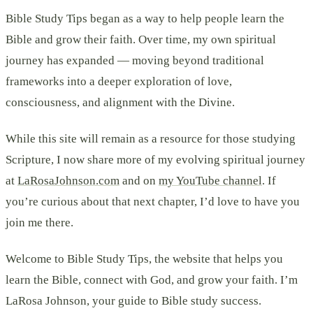
Bible Study Tips began as a way to help people learn the
Bible and grow their faith. Over time, my own spiritual
journey has expanded — moving beyond traditional
frameworks into a deeper exploration of love,
consciousness, and alignment with the Divine.
While this site will remain as a resource for those studying
Scripture, I now share more of my evolving spiritual journey
at
LaRosaJohnson.com
and on
my YouTube channel
. If
you’re curious about that next chapter, I’d love to have you
join me there.
Welcome to Bible Study Tips, the website that helps you
learn the Bible, connect with God, and grow your faith. I’m
LaRosa Johnson, your guide to Bible study success.