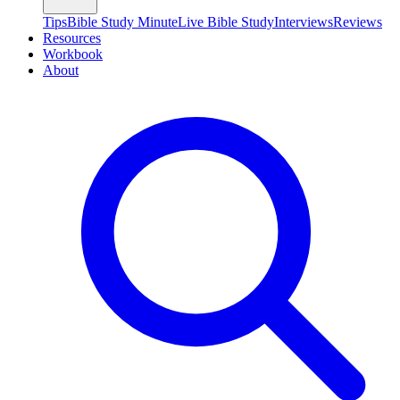
Tips
Bible Study Minute
Live Bible Study
Interviews
Reviews
Resources
Workbook
About