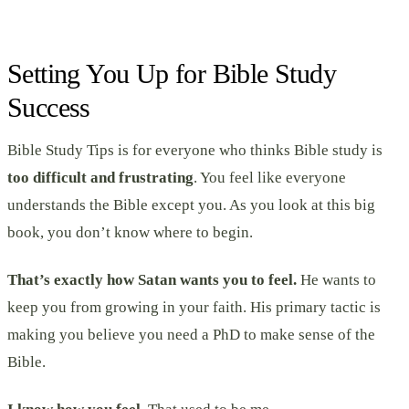
Setting You Up for Bible Study
Success
Bible Study Tips is for everyone who thinks Bible study is
too difficult and frustrating
. You feel like everyone
understands the Bible except you. As you look at this big
book, you don’t know where to begin.
That’s exactly how Satan wants you to feel.
He wants to
keep you from growing in your faith. His primary tactic is
making you believe you need a PhD to make sense of the
Bible.