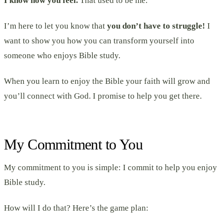
I know how you feel.
That used to be me.
I’m here to let you know that
you don’t have to struggle!
I
want to show you how you can transform yourself into
someone who enjoys Bible study.
When you learn to enjoy the Bible your faith will grow and
you’ll connect with God. I promise to help you get there.
My Commitment to You
My commitment to you is simple: I commit to help you enjoy
Bible study.
How will I do that? Here’s the game plan: