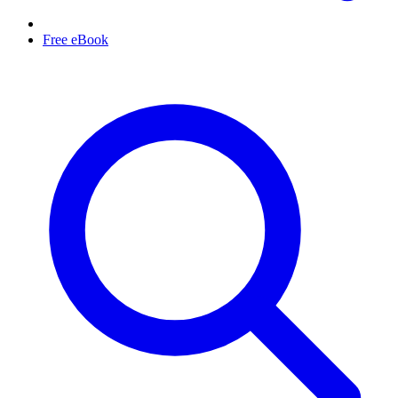
Free eBook