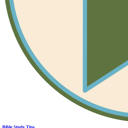
Bible Study Tips