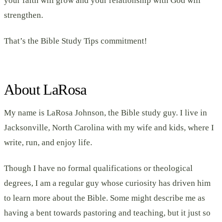
your faith will grow and your relationship with God will
strengthen.
That’s the Bible Study Tips commitment!
About LaRosa
My name is LaRosa Johnson, the Bible study guy. I live in
Jacksonville, North Carolina with my wife and kids, where I
write, run, and enjoy life.
Though I have no formal qualifications or theological
degrees, I am a regular guy whose curiosity has driven him
to learn more about the Bible. Some might describe me as
having a bent towards pastoring and teaching, but it just so