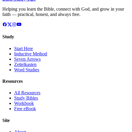
Helping you learn the Bible, connect with God, and grow in your
faith — practical, honest, and always free.
Study
Start Here
Inductive Method
Seven Arrows
Zettelkasten
Word Studies
Resources
All Resources
Study Bibles
Workbook
Free eBook
Site
About