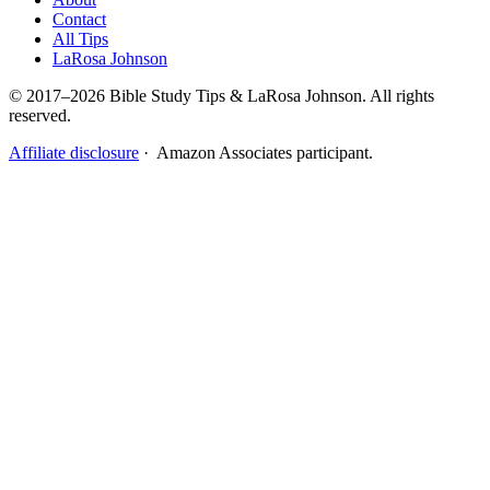
Contact
All Tips
LaRosa Johnson
© 2017–2026 Bible Study Tips & LaRosa Johnson. All rights
reserved.
Affiliate disclosure
· Amazon Associates participant.