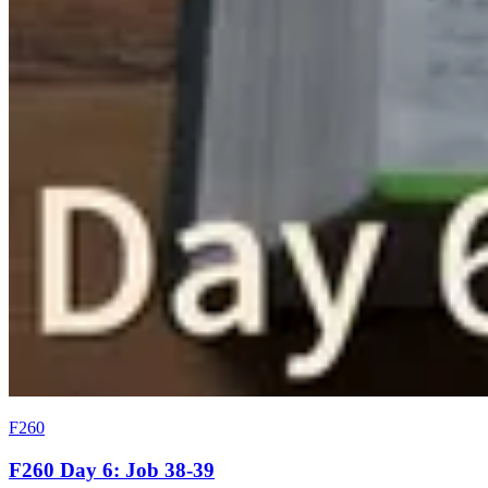
F260
F260 Day 6: Job 38-39