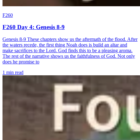
F260
F260 Day 4: Genesis 8-9
Genesis 8-9 These chapters show us the aftermath of the flood. After
the waters recede, the first thing Noah does is build an altar and
make sacrifices to the Lord. God finds this to be a pleasing aroma.
The rest of the narrative shows us the faithfulness of God. Not only
does he promise to
1 min read