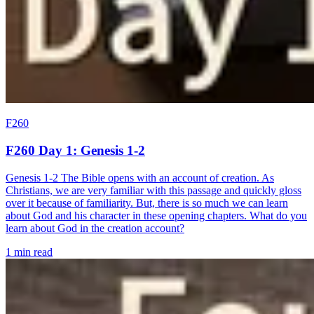
F260
F260 Day 1: Genesis 1-2
Genesis 1-2 The Bible opens with an account of creation. As
Christians, we are very familiar with this passage and quickly gloss
over it because of familiarity. But, there is so much we can learn
about God and his character in these opening chapters. What do you
learn about God in the creation account?
1 min read