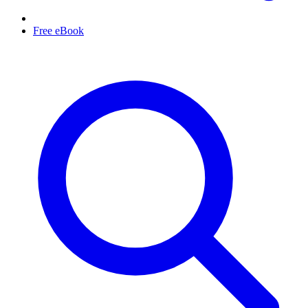
Free eBook