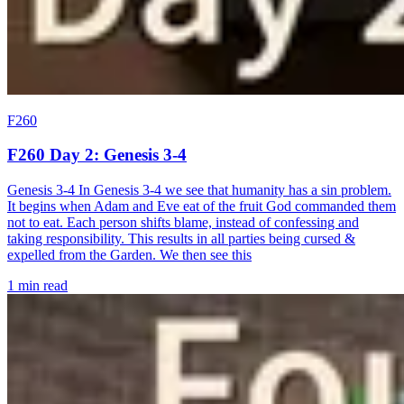
F260
F260 Day 2: Genesis 3-4
Genesis 3-4 In Genesis 3-4 we see that humanity has a sin problem.
It begins when Adam and Eve eat of the fruit God commanded them
not to eat. Each person shifts blame, instead of confessing and
taking responsibility. This results in all parties being cursed &
expelled from the Garden. We then see this
1 min read