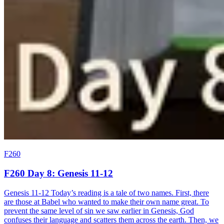
F260
F260 Day 8: Genesis 11-12
Genesis 11-12 Today’s reading is a tale of two names. First, there
are those at Babel who wanted to make their own name great. To
prevent the same level of sin we saw earlier in Genesis, God
confuses their language and scatters them across the earth. Then, we