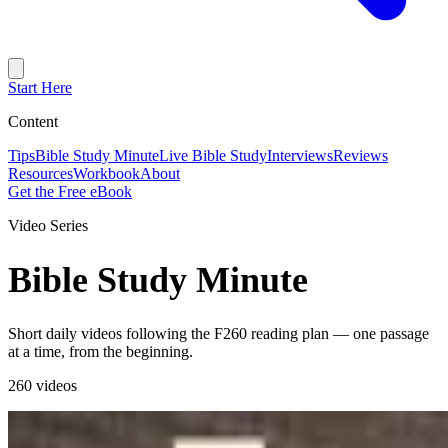
Start Here
Content
Tips
Bible Study Minute
Live Bible Study
Interviews
Reviews
Resources
Workbook
About
Get the Free eBook
Video Series
Bible Study Minute
Short daily videos following the F260 reading plan — one passage
at a time, from the beginning.
260 videos