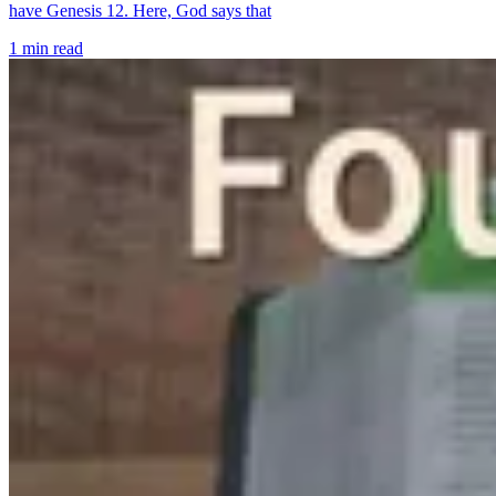
have Genesis 12. Here, God says that
1 min read