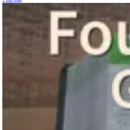
1 min read