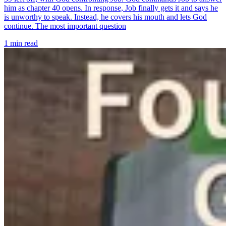
him as chapter 40 opens. In response, Job finally gets it and says he
is unworthy to speak. Instead, he covers his mouth and lets God
continue. The most important question
1 min read