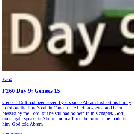
F260
F260 Day 9: Genesis 15
Genesis 15 It had been several years since Abram first left his family
to follow the Lord’s call in Canaan. He had prospered and been
blessed by the Lord, but he still had no heir. In this chapter, God
once again speaks to Abram and reaffirms the promise he made to
him. God told Abram