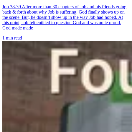
Job 38-39 After more than 30 chapters of Job and his friends going
back & forth about why Job is suffering, God finally shows up on
the scene. But, he doesn’t show up in the way Job had hoped. At
this point, Job felt entitled to question God and was quite proud.
God made made
1 min read