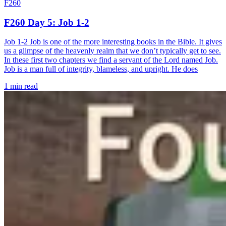
F260
F260 Day 5: Job 1-2
Job 1-2 Job is one of the more interesting books in the Bible. It gives
us a glimpse of the heavenly realm that we don’t typically get to see.
In these first two chapters we find a servant of the Lord named Job.
Job is a man full of integrity, blameless, and upright. He does
1 min read