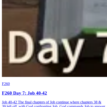
F260
F260 Day 7: Job 40-42
Job 40-42 The final chapters of Job continue where chapters 38 &
39 left off, with God confronting Job. God commands Job to answer