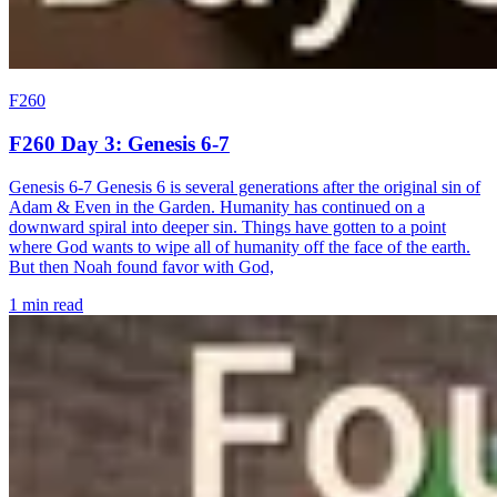
F260
F260 Day 3: Genesis 6-7
Genesis 6-7 Genesis 6 is several generations after the original sin of
Adam & Even in the Garden. Humanity has continued on a
downward spiral into deeper sin. Things have gotten to a point
where God wants to wipe all of humanity off the face of the earth.
But then Noah found favor with God,
1 min read