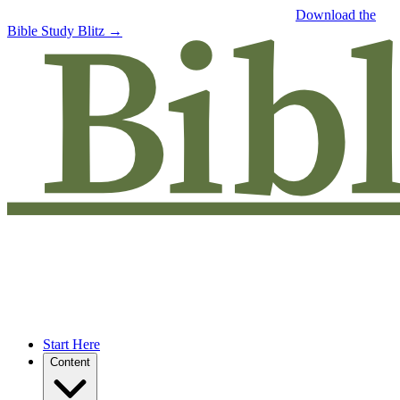
Free eBook: 5 tips to jumpstart your Bible study —
Download the
Bible Study Blitz →
Start Here
Content