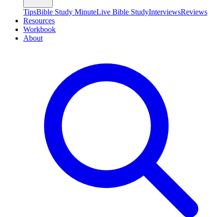
Tips
Bible Study Minute
Live Bible Study
Interviews
Reviews
Resources
Workbook
About