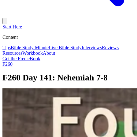
Start Here
Content
Tips
Bible Study Minute
Live Bible Study
Interviews
Reviews
Resources
Workbook
About
Get the Free eBook
F260
F260 Day 141: Nehemiah 7-8