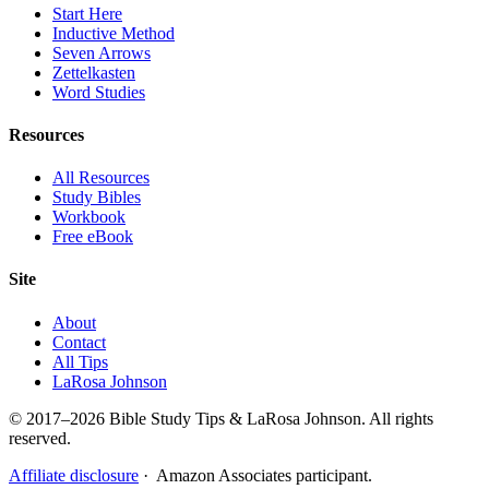
Start Here
Inductive Method
Seven Arrows
Zettelkasten
Word Studies
Resources
All Resources
Study Bibles
Workbook
Free eBook
Site
About
Contact
All Tips
LaRosa Johnson
© 2017–2026 Bible Study Tips & LaRosa Johnson. All rights
reserved.
Affiliate disclosure
· Amazon Associates participant.