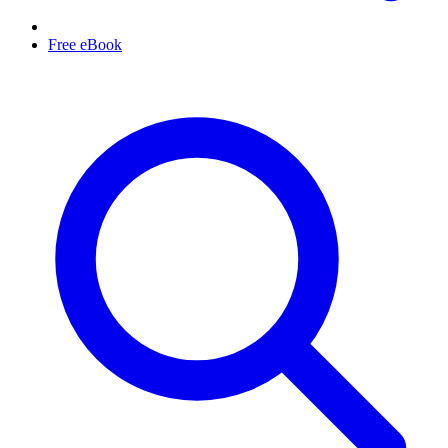
Free eBook