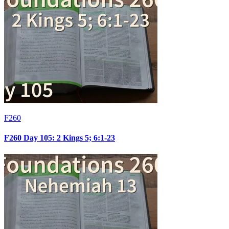
F260
F260 Day 105: 2 Kings 5; 6:1-23