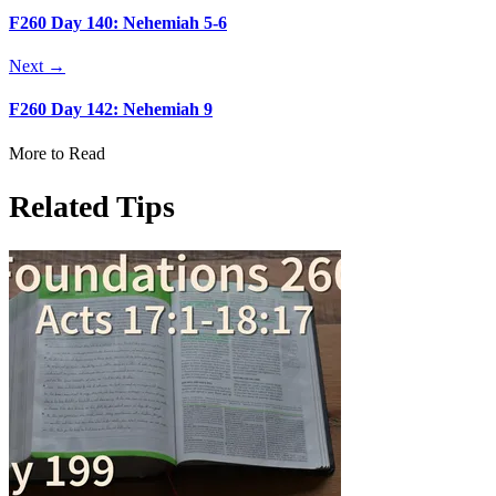
F260 Day 140: Nehemiah 5-6
Next →
F260 Day 142: Nehemiah 9
More to Read
Related Tips