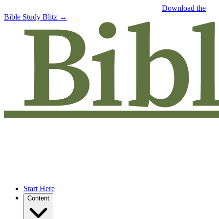
Free eBook: 5 tips to jumpstart your Bible study —
Download the
Bible Study Blitz →
Start Here
Content