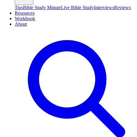
Tips
Bible Study Minute
Live Bible Study
Interviews
Reviews
Resources
Workbook
About