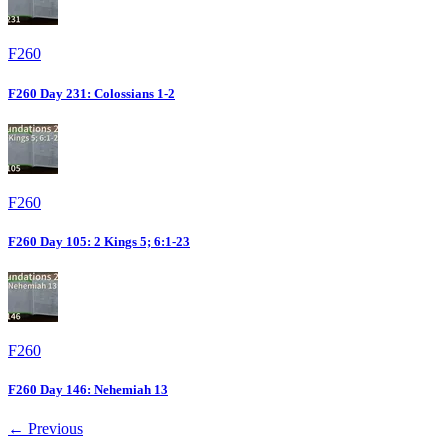
F260
F260 Day 231: Colossians 1-2
F260
F260 Day 105: 2 Kings 5; 6:1-23
F260
F260 Day 146: Nehemiah 13
← Previous