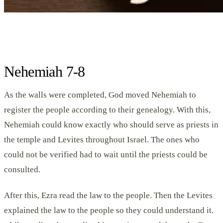
Nehemiah 7-8
As the walls were completed, God moved Nehemiah to
register the people according to their genealogy. With this,
Nehemiah could know exactly who should serve as priests in
the temple and Levites throughout Israel. The ones who
could not be verified had to wait until the priests could be
consulted.
After this, Ezra read the law to the people. Then the Levites
explained the law to the people so they could understand it.