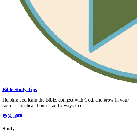
Bible Study Tips
Helping you learn the Bible, connect with God, and grow in your
faith — practical, honest, and always free.
Study