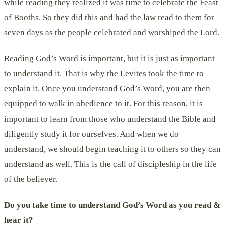
while reading they realized it was time to celebrate the Feast
of Booths. So they did this and had the law read to them for
seven days as the people celebrated and worshiped the Lord.
Reading God’s Word is important, but it is just as important
to understand it. That is why the Levites took the time to
explain it. Once you understand God’s Word, you are then
equipped to walk in obedience to it. For this reason, it is
important to learn from those who understand the Bible and
diligently study it for ourselves. And when we do
understand, we should begin teaching it to others so they can
understand as well. This is the call of discipleship in the life
of the believer.
Do you take time to understand God’s Word as you read &
hear it?