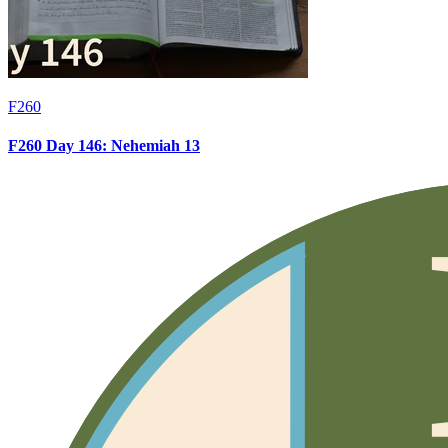
F260
F260 Day 146: Nehemiah 13