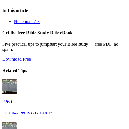
In this article
Nehemiah 7-8
Get the free Bible Study Blitz eBook
Five practical tips to jumpstart your Bible study — free PDF, no
spam.
Download Free →
Related Tips
F260
F260 Day 199: Acts 17:1-18:17