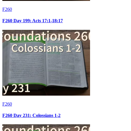
F260
F260 Day 199: Acts 17:1-18:17
F260
F260 Day 231: Colossians 1-2