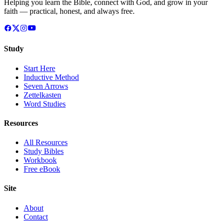
Helping you learn the Bible, connect with God, and grow in your
faith — practical, honest, and always free.
Study
Start Here
Inductive Method
Seven Arrows
Zettelkasten
Word Studies
Resources
All Resources
Study Bibles
Workbook
Free eBook
Site
About
Contact