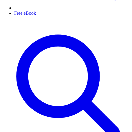
Free eBook