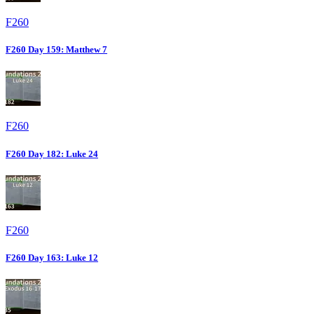
F260
F260 Day 159: Matthew 7
F260
F260 Day 182: Luke 24
F260
F260 Day 163: Luke 12