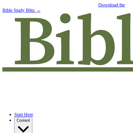
Free eBook: 5 tips to jumpstart your Bible study —
Download the
Bible Study Blitz →
Start Here
Content