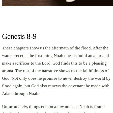
Genesis 8-9
These chapters show us the aftermath of the flood. After the
waters recede, the first thing Noah does is build an altar and
make sacrifices to the Lord. God finds this to be a pleasing
aroma. The rest of the narrative shows us the faithfulness of
God. Not only does he promise to never destroy the world by
flood again, but God also renews the covenant he made with
Adam through Noah.
Unfortunately, things end on a low note, as Noah is found