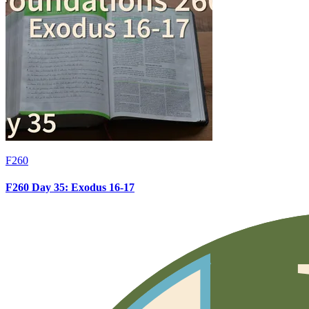
F260
F260 Day 35: Exodus 16-17