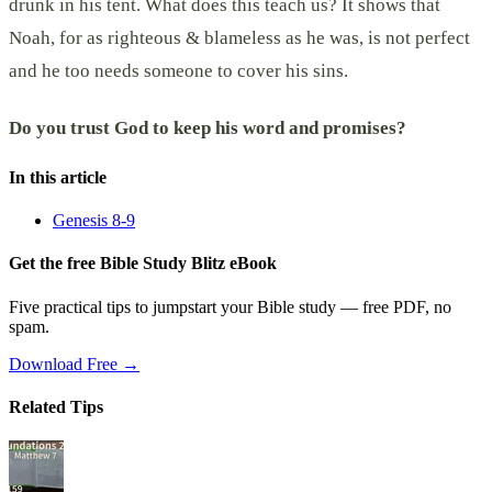
drunk in his tent. What does this teach us? It shows that
Noah, for as righteous & blameless as he was, is not perfect
and he too needs someone to cover his sins.
Do you trust God to keep his word and promises?
In this article
Genesis 8-9
Get the free Bible Study Blitz eBook
Five practical tips to jumpstart your Bible study — free PDF, no
spam.
Download Free →
Related Tips