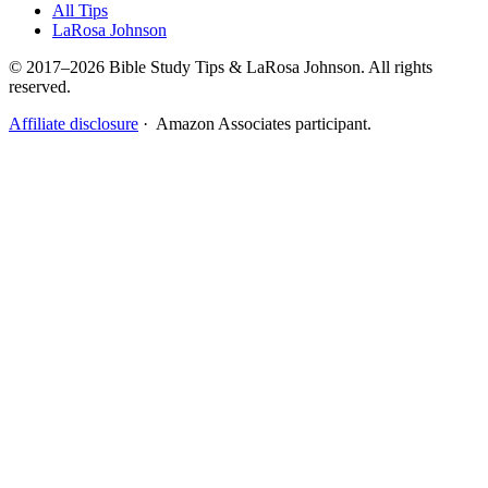
All Tips
LaRosa Johnson
© 2017–2026 Bible Study Tips & LaRosa Johnson. All rights
reserved.
Affiliate disclosure
· Amazon Associates participant.