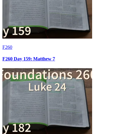
F260
F260 Day 159: Matthew 7