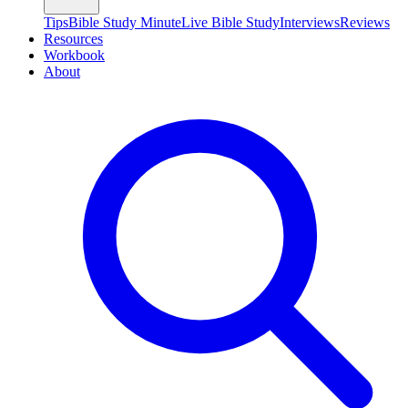
Tips
Bible Study Minute
Live Bible Study
Interviews
Reviews
Resources
Workbook
About