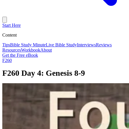
Start Here
Content
Tips
Bible Study Minute
Live Bible Study
Interviews
Reviews
Resources
Workbook
About
Get the Free eBook
F260
F260 Day 4: Genesis 8-9