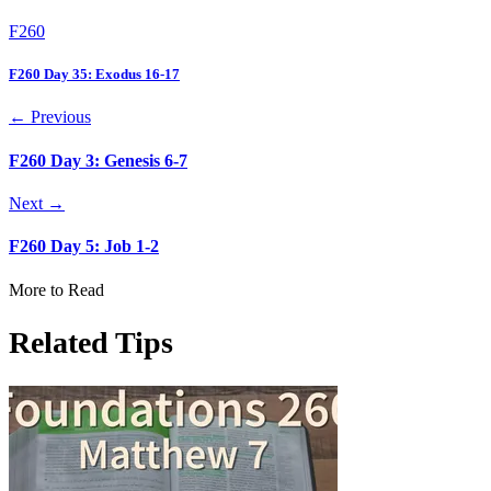
F260
F260 Day 35: Exodus 16-17
← Previous
F260 Day 3: Genesis 6-7
Next →
F260 Day 5: Job 1-2
More to Read
Related Tips