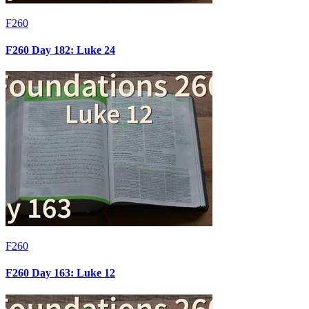
F260
F260 Day 182: Luke 24
F260
F260 Day 163: Luke 12