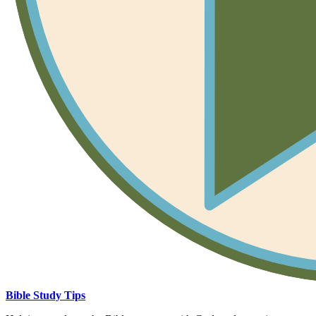
Bible Study Tips