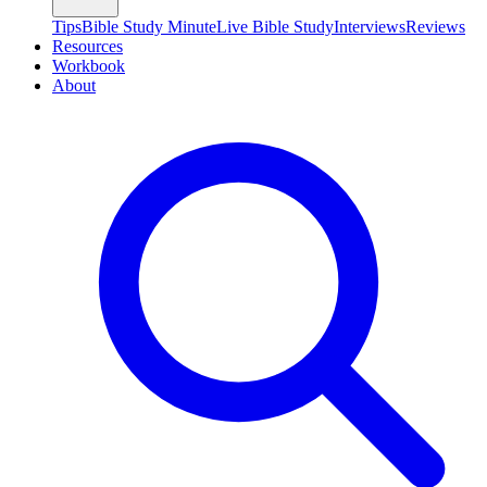
Tips
Bible Study Minute
Live Bible Study
Interviews
Reviews
Resources
Workbook
About