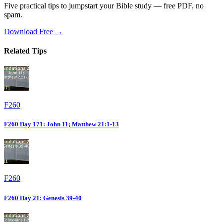
Five practical tips to jumpstart your Bible study — free PDF, no
spam.
Download Free →
Related Tips
F260
F260 Day 171: John 11; Matthew 21:1-13
F260
F260 Day 21: Genesis 39-40