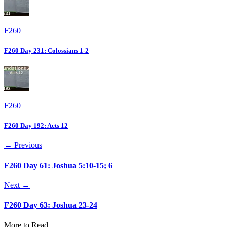
F260
F260 Day 231: Colossians 1-2
F260
F260 Day 192: Acts 12
← Previous
F260 Day 61: Joshua 5:10-15; 6
Next →
F260 Day 63: Joshua 23-24
More to Read