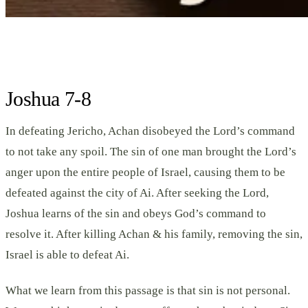
Joshua 7-8
In defeating Jericho, Achan disobeyed the Lord’s command
to not take any spoil. The sin of one man brought the Lord’s
anger upon the entire people of Israel, causing them to be
defeated against the city of Ai. After seeking the Lord,
Joshua learns of the sin and obeys God’s command to
resolve it. After killing Achan & his family, removing the sin,
Israel is able to defeat Ai.
What we learn from this passage is that sin is not personal.