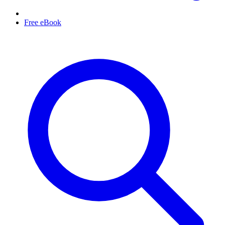
Free eBook