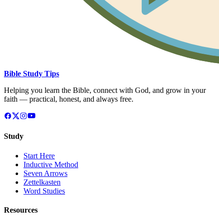
Bible Study Tips
Helping you learn the Bible, connect with God, and grow in your
faith — practical, honest, and always free.
Study
Start Here
Inductive Method
Seven Arrows
Zettelkasten
Word Studies
Resources