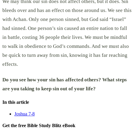
We may think our sin does not affect others, but it does. Sin
bleeds over and has an effect on those around us. We see this
with Achan. Only one person sinned, but God said “Israel”
had sinned. One person’s sin caused an entire nation to fall
in battle, costing 36 people their lives. We must be mindful
to walk in obedience to God’s commands. And we must also
be quick to turn away from sin, knowing it has far reaching
effects.
Do you see how your sin has affected others? What steps
are you taking to keep sin out of your life?
In this article
Joshua 7-8
Get the free Bible Study Blitz eBook