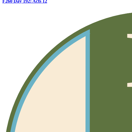
F260 Day 192: Acts 12