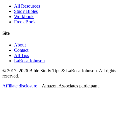
All Resources
Study Bibles
Workbook
Free eBook
Site
About
Contact
All Tips
LaRosa Johnson
© 2017–2026 Bible Study Tips & LaRosa Johnson. All rights
reserved.
Affiliate disclosure
· Amazon Associates participant.