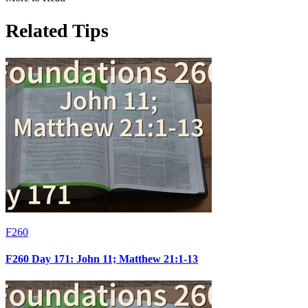
Related Tips
F260
F260 Day 171: John 11; Matthew 21:1-13