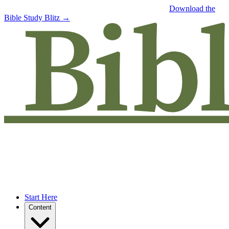
Free eBook: 5 tips to jumpstart your Bible study —
Download the
Bible Study Blitz →
Start Here
Content