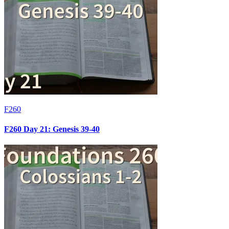
F260
F260 Day 21: Genesis 39-40