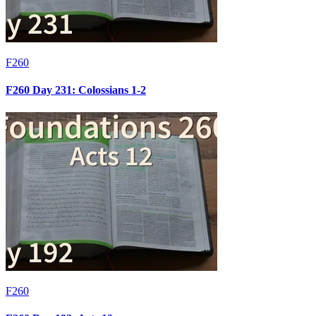
F260
F260 Day 231: Colossians 1-2
F260