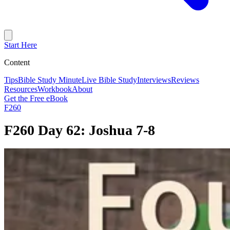
Start Here
Content
Tips
Bible Study Minute
Live Bible Study
Interviews
Reviews
Resources
Workbook
About
Get the Free eBook
F260
F260 Day 62: Joshua 7-8