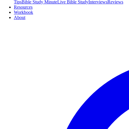
Tips
Bible Study Minute
Live Bible Study
Interviews
Reviews
Resources
Workbook
About