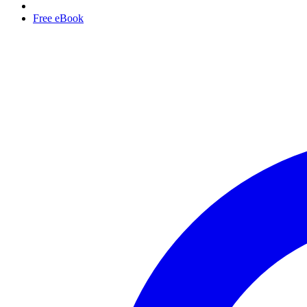
Free eBook