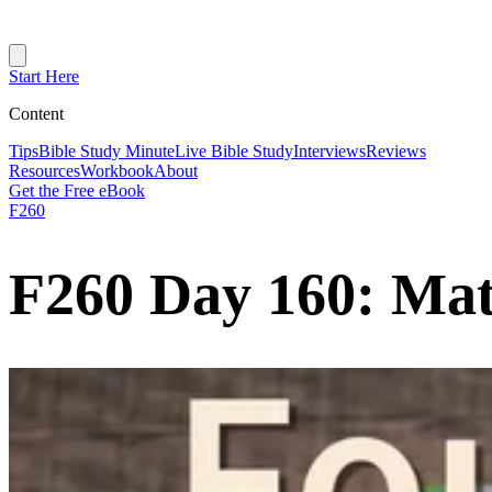
Start Here
Content
Tips
Bible Study Minute
Live Bible Study
Interviews
Reviews
Resources
Workbook
About
Get the Free eBook
F260
F260 Day 160: Ma