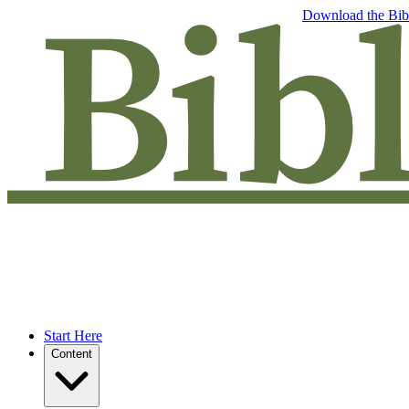
Free eBook: 5 tips to jumpstart your Bible study —
Download the Bib
Start Here
Content