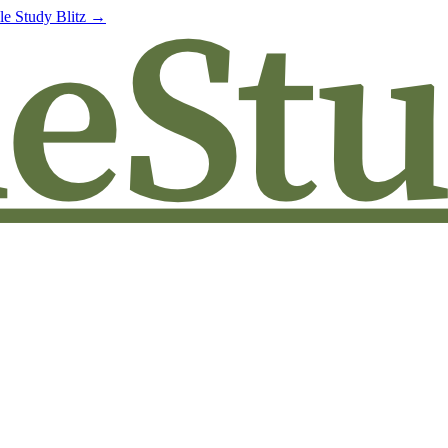
le Study Blitz →