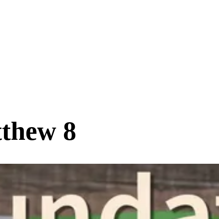
tthew 8