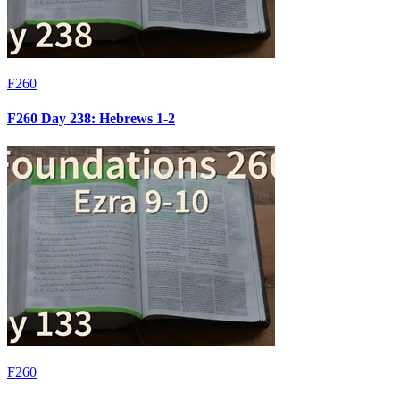
F260
F260 Day 238: Hebrews 1-2
F260