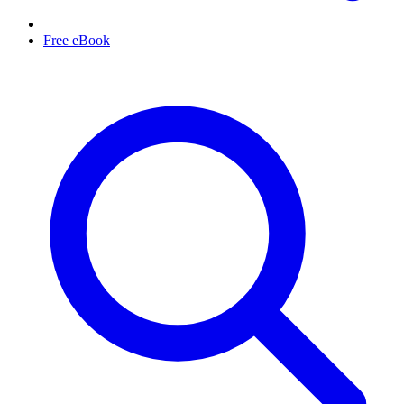
Free eBook