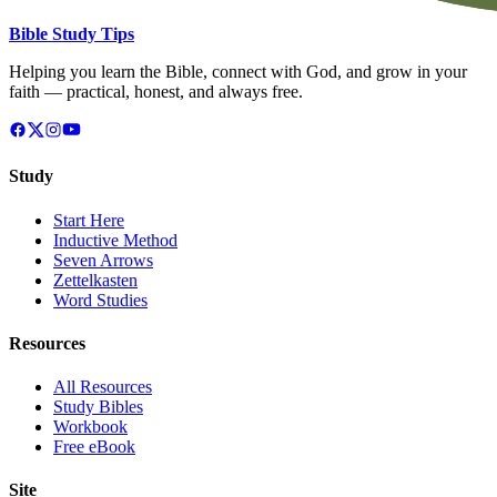
Bible Study Tips
Helping you learn the Bible, connect with God, and grow in your
faith — practical, honest, and always free.
Study
Start Here
Inductive Method
Seven Arrows
Zettelkasten
Word Studies
Resources
All Resources
Study Bibles
Workbook
Free eBook
Site