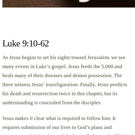
Luke 9:10-62
As Jesus begins to set his sights toward Jerusalem, we see
many events in Luke’s gospel. Jesus feeds the 5,000 and
heals many of their diseases and demon possession. The
three witness Jesus’ transfiguration. Finally, Jesus predicts
his death and resurrection twice in this chapter, but its
understanding is concealed from the disciples.
Jesus makes it clear what is required to follow him. It
requires submission of our lives to God’s plans and