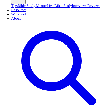
Tips
Bible Study Minute
Live Bible Study
Interviews
Reviews
Resources
Workbook
About