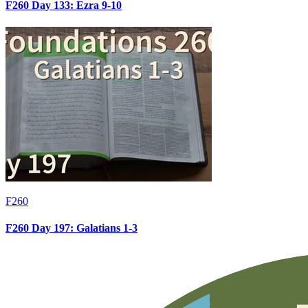
F260 Day 133: Ezra 9-10
F260
F260 Day 197: Galatians 1-3