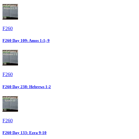
F260
F260 Day 109: Amos 1:1; 9
F260
F260 Day 238: Hebrews 1-2
F260
F260 Day 133: Ezra 9-10