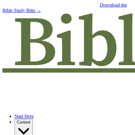
Free eBook: 5 tips to jumpstart your Bible study —
Download the
Bible Study Blitz →
Start Here
Content