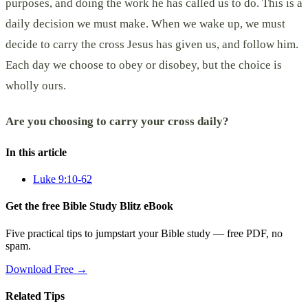
purposes, and doing the work he has called us to do. This is a
daily decision we must make. When we wake up, we must
decide to carry the cross Jesus has given us, and follow him.
Each day we choose to obey or disobey, but the choice is
wholly ours.
Are you choosing to carry your cross daily?
In this article
Luke 9:10-62
Get the free Bible Study Blitz eBook
Five practical tips to jumpstart your Bible study — free PDF, no
spam.
Download Free →
Related Tips