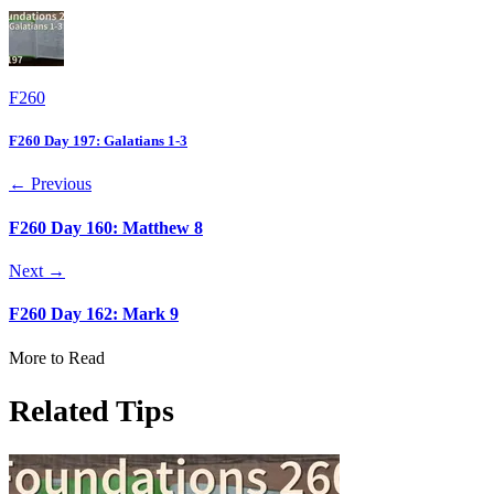
F260
F260 Day 197: Galatians 1-3
← Previous
F260 Day 160: Matthew 8
Next →
F260 Day 162: Mark 9
More to Read
Related Tips