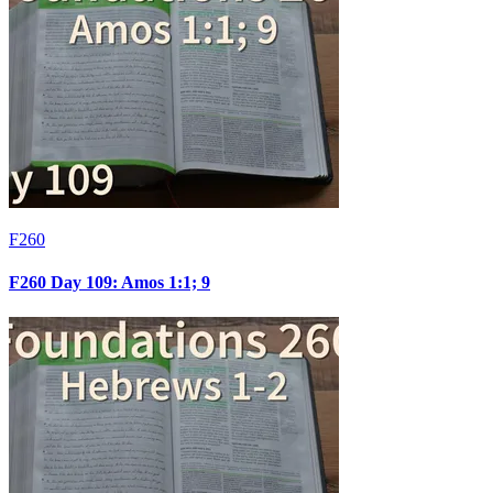
F260
F260 Day 109: Amos 1:1; 9