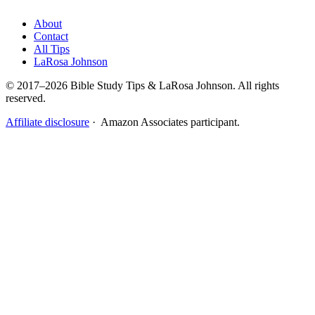
About
Contact
All Tips
LaRosa Johnson
© 2017–2026 Bible Study Tips & LaRosa Johnson. All rights
reserved.
Affiliate disclosure
· Amazon Associates participant.