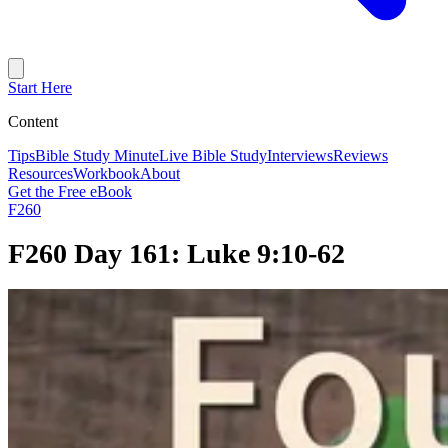
Start Here
Content
Tips
Bible Study Minute
Live Bible Study
Interviews
Reviews
Resources
Workbook
About
Get the Free eBook
F260
F260 Day 161: Luke 9:10-62