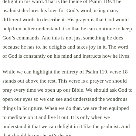
delight in his word. That is the theme of Psalm 119. The
psalmist declares his love for God’s word, using many
different words to describe it. His prayer is that God would
help him better understand it so that he can continue to keep
God’s commands. And this is not just something he does
because he has to, he delights and takes joy in it. The word
of God is constantly on his mind and instructs how he lives.
While we can highlight the entirety of Psalm 119, verse 18
stands out above the rest. This verse is a prayer we should
pray every time we open up our Bible. We should ask God to
open our eyes so we can see and understand the wondrous
things in Scripture. When we do that, we are then equipped
to meditate on it and live it out. It is only when we
understand it that we can delight in it like the psalmist. And
that should be our heart’s desire.