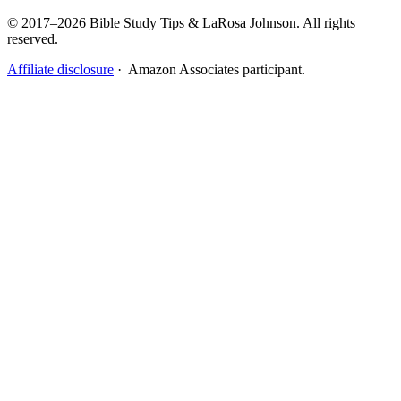
© 2017–2026 Bible Study Tips & LaRosa Johnson. All rights
reserved.
Affiliate disclosure
· Amazon Associates participant.