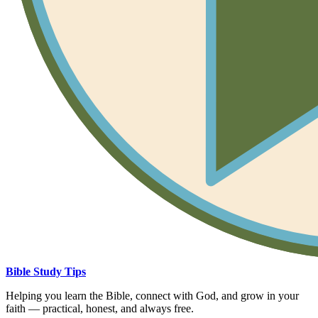
Bible Study Tips
Helping you learn the Bible, connect with God, and grow in your
faith — practical, honest, and always free.