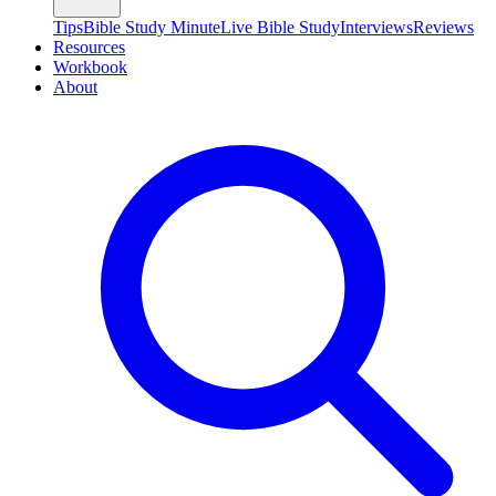
Tips
Bible Study Minute
Live Bible Study
Interviews
Reviews
Resources
Workbook
About