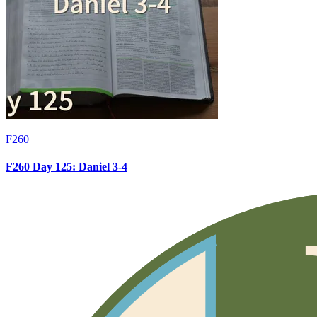
F260
F260 Day 125: Daniel 3-4