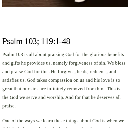
Psalm 103; 119:1-48
Psalm 103 is all about praising God for the glorious benefits
and gifts he provides us, namely forgiveness of sin. We bless
and praise God for this. He forgives, heals, redeems, and
satisfies us. God takes compassion on us and his love is so
great that our sins are infinitely removed from him. This is
the God we serve and worship. And for that he deserves all
praise.
One of the ways we learn these things about God is when we