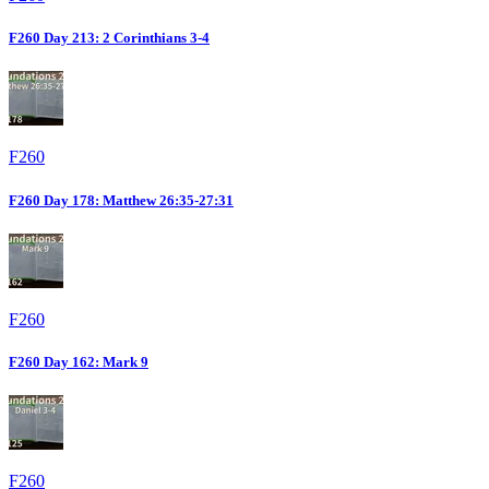
F260 Day 213: 2 Corinthians 3-4
F260
F260 Day 178: Matthew 26:35-27:31
F260
F260 Day 162: Mark 9
F260