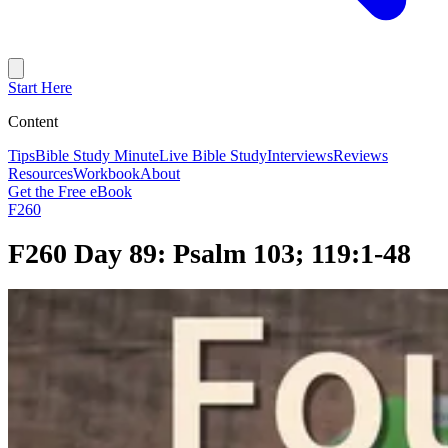
Start Here
Content
Tips
Bible Study Minute
Live Bible Study
Interviews
Reviews
Resources
Workbook
About
Get the Free eBook
F260
F260 Day 89: Psalm 103; 119:1-48