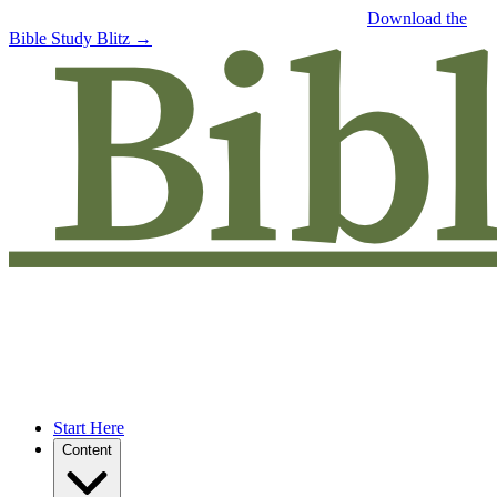
Free eBook: 5 tips to jumpstart your Bible study —
Download the
Bible Study Blitz →
Start Here
Content