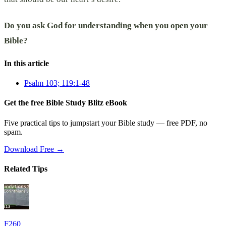
Do you ask God for understanding when you open your
Bible?
In this article
Psalm 103; 119:1-48
Get the free Bible Study Blitz eBook
Five practical tips to jumpstart your Bible study — free PDF, no
spam.
Download Free →
Related Tips
F260