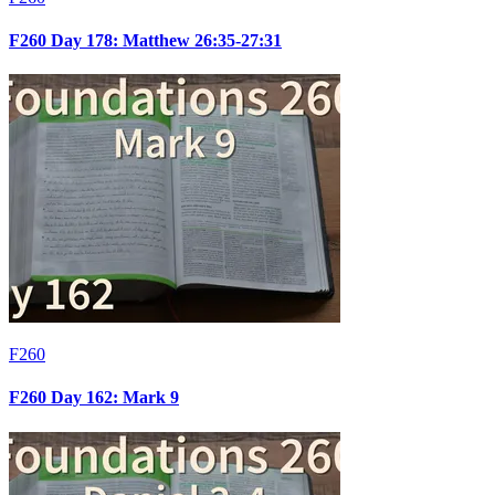
F260 Day 178: Matthew 26:35-27:31
F260
F260 Day 162: Mark 9