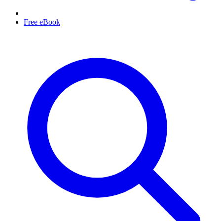
Free eBook