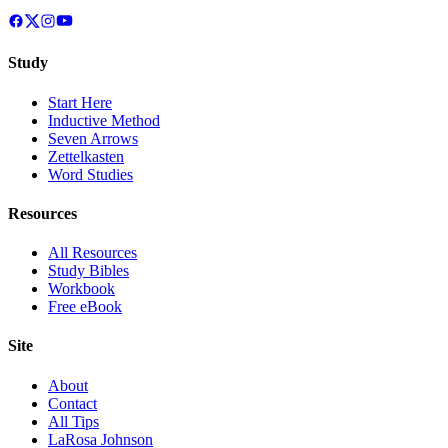
Study
Start Here
Inductive Method
Seven Arrows
Zettelkasten
Word Studies
Resources
All Resources
Study Bibles
Workbook
Free eBook
Site
About
Contact
All Tips
LaRosa Johnson