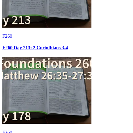
F260
F260 Day 213: 2 Corinthians 3-4
F260