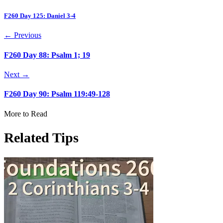
F260 Day 125: Daniel 3-4
← Previous
F260 Day 88: Psalm 1; 19
Next →
F260 Day 90: Psalm 119:49-128
More to Read
Related Tips