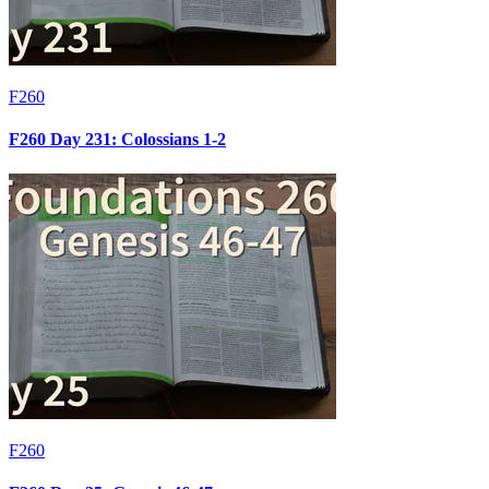
F260
F260 Day 231: Colossians 1-2
F260