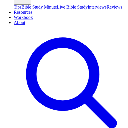
Tips
Bible Study Minute
Live Bible Study
Interviews
Reviews
Resources
Workbook
About