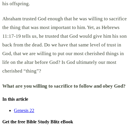
his offspring.
Abraham trusted God enough that he was willing to sacrifice
the thing that was most important to him. Yet, as Hebrews
11:17-19 tells us, he trusted that God would give him his son
back from the dead. Do we have that same level of trust in
God, that we are willing to put our most cherished things in
life on the altar before God? Is God ultimately our most
cherished “thing”?
What are you willing to sacrifice to follow and obey God?
In this article
Genesis 22
Get the free Bible Study Blitz eBook