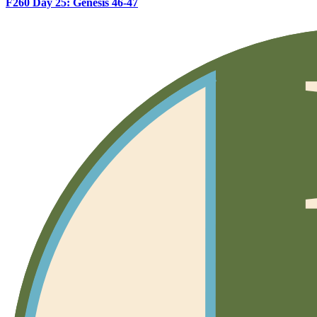
F260 Day 25: Genesis 46-47