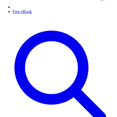
Free eBook