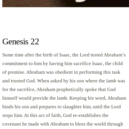
Genesis 22
Some time after the birth of Isaac, the Lord tested Abraham’s
commitment to him by having him sacrifice Isaac, the child
of promise. Abraham was obedient in performing this task
and trusted God. When asked by his son where the lamb was
for the sacrifice, Abraham prophetically spoke that God
himself would provide the lamb. Keeping his word, Abraham
binds his son and prepares to slaughter him, until the Lord
stops him. At this act of faith, God re-establishes the
covenant he made with Abraham to bless the world through