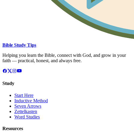
Bible Study Tips
Helping you learn the Bible, connect with God, and grow in your
faith — practical, honest, and always free.
Study
Start Here
Inductive Method
Seven Arrows
Zettelkasten
Word Studies
Resources