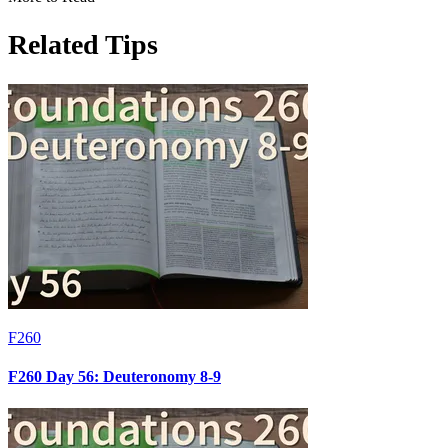
Related Tips
F260
F260 Day 56: Deuteronomy 8-9