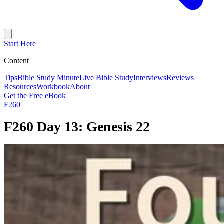
Start Here
Content
Tips
Bible Study Minute
Live Bible Study
Interviews
Reviews
Resources
Workbook
About
Get the Free eBook
F260
F260 Day 13: Genesis 22