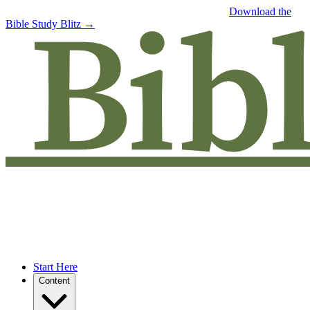
Free eBook: 5 tips to jumpstart your Bible study —
Download the
Bible Study Blitz →
Start Here
Content