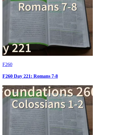
F260
F260 Day 221: Romans 7-8