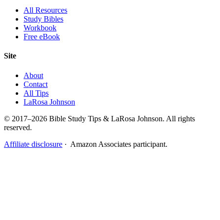
All Resources
Study Bibles
Workbook
Free eBook
Site
About
Contact
All Tips
LaRosa Johnson
© 2017–2026 Bible Study Tips & LaRosa Johnson. All rights
reserved.
Affiliate disclosure
· Amazon Associates participant.