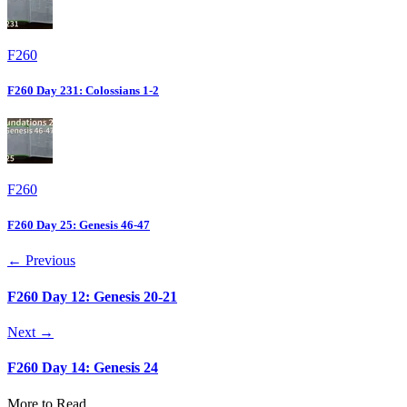
F260
F260 Day 231: Colossians 1-2
F260
F260 Day 25: Genesis 46-47
← Previous
F260 Day 12: Genesis 20-21
Next →
F260 Day 14: Genesis 24
More to Read