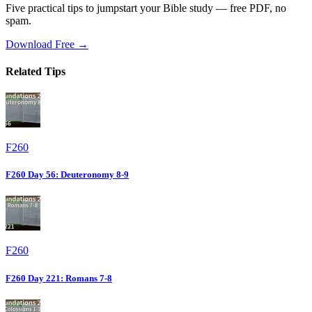
Five practical tips to jumpstart your Bible study — free PDF, no
spam.
Download Free →
Related Tips
F260
F260 Day 56: Deuteronomy 8-9
F260
F260 Day 221: Romans 7-8