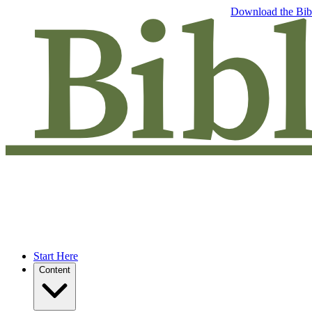
Free eBook: 5 tips to jumpstart your Bible study —
Download the Bib
Start Here
Content