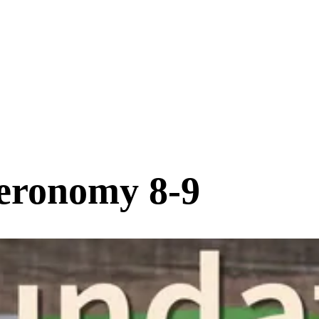
eronomy 8-9