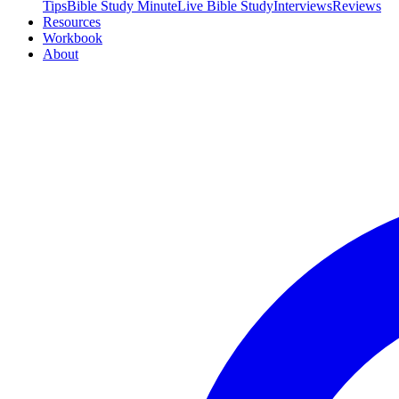
Tips
Bible Study Minute
Live Bible Study
Interviews
Reviews
Resources
Workbook
About