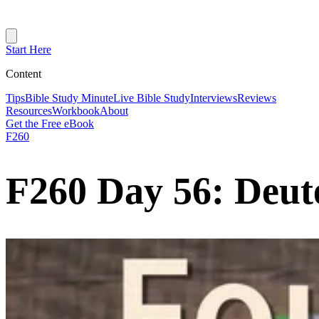
Start Here
Content
Tips
Bible Study Minute
Live Bible Study
Interviews
Reviews
Resources
Workbook
About
Get the Free eBook
F260
F260 Day 56: Deut