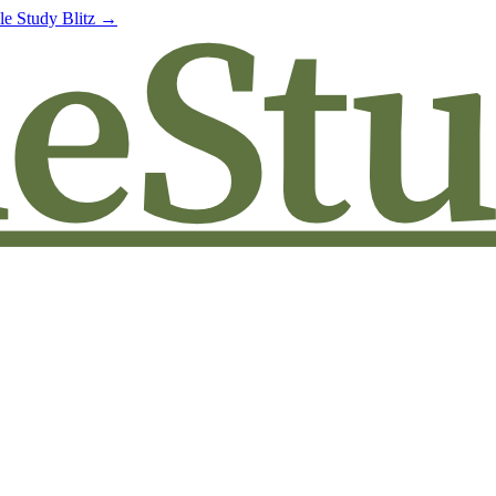
le Study Blitz →