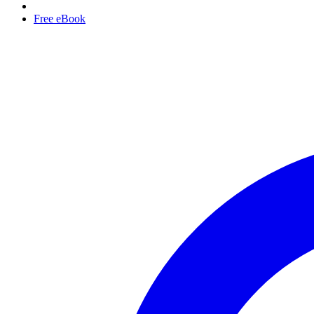
Free eBook