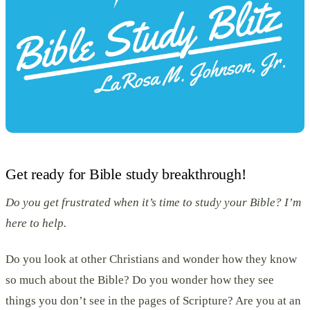
Get ready for Bible study breakthrough!
Do you get frustrated when it’s time to study your Bible? I’m
here to help.
Do you look at other Christians and wonder how they know
so much about the Bible? Do you wonder how they see
things you don’t see in the pages of Scripture? Are you at an