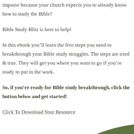
impasse because your church expects you to already know
how to study the Bible?
Bible Study Blitz is here to help!
In this ebook you’ll learn the five steps you need to
breakthrough your Bible study struggles. The steps are tried
& true. They will get you where you want to go if you’re
ready to put in the work.
So, if you’re ready for Bible study breakthrough, click the
button below and get started!
Click To Download Your Resource