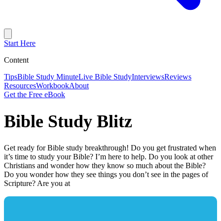
Start Here
Content
Tips
Bible Study Minute
Live Bible Study
Interviews
Reviews
Resources
Workbook
About
Get the Free eBook
Bible Study Blitz
Get ready for Bible study breakthrough! Do you get frustrated when
it’s time to study your Bible? I’m here to help. Do you look at other
Christians and wonder how they know so much about the Bible?
Do you wonder how they see things you don’t see in the pages of
Scripture? Are you at