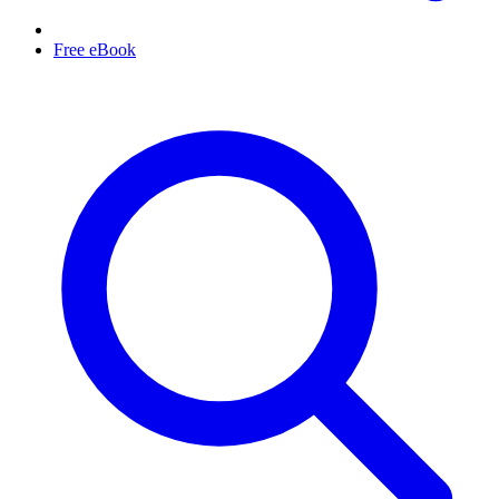
Free eBook