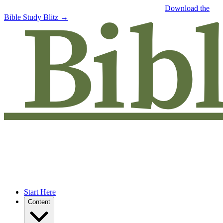
Free eBook: 5 tips to jumpstart your Bible study —
Download the
Bible Study Blitz →
Start Here
Content