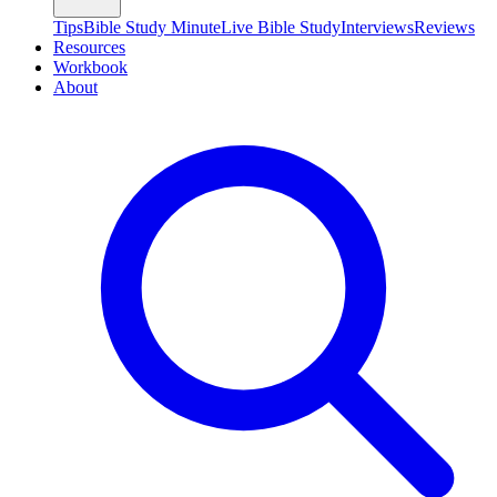
Tips
Bible Study Minute
Live Bible Study
Interviews
Reviews
Resources
Workbook
About