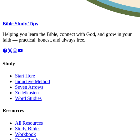
Bible Study Tips
Helping you learn the Bible, connect with God, and grow in your
faith — practical, honest, and always free.
Study
Start Here
Inductive Method
Seven Arrows
Zettelkasten
Word Studies
Resources
All Resources
Study Bibles
Workbook
Free eBook