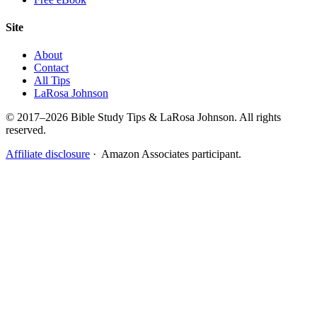
Site
About
Contact
All Tips
LaRosa Johnson
© 2017–2026 Bible Study Tips & LaRosa Johnson. All rights
reserved.
Affiliate disclosure
· Amazon Associates participant.