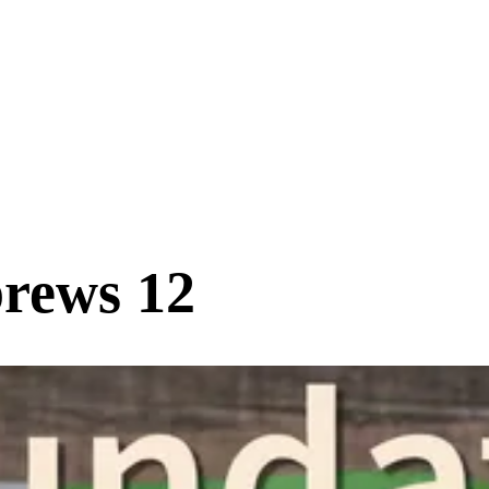
rews 12