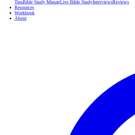
Tips
Bible Study Minute
Live Bible Study
Interviews
Reviews
Resources
Workbook
About