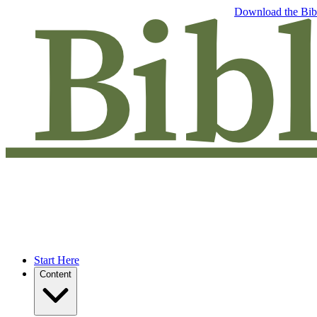
Free eBook: 5 tips to jumpstart your Bible study —
Download the Bib
Start Here
Content