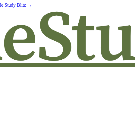
le Study Blitz →