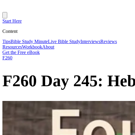
Start Here
Content
Tips
Bible Study Minute
Live Bible Study
Interviews
Reviews
Resources
Workbook
About
Get the Free eBook
F260
F260 Day 245: Heb