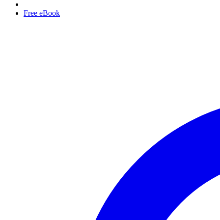
Free eBook