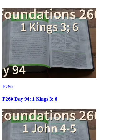
F260
F260 Day 94: 1 Kings 3; 6