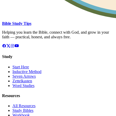
Bible Study Tips
Helping you learn the Bible, connect with God, and grow in your
faith — practical, honest, and always free.
Study
Start Here
Inductive Method
Seven Arrows
Zettelkasten
Word Studies
Resources
All Resources
Study Bibles
Workbook