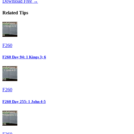
Download Free →
Related Tips
F260
F260 Day 94: 1 Kings 3; 6
F260
F260 Day 255: 1 John 4-5