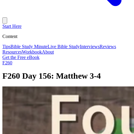
Start Here
Content
Tips
Bible Study Minute
Live Bible Study
Interviews
Reviews
Resources
Workbook
About
Get the Free eBook
F260
F260 Day 156: Matthew 3-4