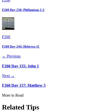
F260
F260 Day 236: Philippians 1-2
F260
F260 Day 244: Hebrews 11
← Previous
F260 Day 155: John 1
Next →
F260 Day 157: Matthew 5
More to Read
Related Tips