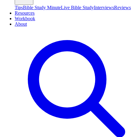
Tips
Bible Study Minute
Live Bible Study
Interviews
Reviews
Resources
Workbook
About