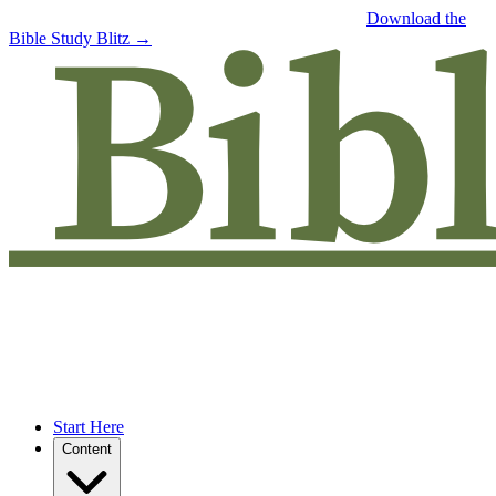
Free eBook: 5 tips to jumpstart your Bible study —
Download the
Bible Study Blitz →
Start Here
Content