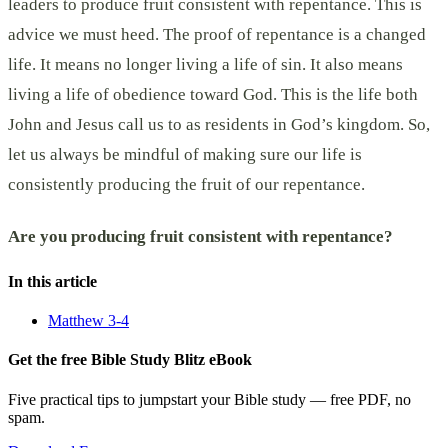
leaders to produce fruit consistent with repentance. This is
advice we must heed. The proof of repentance is a changed
life. It means no longer living a life of sin. It also means
living a life of obedience toward God. This is the life both
John and Jesus call us to as residents in God’s kingdom. So,
let us always be mindful of making sure our life is
consistently producing the fruit of our repentance.
Are you producing fruit consistent with repentance?
In this article
Matthew 3-4
Get the free Bible Study Blitz eBook
Five practical tips to jumpstart your Bible study — free PDF, no
spam.