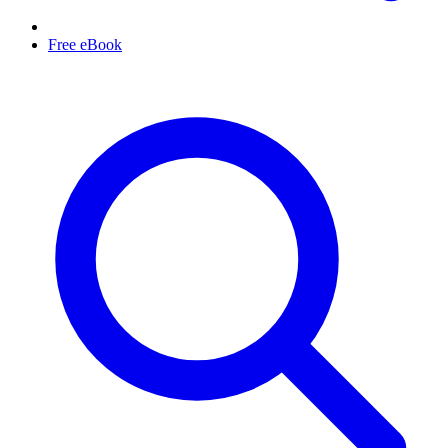
Free eBook