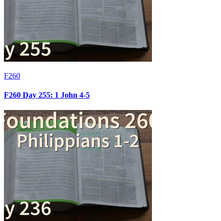
F260
F260 Day 255: 1 John 4-5