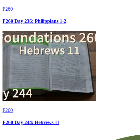
F260
F260 Day 236: Philippians 1-2
F260
F260 Day 244: Hebrews 11