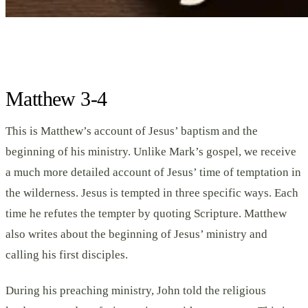
Matthew 3-4
This is Matthew’s account of Jesus’ baptism and the
beginning of his ministry. Unlike Mark’s gospel, we receive
a much more detailed account of Jesus’ time of temptation in
the wilderness. Jesus is tempted in three specific ways. Each
time he refutes the tempter by quoting Scripture. Matthew
also writes about the beginning of Jesus’ ministry and
calling his first disciples.
During his preaching ministry, John told the religious