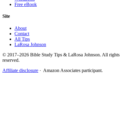
Free eBook
Site
About
Contact
All Tips
LaRosa Johnson
© 2017–2026 Bible Study Tips & LaRosa Johnson. All rights
reserved.
Affiliate disclosure
· Amazon Associates participant.