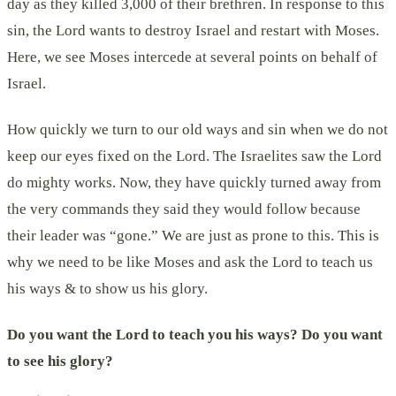
day as they killed 3,000 of their brethren. In response to this
sin, the Lord wants to destroy Israel and restart with Moses.
Here, we see Moses intercede at several points on behalf of
Israel.
How quickly we turn to our old ways and sin when we do not
keep our eyes fixed on the Lord. The Israelites saw the Lord
do mighty works. Now, they have quickly turned away from
the very commands they said they would follow because
their leader was “gone.” We are just as prone to this. This is
why we need to be like Moses and ask the Lord to teach us
his ways & to show us his glory.
Do you want the Lord to teach you his ways? Do you want
to see his glory?