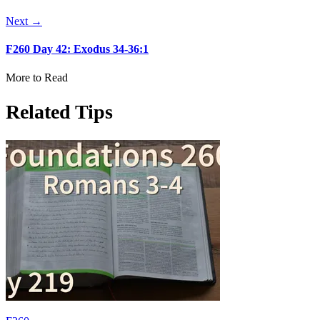
Next →
F260 Day 42: Exodus 34-36:1
More to Read
Related Tips