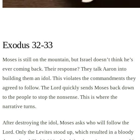
Exodus 32-33
Moses is still on the mountain, but Israel doesn’t think he’s
ever coming back. Their response? They talk Aaron into
building them an idol. This violates the commandments they
agreed to follow. The Lord quickly sends Moses back down
to the people to stop the nonsense. This is where the
narrative turns.
After destroying the idol, Moses asks who will follow the
Lord. Only the Levites stood up, which resulted in a bloody