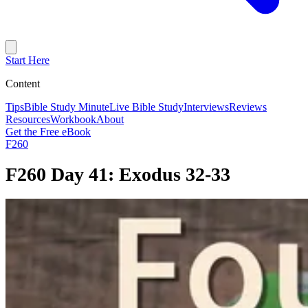
Start Here
Content
Tips
Bible Study Minute
Live Bible Study
Interviews
Reviews
Resources
Workbook
About
Get the Free eBook
F260
F260 Day 41: Exodus 32-33