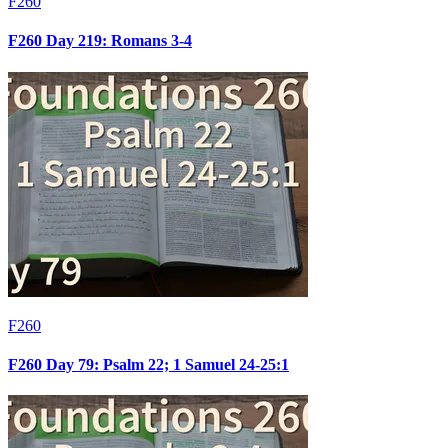
F260
F260 Day 219: Romans 3-4
F260
F260 Day 79: Psalm 22; 1 Samuel 24-25:1