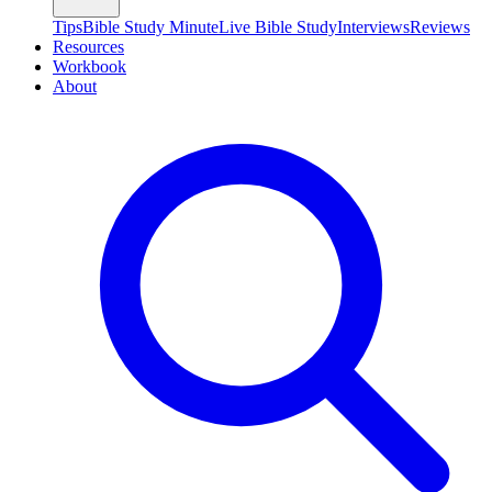
Tips
Bible Study Minute
Live Bible Study
Interviews
Reviews
Resources
Workbook
About