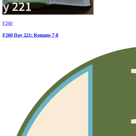
F260
F260 Day 221: Romans 7-8