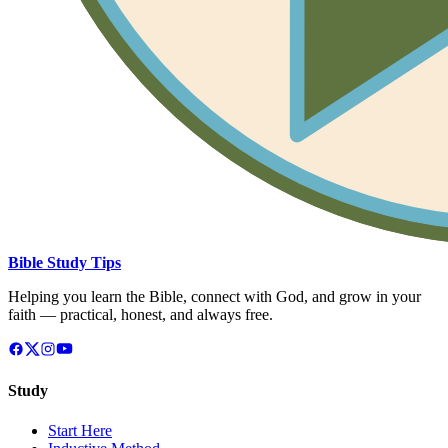
Bible Study Tips
Helping you learn the Bible, connect with God, and grow in your
faith — practical, honest, and always free.
Study
Start Here