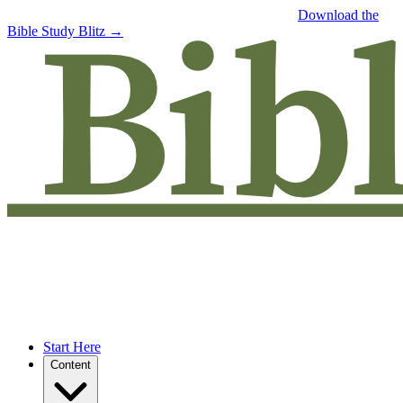
Free eBook: 5 tips to jumpstart your Bible study —
Download the
Bible Study Blitz →
Start Here
Content