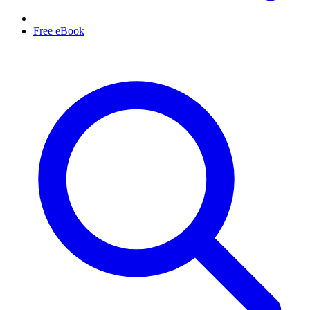
Free eBook