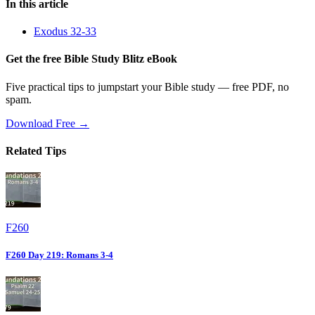
In this article
Exodus 32-33
Get the free Bible Study Blitz eBook
Five practical tips to jumpstart your Bible study — free PDF, no
spam.
Download Free →
Related Tips
F260
F260 Day 219: Romans 3-4