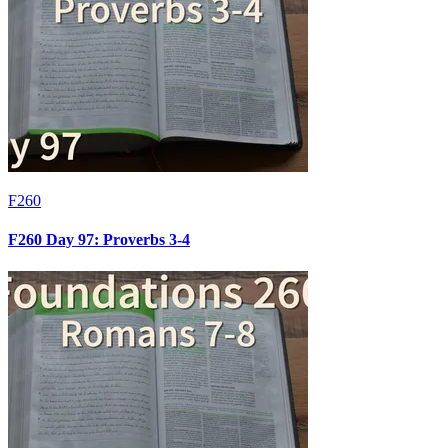
F260
F260 Day 97: Proverbs 3-4