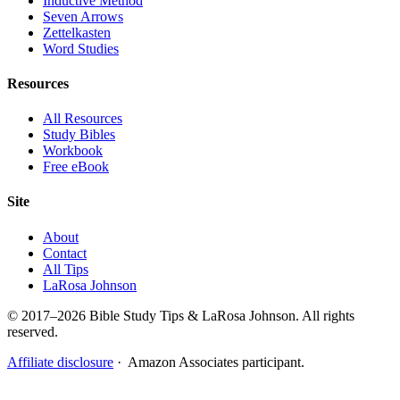
Inductive Method
Seven Arrows
Zettelkasten
Word Studies
Resources
All Resources
Study Bibles
Workbook
Free eBook
Site
About
Contact
All Tips
LaRosa Johnson
© 2017–2026 Bible Study Tips & LaRosa Johnson. All rights
reserved.
Affiliate disclosure
· Amazon Associates participant.