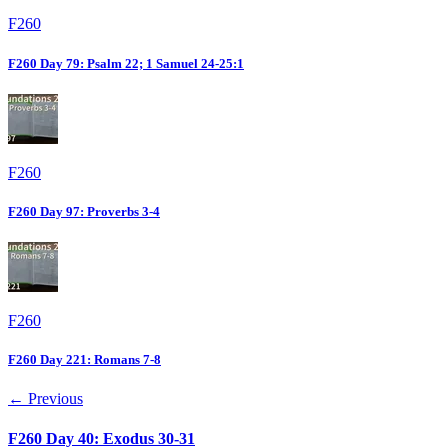
F260
F260 Day 79: Psalm 22; 1 Samuel 24-25:1
F260
F260 Day 97: Proverbs 3-4
F260
F260 Day 221: Romans 7-8
← Previous
F260 Day 40: Exodus 30-31