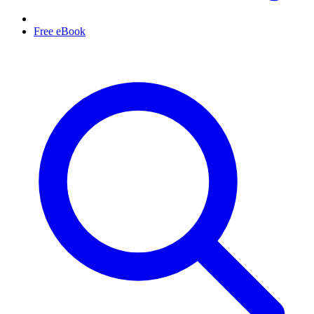
Free eBook