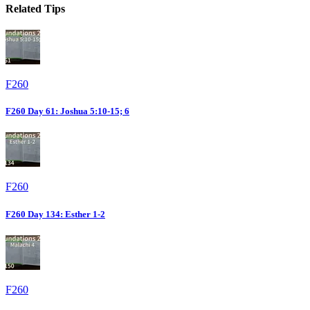
Related Tips
F260
F260 Day 61: Joshua 5:10-15; 6
F260
F260 Day 134: Esther 1-2
F260