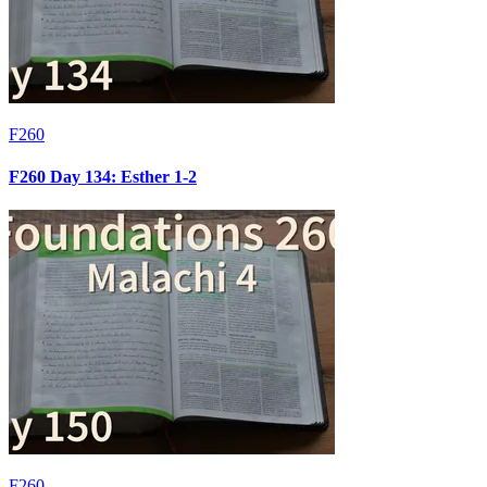
F260
F260 Day 134: Esther 1-2
F260