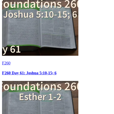
F260
F260 Day 61: Joshua 5:10-15; 6