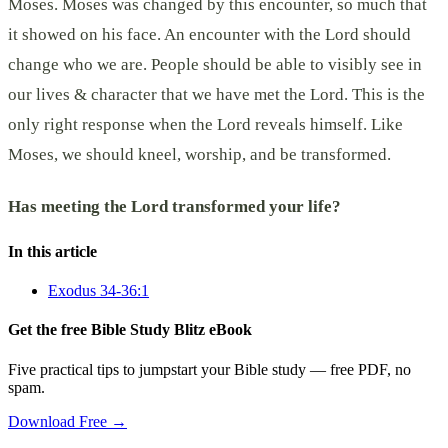
Moses. Moses was changed by this encounter, so much that
it showed on his face. An encounter with the Lord should
change who we are. People should be able to visibly see in
our lives & character that we have met the Lord. This is the
only right response when the Lord reveals himself. Like
Moses, we should kneel, worship, and be transformed.
Has meeting the Lord transformed your life?
In this article
Exodus 34-36:1
Get the free Bible Study Blitz eBook
Five practical tips to jumpstart your Bible study — free PDF, no
spam.
Download Free →