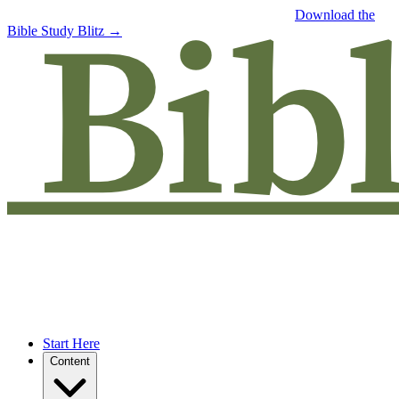
Free eBook: 5 tips to jumpstart your Bible study —
Download the
Bible Study Blitz →
Start Here
Content