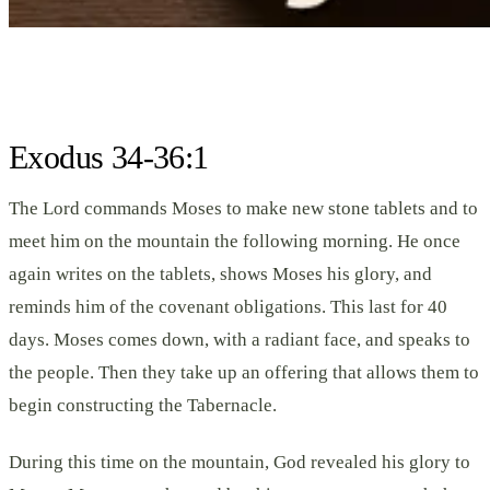
Exodus 34-36:1
The Lord commands Moses to make new stone tablets and to
meet him on the mountain the following morning. He once
again writes on the tablets, shows Moses his glory, and
reminds him of the covenant obligations. This last for 40
days. Moses comes down, with a radiant face, and speaks to
the people. Then they take up an offering that allows them to
begin constructing the Tabernacle.
During this time on the mountain, God revealed his glory to