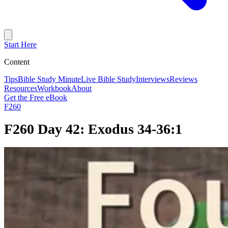
Start Here
Content
Tips
Bible Study Minute
Live Bible Study
Interviews
Reviews
Resources
Workbook
About
Get the Free eBook
F260
F260 Day 42: Exodus 34-36:1