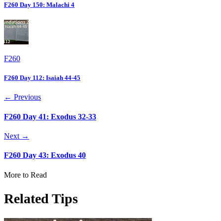
F260 Day 150: Malachi 4
F260
F260 Day 112: Isaiah 44-45
← Previous
F260 Day 41: Exodus 32-33
Next →
F260 Day 43: Exodus 40
More to Read
Related Tips