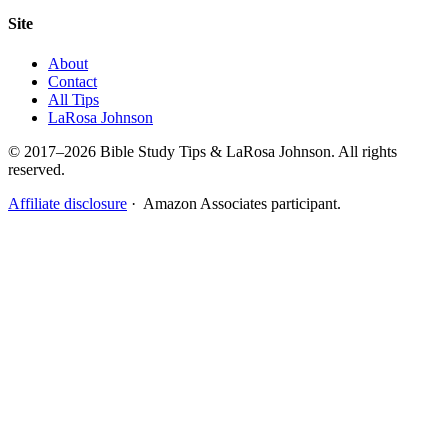
Site
About
Contact
All Tips
LaRosa Johnson
© 2017–2026 Bible Study Tips & LaRosa Johnson. All rights
reserved.
Affiliate disclosure
· Amazon Associates participant.