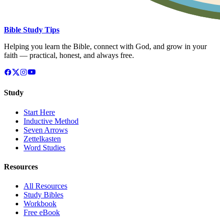
Bible Study Tips
Helping you learn the Bible, connect with God, and grow in your
faith — practical, honest, and always free.
Study
Start Here
Inductive Method
Seven Arrows
Zettelkasten
Word Studies
Resources
All Resources
Study Bibles
Workbook
Free eBook