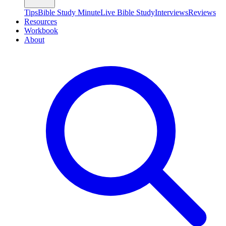
Tips
Bible Study Minute
Live Bible Study
Interviews
Reviews
Resources
Workbook
About