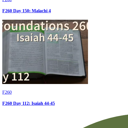
F260 Day 150: Malachi 4
F260
F260 Day 112: Isaiah 44-45