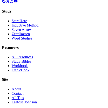
Study
Start Here
Inductive Method
Seven Arrows
Zettelkasten
Word Studies
Resources
All Resources
Study Bibles
Workbook
Free eBook
Site
About
Contact
All Tips
LaRosa Johnson