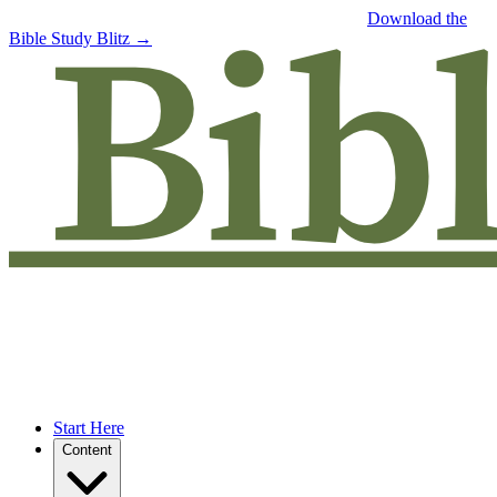
Free eBook: 5 tips to jumpstart your Bible study —
Download the
Bible Study Blitz →
Start Here
Content