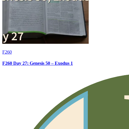
F260
F260 Day 27: Genesis 50 – Exodus 1