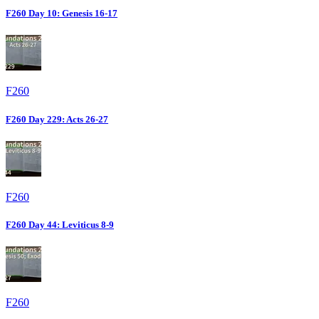
F260 Day 10: Genesis 16-17
F260
F260 Day 229: Acts 26-27
F260
F260 Day 44: Leviticus 8-9
F260