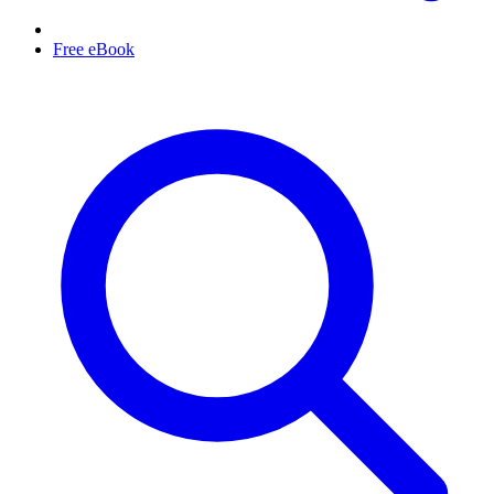
Free eBook