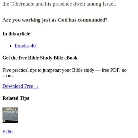
the Tabernacle and his presence dwelt among Israel.
Are you working just as God has commanded?
In this article
Exodus 40
Get the free Bible Study Blitz eBook
Five practical tips to jumpstart your Bible study — free PDF, no
spam.
Download Free →
Related Tips
F260