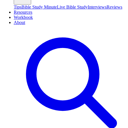
Tips
Bible Study Minute
Live Bible Study
Interviews
Reviews
Resources
Workbook
About