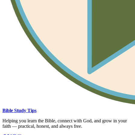
Bible Study Tips
Helping you learn the Bible, connect with God, and grow in your
faith — practical, honest, and always free.