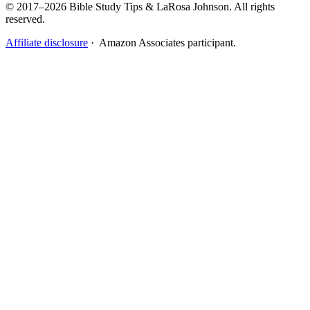
© 2017–2026 Bible Study Tips & LaRosa Johnson. All rights
reserved.
Affiliate disclosure
· Amazon Associates participant.