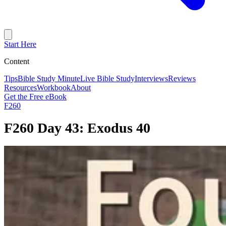
Start Here
Content
Tips
Bible Study Minute
Live Bible Study
Interviews
Reviews
Resources
Workbook
About
Get the Free eBook
F260
F260 Day 43: Exodus 40