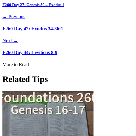
F260 Day 27: Genesis 50 – Exodus 1
← Previous
F260 Day 42: Exodus 34-36:1
Next →
F260 Day 44: Leviticus 8-9
More to Read
Related Tips