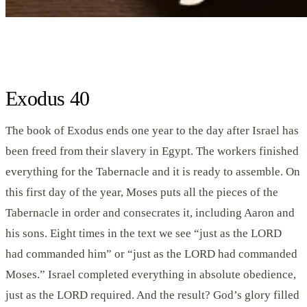
Exodus 40
The book of Exodus ends one year to the day after Israel has
been freed from their slavery in Egypt. The workers finished
everything for the Tabernacle and it is ready to assemble. On
this first day of the year, Moses puts all the pieces of the
Tabernacle in order and consecrates it, including Aaron and
his sons. Eight times in the text we see “just as the LORD
had commanded him” or “just as the LORD had commanded
Moses.” Israel completed everything in absolute obedience,
just as the LORD required. And the result? God’s glory filled