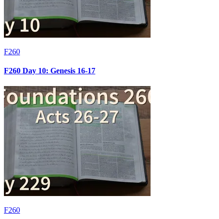
F260
F260 Day 10: Genesis 16-17
F260