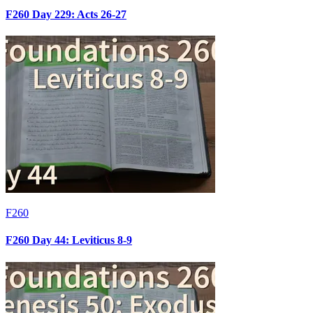
F260 Day 229: Acts 26-27
F260
F260 Day 44: Leviticus 8-9