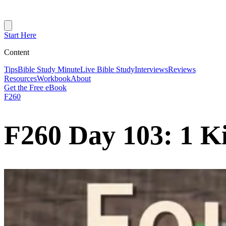
Start Here
Content
Tips
Bible Study Minute
Live Bible Study
Interviews
Reviews
Resources
Workbook
About
Get the Free eBook
F260
F260 Day 103: 1 K