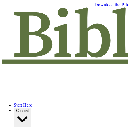
Free eBook: 5 tips to jumpstart your Bible study —
Download the Bib
Start Here
Content