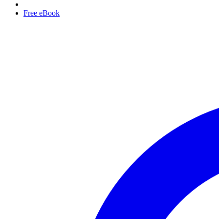
Free eBook