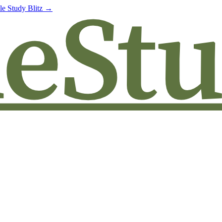
le Study Blitz →