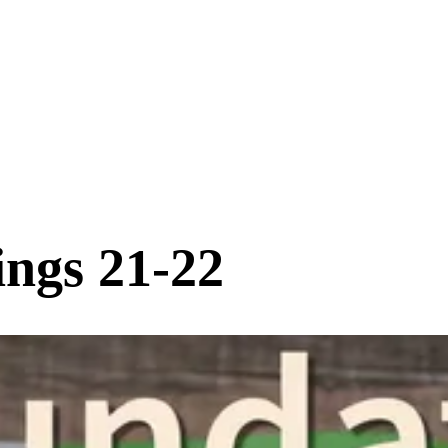
ings 21-22