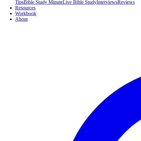
Tips
Bible Study Minute
Live Bible Study
Interviews
Reviews
Resources
Workbook
About