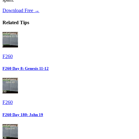
Download Free →
Related Tips
F260
F260 Day 8: Genesis 11-12
F260
F260 Day 180: John 19