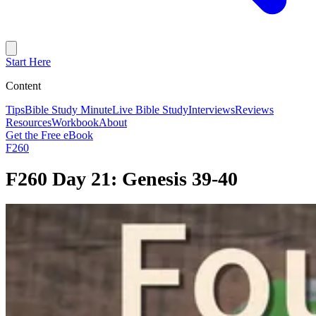
Start Here
Content
Tips
Bible Study Minute
Live Bible Study
Interviews
Reviews
Resources
Workbook
About
Get the Free eBook
F260
F260 Day 21: Genesis 39-40