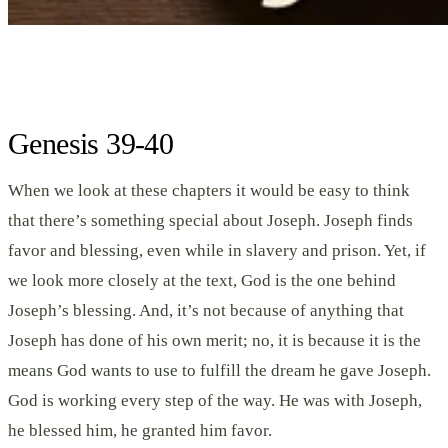
Genesis 39-40
When we look at these chapters it would be easy to think
that there’s something special about Joseph. Joseph finds
favor and blessing, even while in slavery and prison. Yet, if
we look more closely at the text, God is the one behind
Joseph’s blessing. And, it’s not because of anything that
Joseph has done of his own merit; no, it is because it is the
means God wants to use to fulfill the dream he gave Joseph.
God is working every step of the way. He was with Joseph,
he blessed him, he granted him favor.