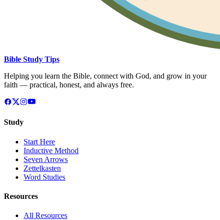
Bible Study Tips
Helping you learn the Bible, connect with God, and grow in your
faith — practical, honest, and always free.
Study
Start Here
Inductive Method
Seven Arrows
Zettelkasten
Word Studies
Resources
All Resources