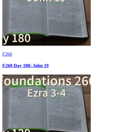
F260
F260 Day 180: John 19