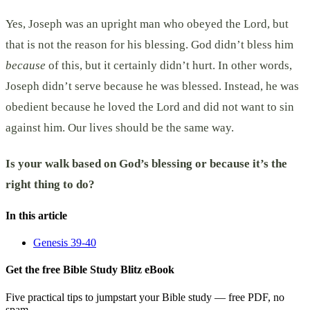
Yes, Joseph was an upright man who obeyed the Lord, but
that is not the reason for his blessing. God didn’t bless him
because
of this, but it certainly didn’t hurt. In other words,
Joseph didn’t serve because he was blessed. Instead, he was
obedient because he loved the Lord and did not want to sin
against him. Our lives should be the same way.
Is your walk based on God’s blessing or because it’s the
right thing to do?
In this article
Genesis 39-40
Get the free Bible Study Blitz eBook
Five practical tips to jumpstart your Bible study — free PDF, no
spam.