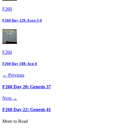
F260
F260 Day 129: Ezra 3-4
F260
F260 Day 188: Acts 6
← Previous
F260 Day 20: Genesis 37
Next →
F260 Day 22: Genesis 41
More to Read