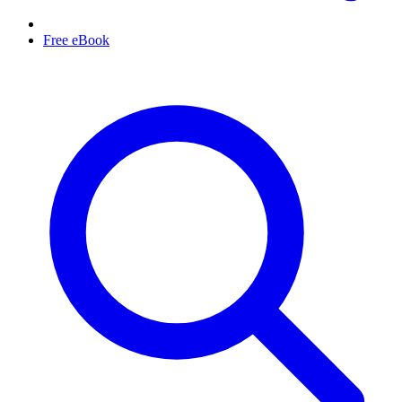
Free eBook