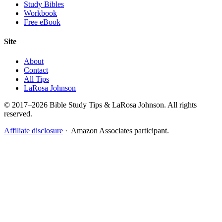
Study Bibles
Workbook
Free eBook
Site
About
Contact
All Tips
LaRosa Johnson
© 2017–2026 Bible Study Tips & LaRosa Johnson. All rights
reserved.
Affiliate disclosure
· Amazon Associates participant.