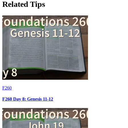
Related Tips
F260
F260 Day 8: Genesis 11-12