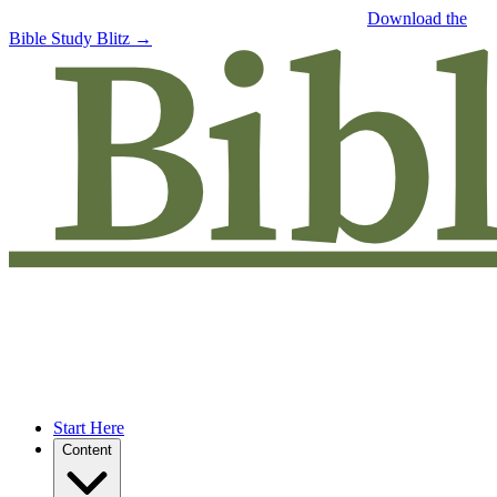
Free eBook: 5 tips to jumpstart your Bible study —
Download the
Bible Study Blitz →
Start Here
Content