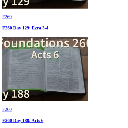
F260
F260 Day 129: Ezra 3-4
F260
F260 Day 188: Acts 6