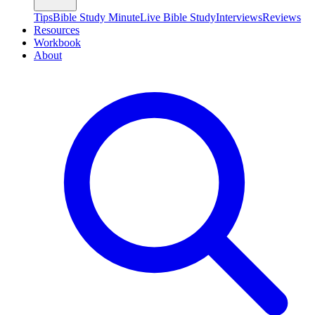
Tips
Bible Study Minute
Live Bible Study
Interviews
Reviews
Resources
Workbook
About