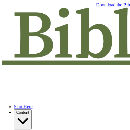
Free eBook: 5 tips to jumpstart your Bible study —
Download the Bib
Start Here
Content