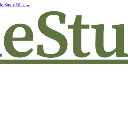
le Study Blitz →