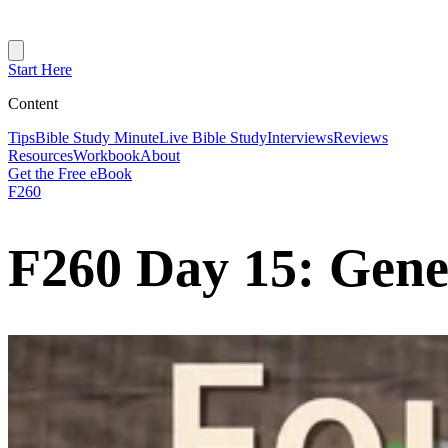
Start Here
Content
Tips
Bible Study Minute
Live Bible Study
Interviews
Reviews
Resources
Workbook
About
Get the Free eBook
F260
F260 Day 15: Genes