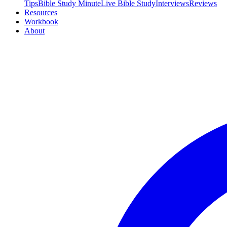
Tips
Bible Study Minute
Live Bible Study
Interviews
Reviews
Resources
Workbook
About