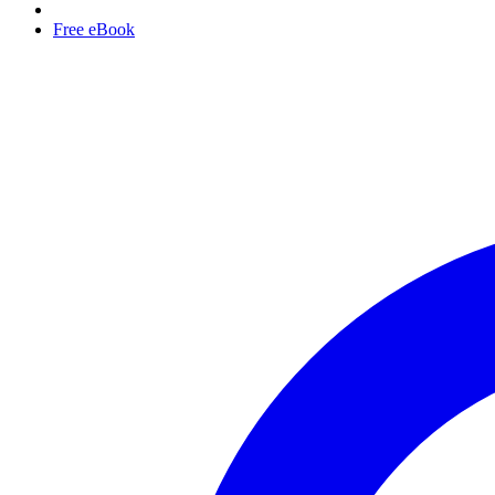
Free eBook