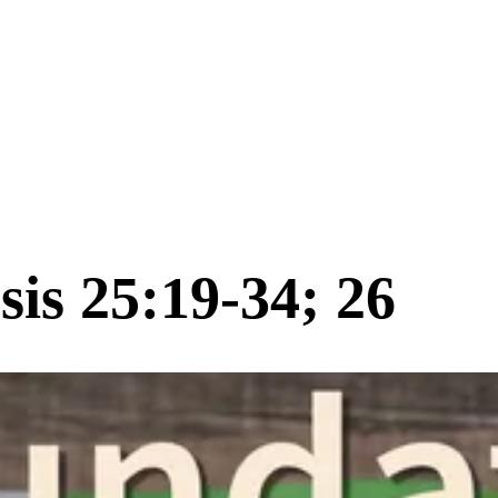
is 25:19-34; 26