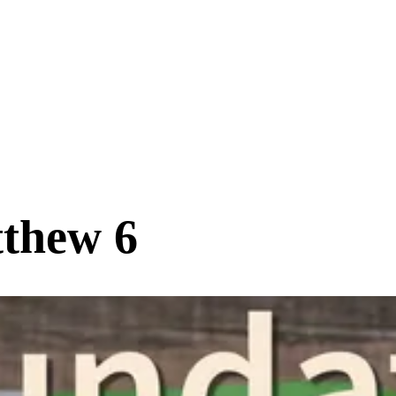
tthew 6