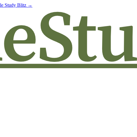
le Study Blitz →