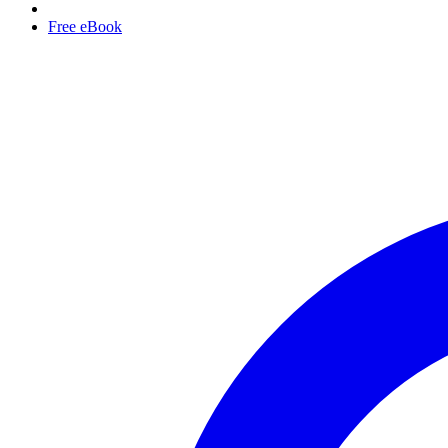
Free eBook