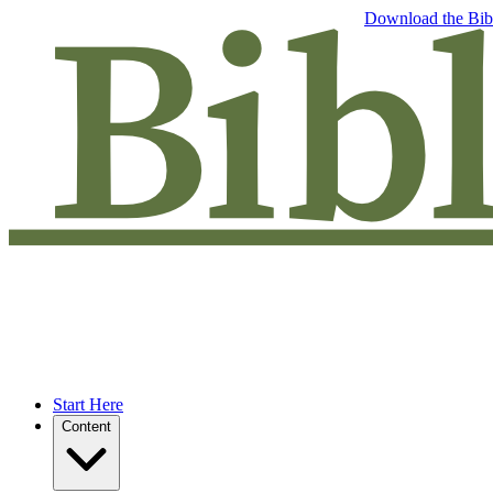
Free eBook: 5 tips to jumpstart your Bible study —
Download the Bib
Start Here
Content