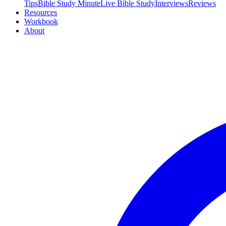
Tips
Bible Study Minute
Live Bible Study
Interviews
Reviews
Resources
Workbook
About