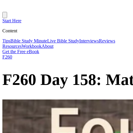
Start Here
Content
Tips
Bible Study Minute
Live Bible Study
Interviews
Reviews
Resources
Workbook
About
Get the Free eBook
F260
F260 Day 158: Ma