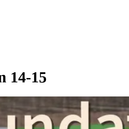
n 14-15