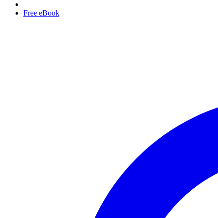
Free eBook