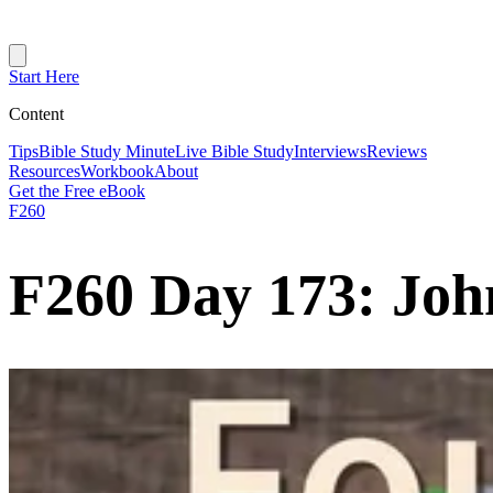
Start Here
Content
Tips
Bible Study Minute
Live Bible Study
Interviews
Reviews
Resources
Workbook
About
Get the Free eBook
F260
F260 Day 173: Joh