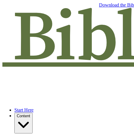
Free eBook: 5 tips to jumpstart your Bible study —
Download the Bib
Start Here
Content