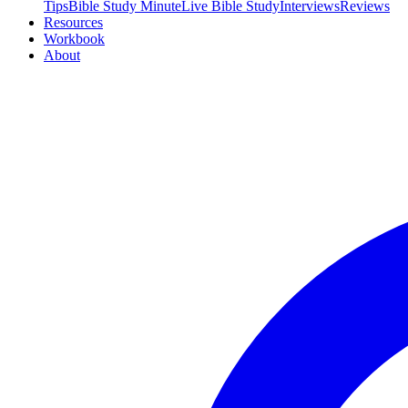
Tips
Bible Study Minute
Live Bible Study
Interviews
Reviews
Resources
Workbook
About