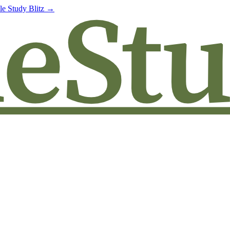
le Study Blitz →