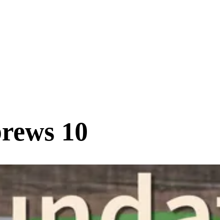
rews 10