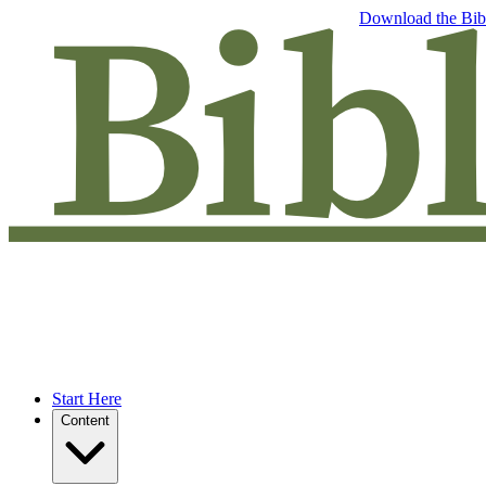
Free eBook: 5 tips to jumpstart your Bible study —
Download the Bib
Start Here
Content