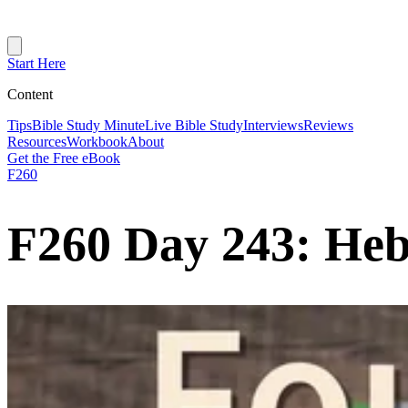
Start Here
Content
Tips
Bible Study Minute
Live Bible Study
Interviews
Reviews
Resources
Workbook
About
Get the Free eBook
F260
F260 Day 243: Heb