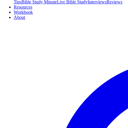
Tips
Bible Study Minute
Live Bible Study
Interviews
Reviews
Resources
Workbook
About