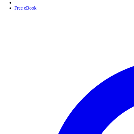
Free eBook