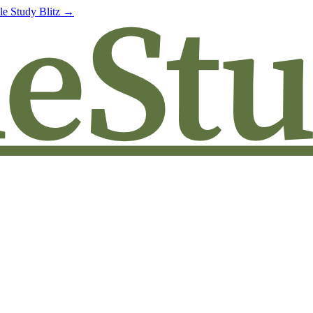
le Study Blitz →