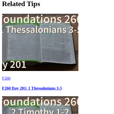
Related Tips
F260
F260 Day 201: 1 Thessalonians 3-5