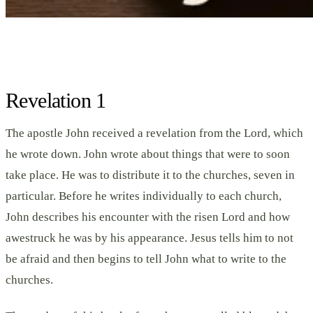
Revelation 1
The apostle John received a revelation from the Lord, which
he wrote down. John wrote about things that were to soon
take place. He was to distribute it to the churches, seven in
particular. Before he writes individually to each church,
John describes his encounter with the risen Lord and how
awestruck he was by his appearance. Jesus tells him to not
be afraid and then begins to tell John what to write to the
churches.