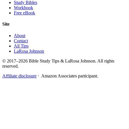
Study Bibles
Workbook
Free eBook
Site
About
Contact
All Tips
LaRosa Johnson
© 2017–2026 Bible Study Tips & LaRosa Johnson. All rights
reserved.
Affiliate disclosure
· Amazon Associates participant.