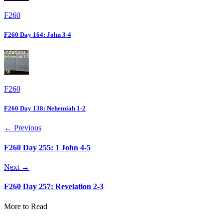
F260
F260 Day 164: John 3-4
F260
F260 Day 138: Nehemiah 1-2
← Previous
F260 Day 255: 1 John 4-5
Next →
F260 Day 257: Revelation 2-3
More to Read