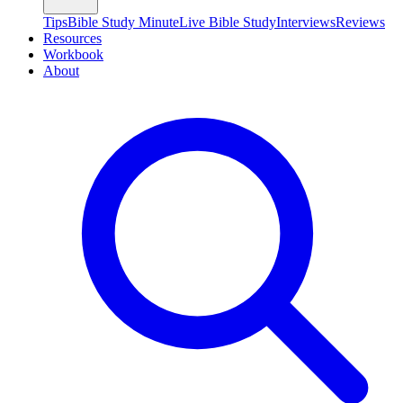
Tips
Bible Study Minute
Live Bible Study
Interviews
Reviews
Resources
Workbook
About