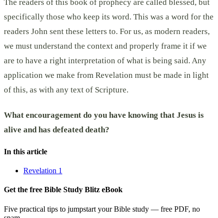
The readers of this book of prophecy are called blessed, but
specifically those who keep its word. This was a word for the
readers John sent these letters to. For us, as modern readers,
we must understand the context and properly frame it if we
are to have a right interpretation of what is being said. Any
application we make from Revelation must be made in light
of this, as with any text of Scripture.
What encouragement do you have knowing that Jesus is
alive and has defeated death?
In this article
Revelation 1
Get the free Bible Study Blitz eBook
Five practical tips to jumpstart your Bible study — free PDF, no
spam.