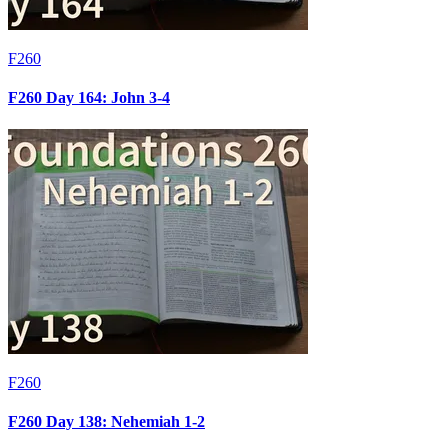
F260
F260 Day 164: John 3-4
F260
F260 Day 138: Nehemiah 1-2