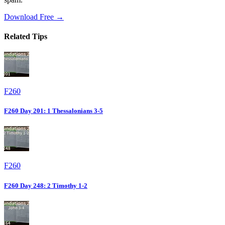
Download Free →
Related Tips
F260
F260 Day 201: 1 Thessalonians 3-5
F260
F260 Day 248: 2 Timothy 1-2