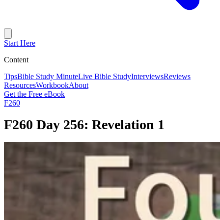
Start Here
Content
Tips
Bible Study Minute
Live Bible Study
Interviews
Reviews
Resources
Workbook
About
Get the Free eBook
F260
F260 Day 256: Revelation 1