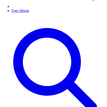
Free eBook