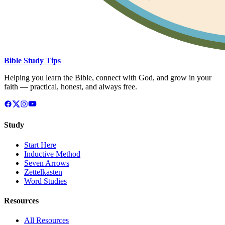
Bible Study Tips
Helping you learn the Bible, connect with God, and grow in your
faith — practical, honest, and always free.
Study
Start Here
Inductive Method
Seven Arrows
Zettelkasten
Word Studies
Resources
All Resources