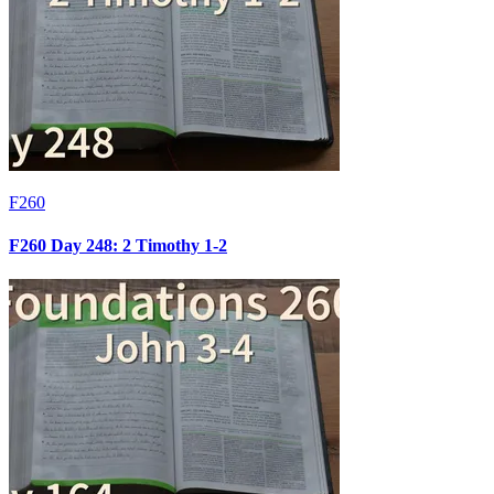
F260
F260 Day 248: 2 Timothy 1-2