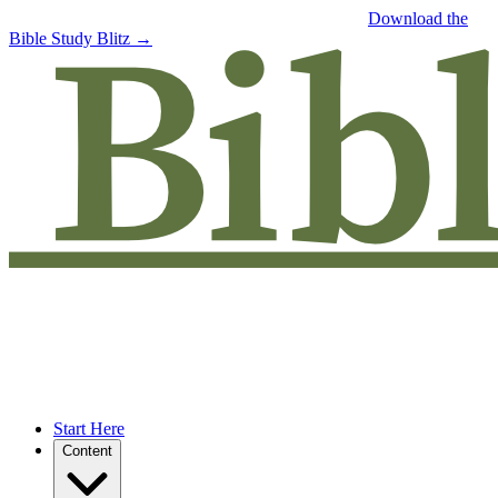
Free eBook: 5 tips to jumpstart your Bible study —
Download the
Bible Study Blitz →
Start Here
Content