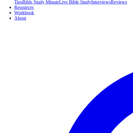
Tips
Bible Study Minute
Live Bible Study
Interviews
Reviews
Resources
Workbook
About