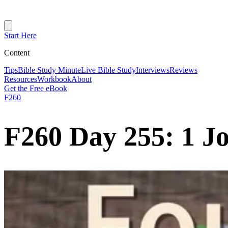
Start Here
Content
Tips
Bible Study Minute
Live Bible Study
Interviews
Reviews
Resources
Workbook
About
Get the Free eBook
F260
F260 Day 255: 1 J