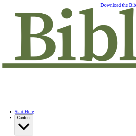
Free eBook: 5 tips to jumpstart your Bible study —
Download the Bib
Start Here
Content