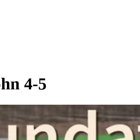
ohn 4-5