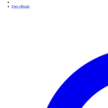
Free eBook