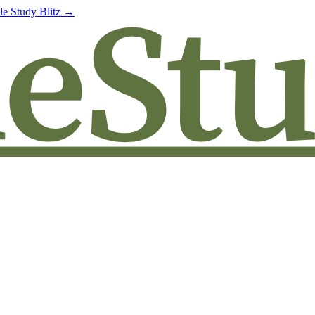
le Study Blitz →