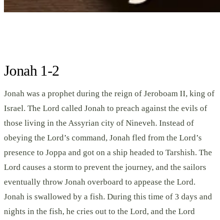
Jonah 1-2
Jonah was a prophet during the reign of Jeroboam II, king of
Israel. The Lord called Jonah to preach against the evils of
those living in the Assyrian city of Nineveh. Instead of
obeying the Lord’s command, Jonah fled from the Lord’s
presence to Joppa and got on a ship headed to Tarshish. The
Lord causes a storm to prevent the journey, and the sailors
eventually throw Jonah overboard to appease the Lord.
Jonah is swallowed by a fish. During this time of 3 days and
nights in the fish, he cries out to the Lord, and the Lord