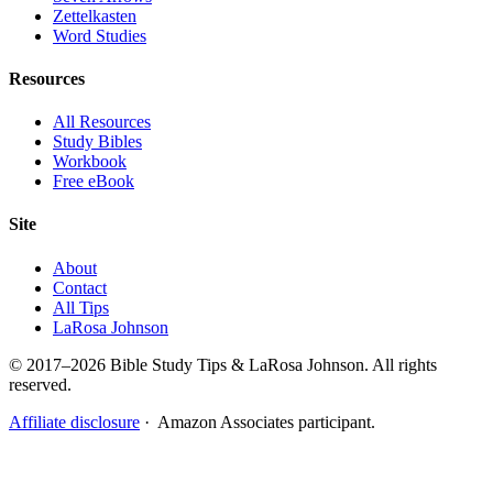
Zettelkasten
Word Studies
Resources
All Resources
Study Bibles
Workbook
Free eBook
Site
About
Contact
All Tips
LaRosa Johnson
© 2017–2026 Bible Study Tips & LaRosa Johnson. All rights
reserved.
Affiliate disclosure
· Amazon Associates participant.