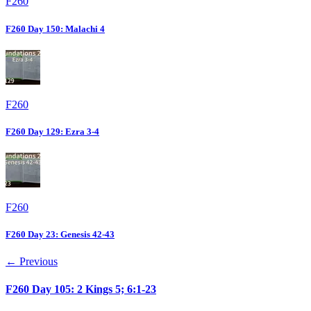
F260
F260 Day 150: Malachi 4
F260
F260 Day 129: Ezra 3-4
F260
F260 Day 23: Genesis 42-43
← Previous
F260 Day 105: 2 Kings 5; 6:1-23