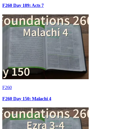
F260 Day 189: Acts 7
F260
F260 Day 150: Malachi 4