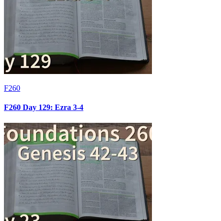
F260
F260 Day 129: Ezra 3-4