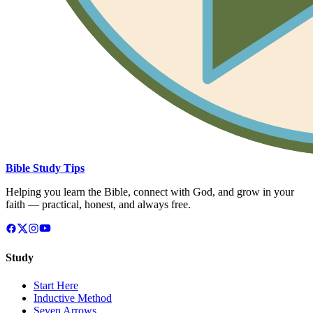
Bible Study Tips
Helping you learn the Bible, connect with God, and grow in your
faith — practical, honest, and always free.
Study
Start Here
Inductive Method
Seven Arrows