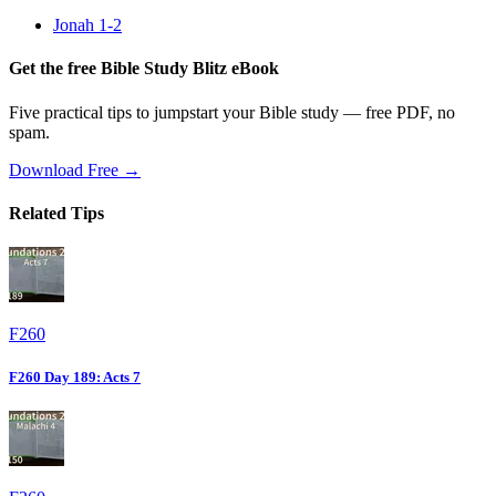
Jonah 1-2
Get the free Bible Study Blitz eBook
Five practical tips to jumpstart your Bible study — free PDF, no
spam.
Download Free →
Related Tips
F260
F260 Day 189: Acts 7