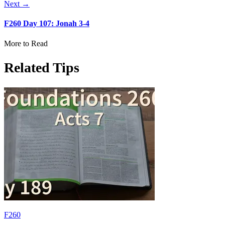
Next →
F260 Day 107: Jonah 3-4
More to Read
Related Tips
F260