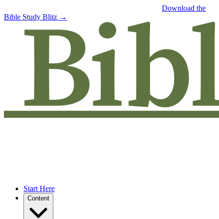
Free eBook: 5 tips to jumpstart your Bible study —
Download the
Bible Study Blitz →
Start Here
Content