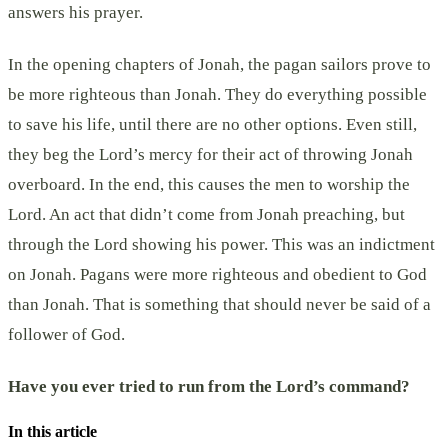
answers his prayer.
In the opening chapters of Jonah, the pagan sailors prove to
be more righteous than Jonah. They do everything possible
to save his life, until there are no other options. Even still,
they beg the Lord’s mercy for their act of throwing Jonah
overboard. In the end, this causes the men to worship the
Lord. An act that didn’t come from Jonah preaching, but
through the Lord showing his power. This was an indictment
on Jonah. Pagans were more righteous and obedient to God
than Jonah. That is something that should never be said of a
follower of God.
Have you ever tried to run from the Lord’s command?
In this article