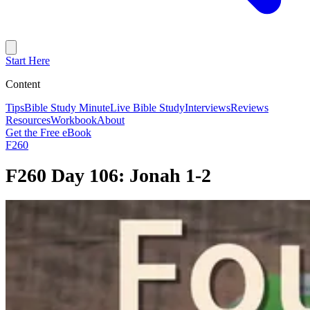
Start Here
Content
Tips
Bible Study Minute
Live Bible Study
Interviews
Reviews
Resources
Workbook
About
Get the Free eBook
F260
F260 Day 106: Jonah 1-2