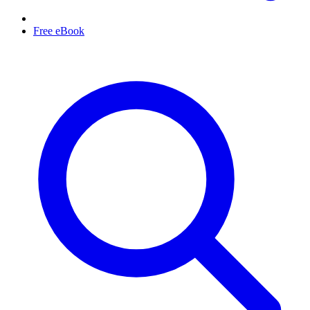
Free eBook