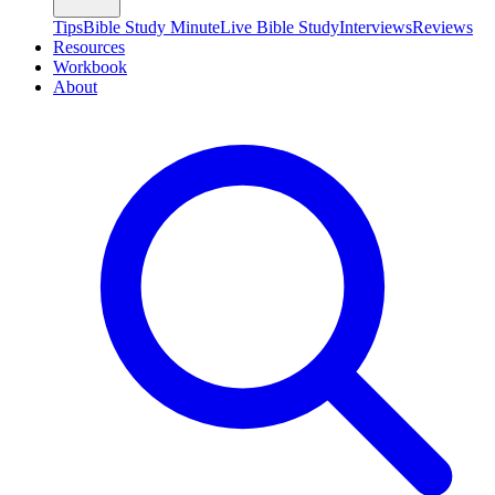
Tips
Bible Study Minute
Live Bible Study
Interviews
Reviews
Resources
Workbook
About