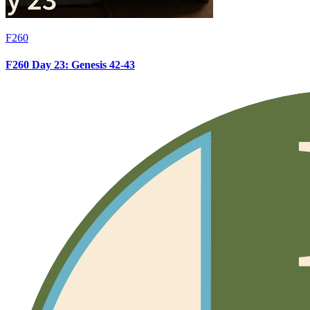
F260
F260 Day 23: Genesis 42-43