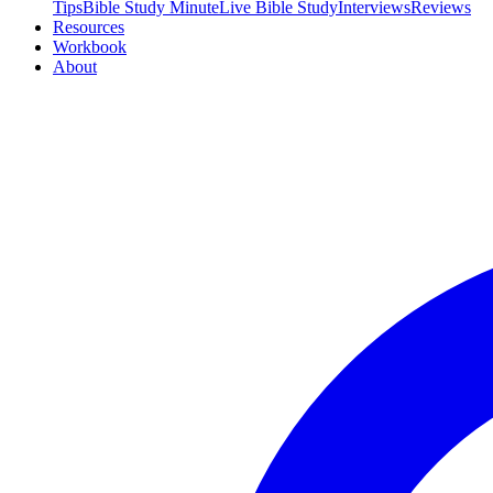
Tips
Bible Study Minute
Live Bible Study
Interviews
Reviews
Resources
Workbook
About