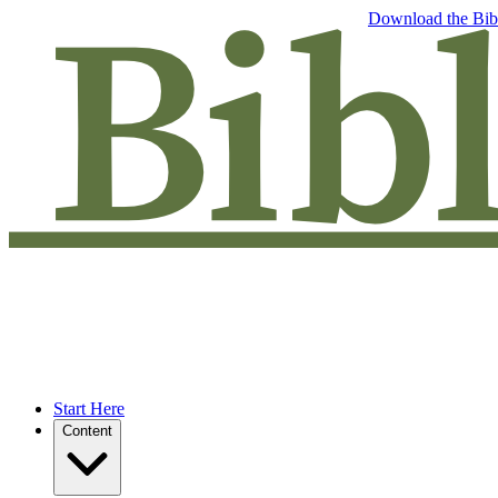
Free eBook: 5 tips to jumpstart your Bible study —
Download the Bib
Start Here
Content