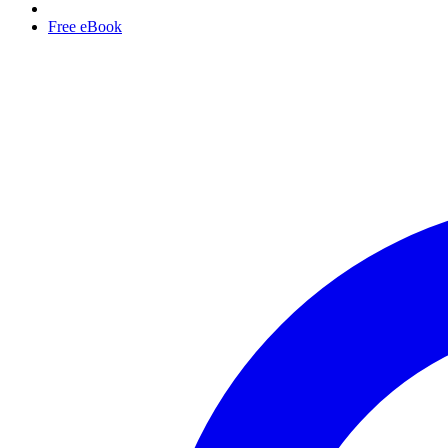
Free eBook