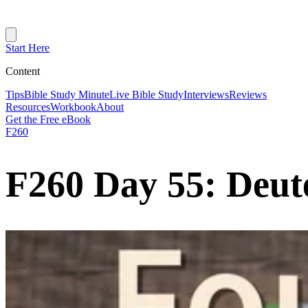
Start Here
Content
Tips
Bible Study Minute
Live Bible Study
Interviews
Reviews
Resources
Workbook
About
Get the Free eBook
F260
F260 Day 55: Deut