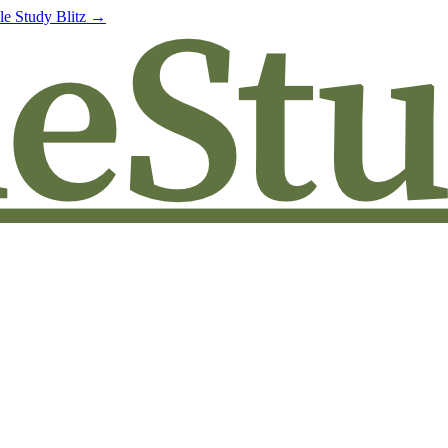
le Study Blitz →