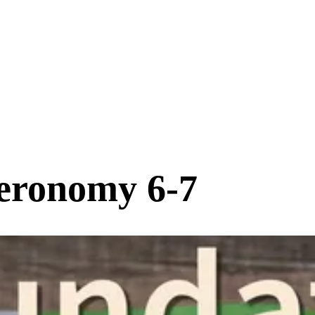
eronomy 6-7