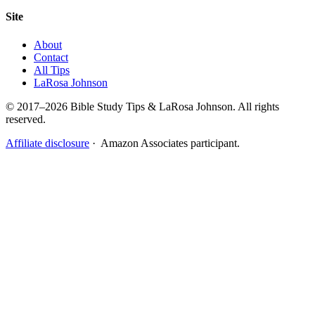
Site
About
Contact
All Tips
LaRosa Johnson
© 2017–2026 Bible Study Tips & LaRosa Johnson. All rights
reserved.
Affiliate disclosure
· Amazon Associates participant.