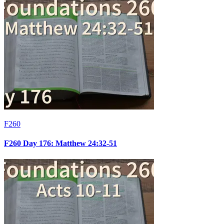
F260
F260 Day 176: Matthew 24:32-51