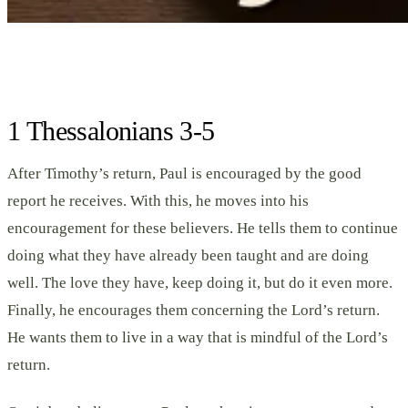
1 Thessalonians 3-5
After Timothy’s return, Paul is encouraged by the good
report he receives. With this, he moves into his
encouragement for these believers. He tells them to continue
doing what they have already been taught and are doing
well. The love they have, keep doing it, but do it even more.
Finally, he encourages them concerning the Lord’s return.
He wants them to live in a way that is mindful of the Lord’s
return.