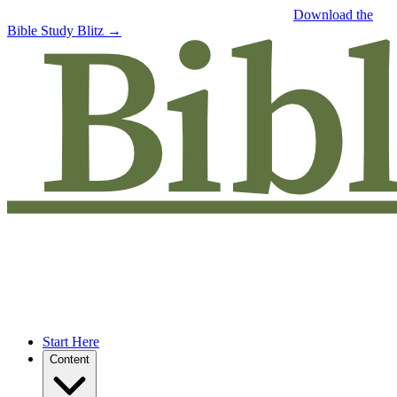
Free eBook: 5 tips to jumpstart your Bible study —
Download the
Bible Study Blitz →
Start Here
Content