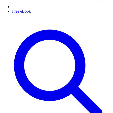
Free eBook