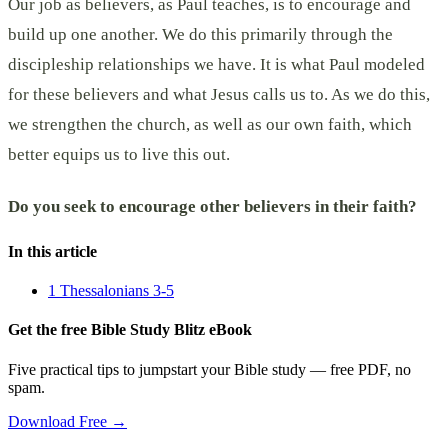
Our job as believers, as Paul teaches, is to encourage and
build up one another. We do this primarily through the
discipleship relationships we have. It is what Paul modeled
for these believers and what Jesus calls us to. As we do this,
we strengthen the church, as well as our own faith, which
better equips us to live this out.
Do you seek to encourage other believers in their faith?
In this article
1 Thessalonians 3-5
Get the free Bible Study Blitz eBook
Five practical tips to jumpstart your Bible study — free PDF, no
spam.
Download Free →