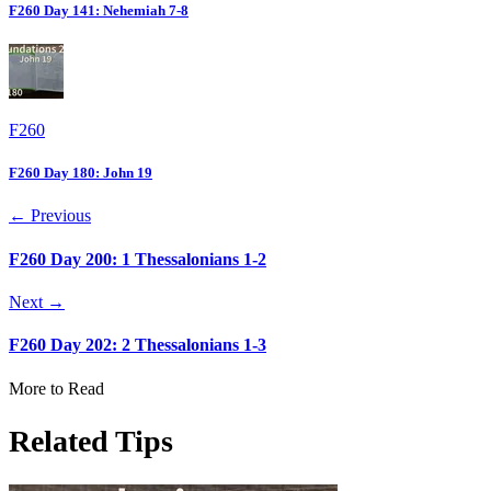
F260 Day 141: Nehemiah 7-8
F260
F260 Day 180: John 19
← Previous
F260 Day 200: 1 Thessalonians 1-2
Next →
F260 Day 202: 2 Thessalonians 1-3
More to Read
Related Tips