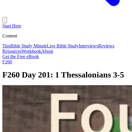
Start Here
Content
Tips
Bible Study Minute
Live Bible Study
Interviews
Reviews
Resources
Workbook
About
Get the Free eBook
F260
F260 Day 201: 1 Thessalonians 3-5