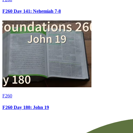
F260 Day 141: Nehemiah 7-8
F260
F260 Day 180: John 19