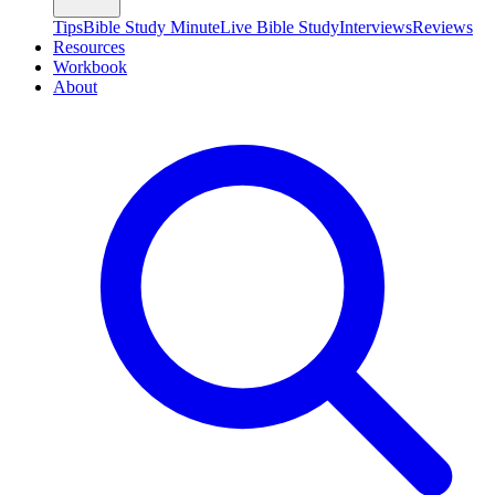
Tips
Bible Study Minute
Live Bible Study
Interviews
Reviews
Resources
Workbook
About