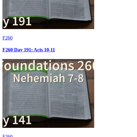
F260
F260 Day 191: Acts 10-11
F260