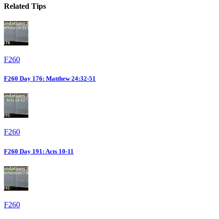
Related Tips
F260
F260 Day 176: Matthew 24:32-51
F260
F260 Day 191: Acts 10-11
F260