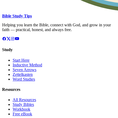
Bible Study Tips
Helping you learn the Bible, connect with God, and grow in your
faith — practical, honest, and always free.
Study
Start Here
Inductive Method
Seven Arrows
Zettelkasten
Word Studies
Resources
All Resources
Study Bibles
Workbook
Free eBook