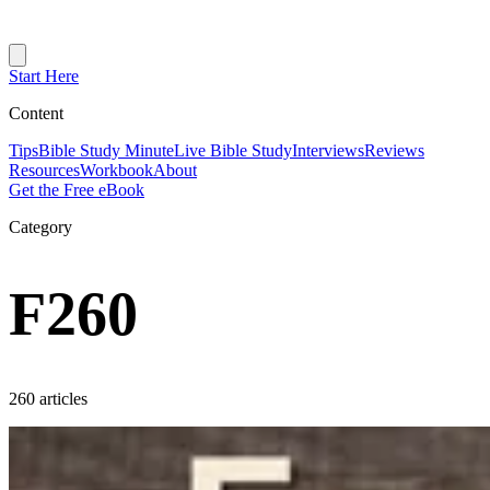
Start Here
Content
Tips
Bible Study Minute
Live Bible Study
Interviews
Reviews
Resources
Workbook
About
Get the Free eBook
Category
F260
260 articles