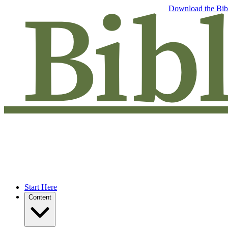
Free eBook: 5 tips to jumpstart your Bible study —
Download the Bib
Start Here
Content