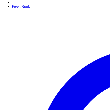
Free eBook