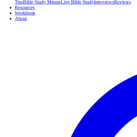
Tips
Bible Study Minute
Live Bible Study
Interviews
Reviews
Resources
Workbook
About