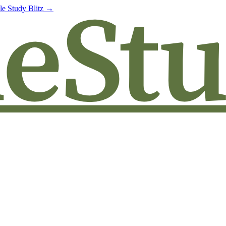
le Study Blitz →