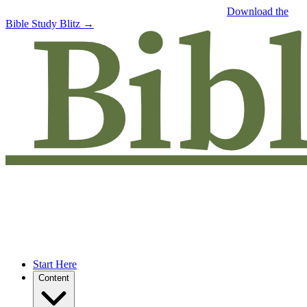
Free eBook: 5 tips to jumpstart your Bible study —
Download the
Bible Study Blitz →
Start Here
Content