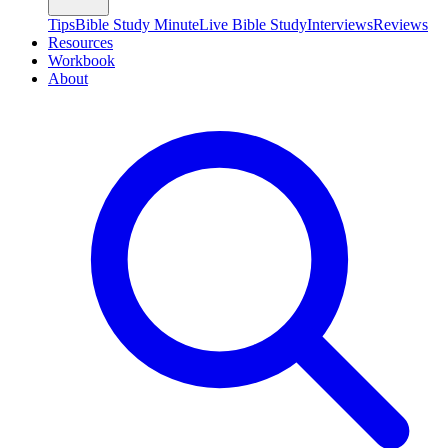
Tips
Bible Study Minute
Live Bible Study
Interviews
Reviews
Resources
Workbook
About