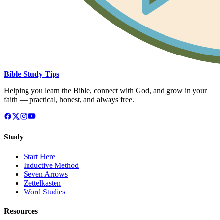
Bible Study Tips
Helping you learn the Bible, connect with God, and grow in your
faith — practical, honest, and always free.
Study
Start Here
Inductive Method
Seven Arrows
Zettelkasten
Word Studies
Resources