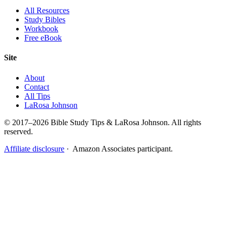
All Resources
Study Bibles
Workbook
Free eBook
Site
About
Contact
All Tips
LaRosa Johnson
© 2017–2026 Bible Study Tips & LaRosa Johnson. All rights
reserved.
Affiliate disclosure
· Amazon Associates participant.