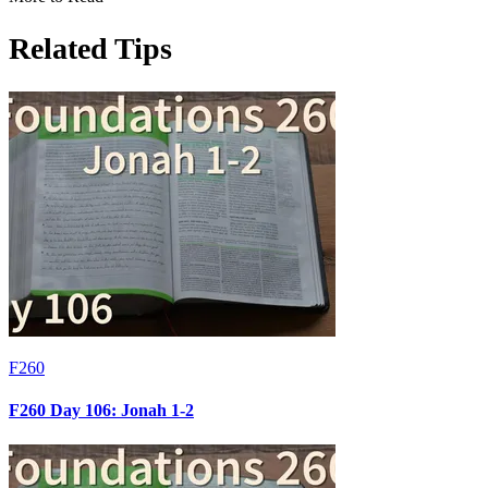
Related Tips
F260
F260 Day 106: Jonah 1-2