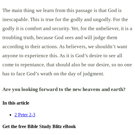
The main thing we learn from this passage is that God is
inescapable. This is true for the godly and ungodly. For the
godly it is comfort and security. Yet, for the unbeliever, it is a
troubling truth, because God sees and will judge them
according to their actions. As believers, we shouldn’t want
anyone to experience this. As it is God’s desire to see all
come to repentance, that should also be our desire, so no one
has to face God’s wrath on the day of judgment.
Are you looking forward to the new heavens and earth?
In this article
2 Peter 2-3
Get the free Bible Study Blitz eBook