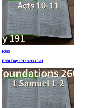
F260
F260 Day 191: Acts 10-11