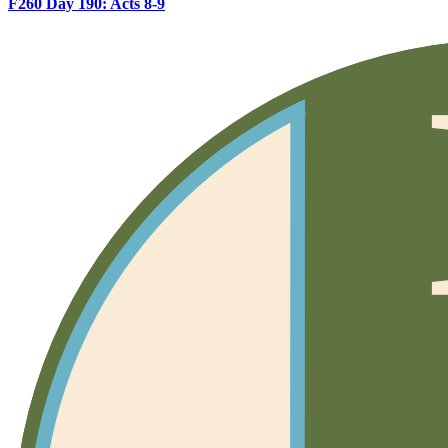
F260 Day 190: Acts 8-9