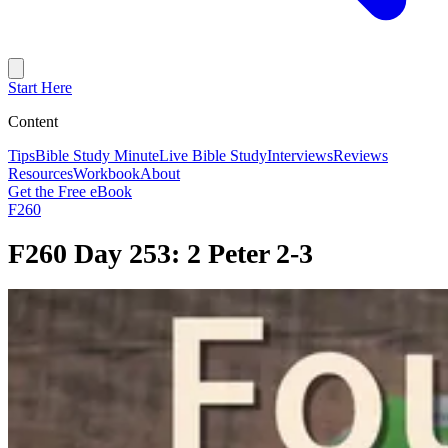
Start Here
Content
Tips
Bible Study Minute
Live Bible Study
Interviews
Reviews
Resources
Workbook
About
Get the Free eBook
F260
F260 Day 253: 2 Peter 2-3