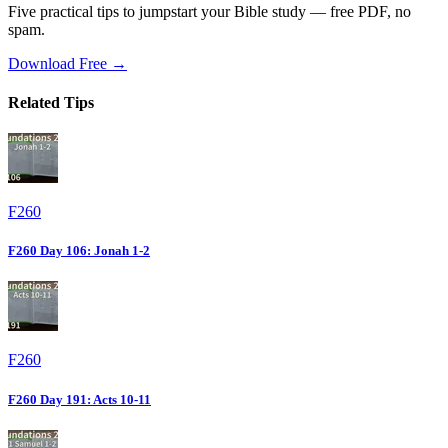
Five practical tips to jumpstart your Bible study — free PDF, no
spam.
Download Free →
Related Tips
F260
F260 Day 106: Jonah 1-2
F260
F260 Day 191: Acts 10-11