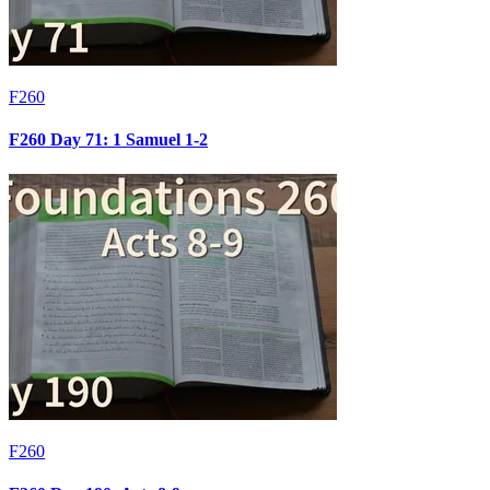
F260
F260 Day 71: 1 Samuel 1-2
F260