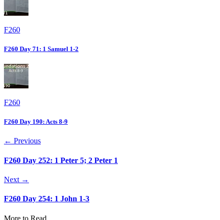
F260
F260 Day 71: 1 Samuel 1-2
F260
F260 Day 190: Acts 8-9
← Previous
F260 Day 252: 1 Peter 5; 2 Peter 1
Next →
F260 Day 254: 1 John 1-3
More to Read