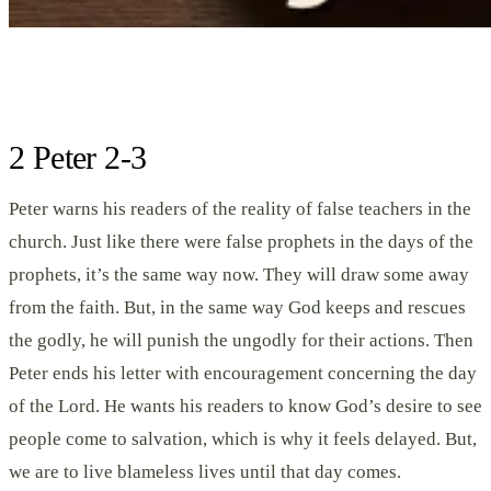
2 Peter 2-3
Peter warns his readers of the reality of false teachers in the
church. Just like there were false prophets in the days of the
prophets, it’s the same way now. They will draw some away
from the faith. But, in the same way God keeps and rescues
the godly, he will punish the ungodly for their actions. Then
Peter ends his letter with encouragement concerning the day
of the Lord. He wants his readers to know God’s desire to see
people come to salvation, which is why it feels delayed. But,
we are to live blameless lives until that day comes.