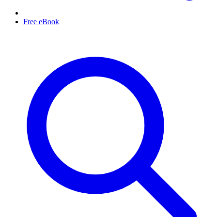
Free eBook