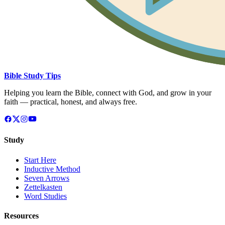
Bible Study Tips
Helping you learn the Bible, connect with God, and grow in your
faith — practical, honest, and always free.
Study
Start Here
Inductive Method
Seven Arrows
Zettelkasten
Word Studies
Resources