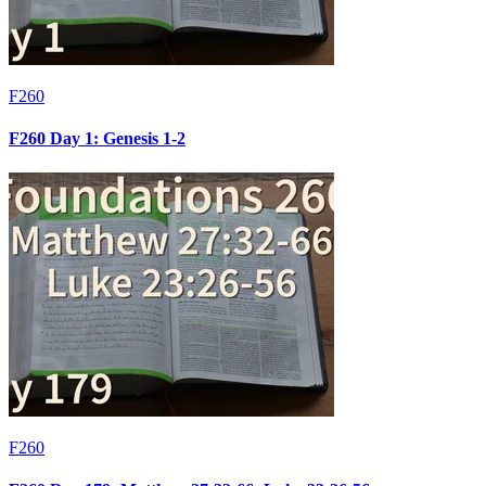
F260
F260 Day 1: Genesis 1-2
F260