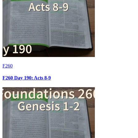
F260
F260 Day 190: Acts 8-9