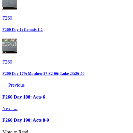
F260
F260 Day 1: Genesis 1-2
F260
F260 Day 179: Matthew 27:32-66; Luke 23:26-56
← Previous
F260 Day 188: Acts 6
Next →
F260 Day 190: Acts 8-9
More to Read