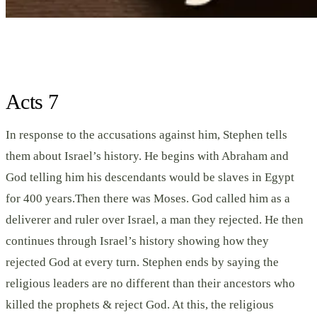
Acts 7
In response to the accusations against him, Stephen tells
them about Israel’s history. He begins with Abraham and
God telling him his descendants would be slaves in Egypt
for 400 years.Then there was Moses. God called him as a
deliverer and ruler over Israel, a man they rejected. He then
continues through Israel’s history showing how they
rejected God at every turn. Stephen ends by saying the
religious leaders are no different than their ancestors who
killed the prophets & reject God. At this, the religious