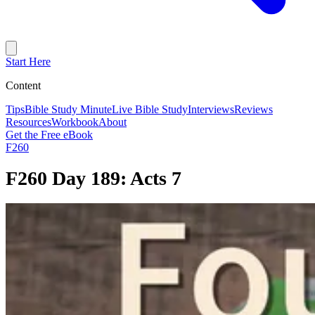
Start Here
Content
Tips
Bible Study Minute
Live Bible Study
Interviews
Reviews
Resources
Workbook
About
Get the Free eBook
F260
F260 Day 189: Acts 7