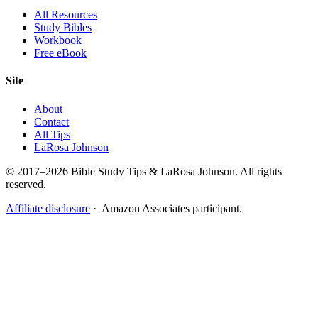
All Resources
Study Bibles
Workbook
Free eBook
Site
About
Contact
All Tips
LaRosa Johnson
© 2017–2026 Bible Study Tips & LaRosa Johnson. All rights
reserved.
Affiliate disclosure
· Amazon Associates participant.