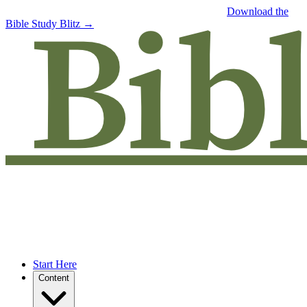
Free eBook: 5 tips to jumpstart your Bible study —
Download the
Bible Study Blitz →
Start Here
Content