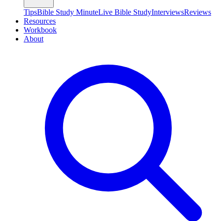
Tips
Bible Study Minute
Live Bible Study
Interviews
Reviews
Resources
Workbook
About