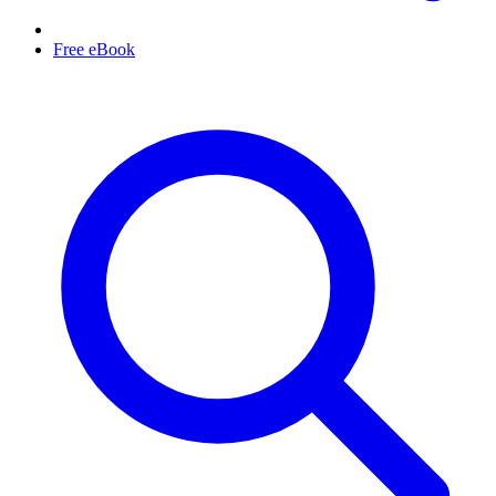
Free eBook