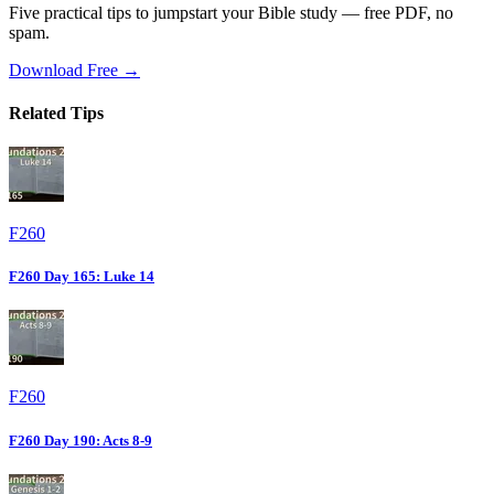
Five practical tips to jumpstart your Bible study — free PDF, no
spam.
Download Free →
Related Tips
F260
F260 Day 165: Luke 14
F260
F260 Day 190: Acts 8-9