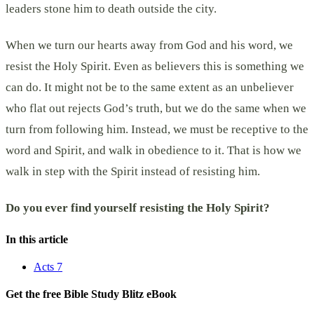
leaders stone him to death outside the city.
When we turn our hearts away from God and his word, we
resist the Holy Spirit. Even as believers this is something we
can do. It might not be to the same extent as an unbeliever
who flat out rejects God’s truth, but we do the same when we
turn from following him. Instead, we must be receptive to the
word and Spirit, and walk in obedience to it. That is how we
walk in step with the Spirit instead of resisting him.
Do you ever find yourself resisting the Holy Spirit?
In this article
Acts 7
Get the free Bible Study Blitz eBook