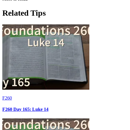
Related Tips
F260
F260 Day 165: Luke 14