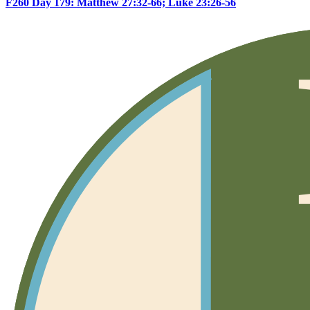
F260 Day 179: Matthew 27:32-66; Luke 23:26-56