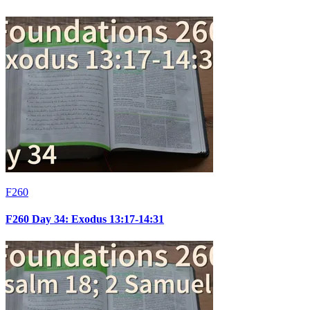
F260
F260 Day 34: Exodus 13:17-14:31