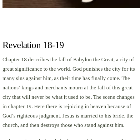
Revelation 18-19
Chapter 18 describes the fall of Babylon the Great, a city of
great significance to the world. God punishes the city for its
many sins against him, as their time has finally come. The
nations’ kings and merchants mourn at the fall of this great
city that will never be what it used to be. The scene changes
in chapter 19. Here there is rejoicing in heaven because of
God’s righteous judgment. Jesus is married to his bride, the
church, and then destroys those who stand against him.