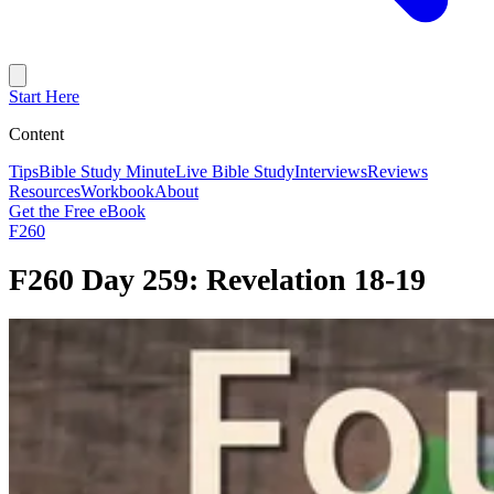
Start Here
Content
Tips
Bible Study Minute
Live Bible Study
Interviews
Reviews
Resources
Workbook
About
Get the Free eBook
F260
F260 Day 259: Revelation 18-19