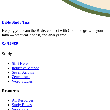
Bible Study Tips
Helping you learn the Bible, connect with God, and grow in your
faith — practical, honest, and always free.
Study
Start Here
Inductive Method
Seven Arrows
Zettelkasten
Word Studies
Resources
All Resources
Study Bibles
Workbook