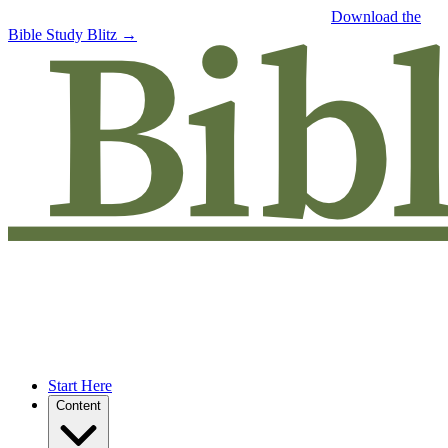
Free eBook: 5 tips to jumpstart your Bible study —
Download the
Bible Study Blitz →
Start Here
Content