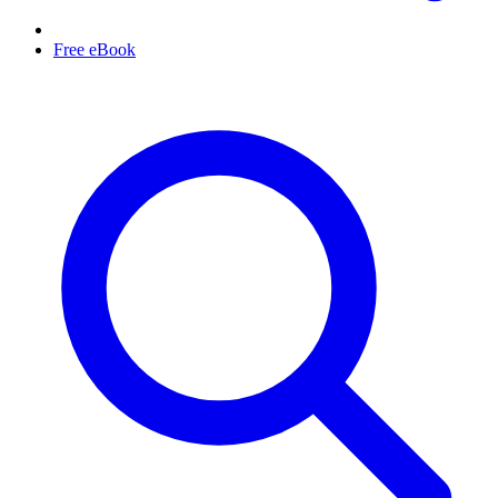
Free eBook