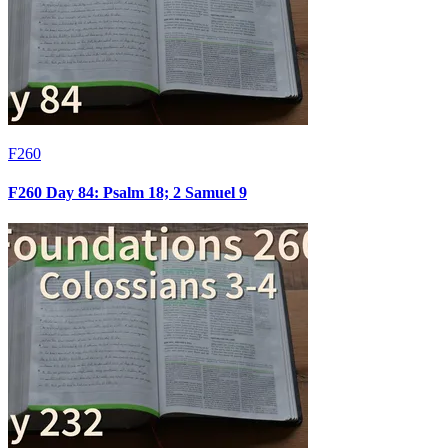
F260
F260 Day 84: Psalm 18; 2 Samuel 9