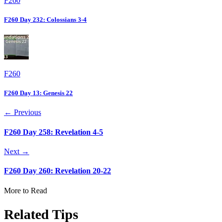
F260
F260 Day 232: Colossians 3-4
F260
F260 Day 13: Genesis 22
← Previous
F260 Day 258: Revelation 4-5
Next →
F260 Day 260: Revelation 20-22
More to Read
Related Tips