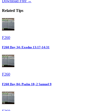
Download Free →
Related Tips
F260
F260 Day 34: Exodus 13:17-14:31
F260
F260 Day 84: Psalm 18; 2 Samuel 9