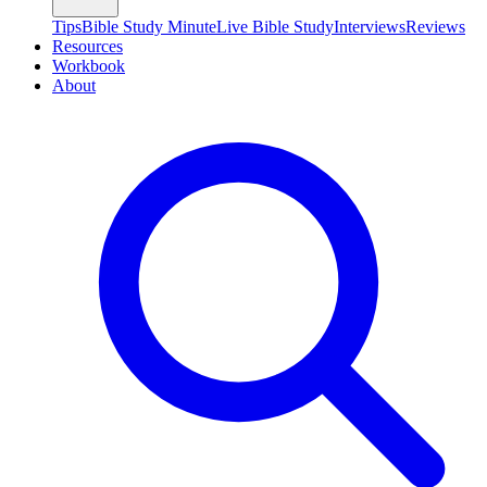
Tips
Bible Study Minute
Live Bible Study
Interviews
Reviews
Resources
Workbook
About