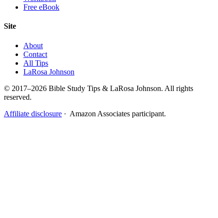
Free eBook
Site
About
Contact
All Tips
LaRosa Johnson
© 2017–2026 Bible Study Tips & LaRosa Johnson. All rights
reserved.
Affiliate disclosure
· Amazon Associates participant.