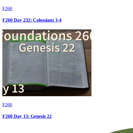
F260
F260 Day 232: Colossians 3-4
F260
F260 Day 13: Genesis 22