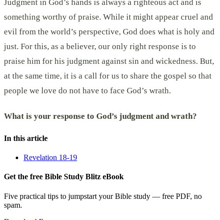
Judgment in God’s hands is always a righteous act and is
something worthy of praise. While it might appear cruel and
evil from the world’s perspective, God does what is holy and
just. For this, as a believer, our only right response is to
praise him for his judgment against sin and wickedness. But,
at the same time, it is a call for us to share the gospel so that
people we love do not have to face God’s wrath.
What is your response to God’s judgment and wrath?
In this article
Revelation 18-19
Get the free Bible Study Blitz eBook
Five practical tips to jumpstart your Bible study — free PDF, no
spam.