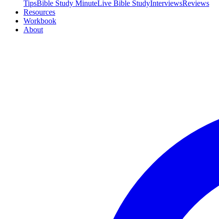
Tips
Bible Study Minute
Live Bible Study
Interviews
Reviews
Resources
Workbook
About