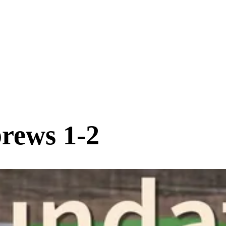
rews 1-2