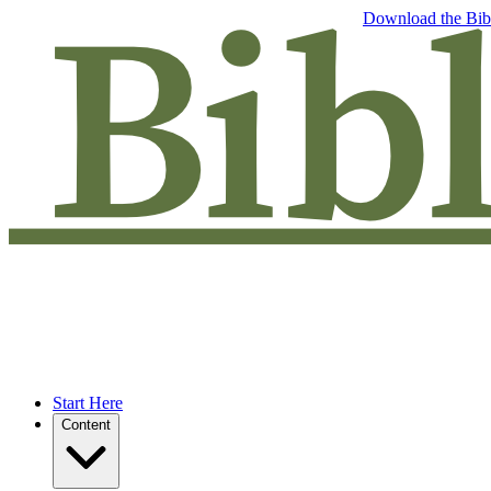
Free eBook: 5 tips to jumpstart your Bible study —
Download the Bib
Start Here
Content