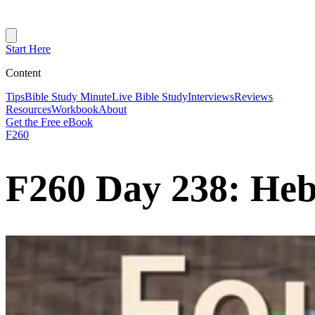
Start Here
Content
Tips
Bible Study Minute
Live Bible Study
Interviews
Reviews
Resources
Workbook
About
Get the Free eBook
F260
F260 Day 238: Heb