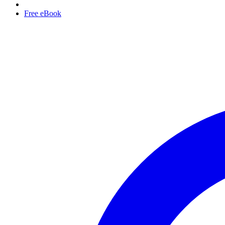
Free eBook