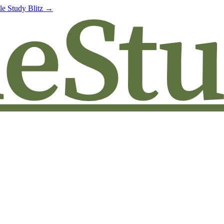
le Study Blitz →