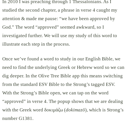
In 2010 I was preaching through 1 Thessalonians. As I
studied the second chapter, a phrase in verse 4 caught my
attention & made me pause: “we have been approved by
God.” The word “approved” seemed awkward, so I
investigated further. We will use my study of this word to
illustrate each step in the process.
Once we’ve found a word to study in our English Bible, we
need to find the underlying Greek or Hebrew word so we can
dig deeper. In the Olive Tree Bible app this means switching
from the standard ESV Bible to the Strong’s tagged ESV.
With the Strong’s Bible open, we can tap on the word
“approved” in verse 4. The popup shows that we are dealing
with the Greek word δοκιμάζω (
dokimazō
), which is Strong’s
number G1381.