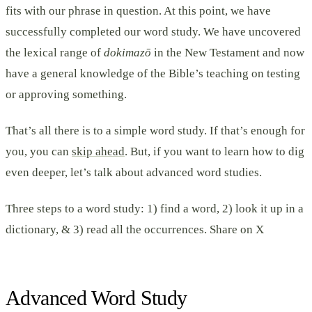
fits with our phrase in question. At this point, we have
successfully completed our word study. We have uncovered
the lexical range of
dokimazō
in the New Testament and now
have a general knowledge of the Bible’s teaching on testing
or approving something.
That’s all there is to a simple word study. If that’s enough for
you, you can
skip ahead
. But, if you want to learn how to dig
even deeper, let’s talk about advanced word studies.
Three steps to a word study: 1) find a word, 2) look it up in a
dictionary, & 3) read all the occurrences. Share on X
Advanced Word Study