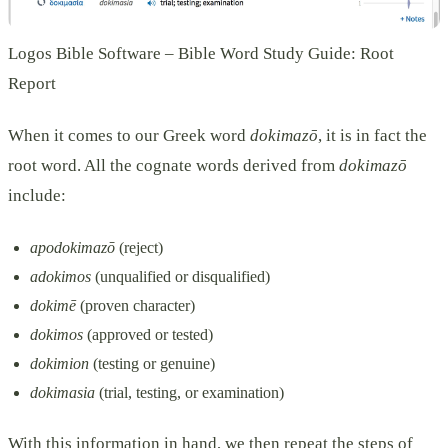
Logos Bible Software – Bible Word Study Guide: Root
Report
When it comes to our Greek word
dokimazō
, it is in fact the
root word. All the cognate words derived from
dokimazō
include:
apodokimazō
(reject)
adokimos
(unqualified or disqualified)
dokimē
(proven character)
dokimos
(approved or tested)
dokimion
(testing or genuine)
dokimasia
(trial, testing, or examination)
With this information in hand, we then repeat the steps of