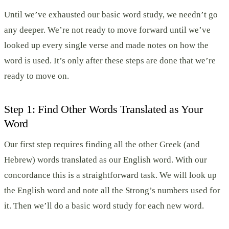
Until we’ve exhausted our basic word study, we needn’t go
any deeper. We’re not ready to move forward until we’ve
looked up every single verse and made notes on how the
word is used. It’s only after these steps are done that we’re
ready to move on.
Step 1: Find Other Words Translated as Your
Word
Our first step requires finding all the other Greek (and
Hebrew) words translated as our English word. With our
concordance this is a straightforward task. We will look up
the English word and note all the Strong’s numbers used for
it. Then we’ll do a basic word study for each new word.