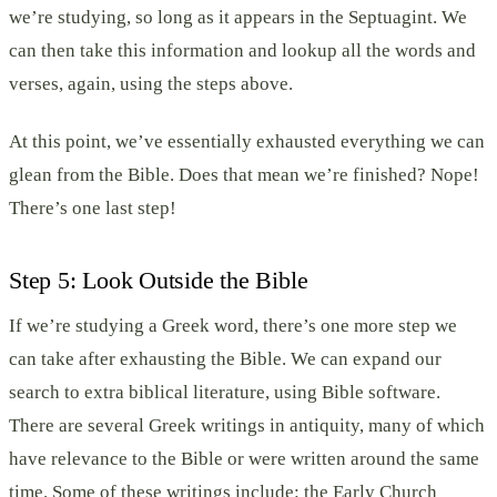
we’re studying, so long as it appears in the Septuagint. We
can then take this information and lookup all the words and
verses, again, using the steps above.
At this point, we’ve essentially exhausted everything we can
glean from the Bible. Does that mean we’re finished? Nope!
There’s one last step!
Step 5: Look Outside the Bible
If we’re studying a Greek word, there’s one more step we
can take after exhausting the Bible. We can expand our
search to extra biblical literature, using Bible software.
There are several Greek writings in antiquity, many of which
have relevance to the Bible or were written around the same
time. Some of these writings include: the Early Church