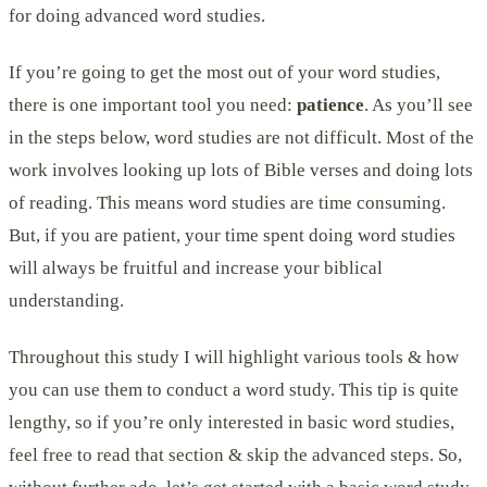
for doing advanced word studies.
If you’re going to get the most out of your word studies,
there is one important tool you need:
patience
. As you’ll see
in the steps below, word studies are not difficult. Most of the
work involves looking up lots of Bible verses and doing lots
of reading. This means word studies are time consuming.
But, if you are patient, your time spent doing word studies
will always be fruitful and increase your biblical
understanding.
Throughout this study I will highlight various tools & how
you can use them to conduct a word study. This tip is quite
lengthy, so if you’re only interested in basic word studies,
feel free to read that section & skip the advanced steps. So,