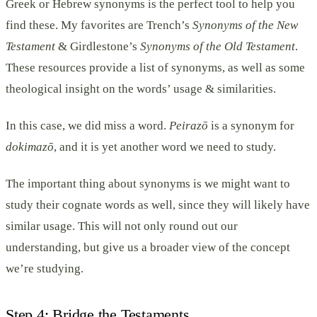
Greek or Hebrew synonyms is the perfect tool to help you
find these. My favorites are Trench’s
Synonyms of the New
Testament
& Girdlestone’s
Synonyms of the Old Testament
.
These resources provide a list of synonyms, as well as some
theological insight on the words’ usage & similarities.
In this case, we did miss a word.
Peirazō
is a synonym for
dokimazō
, and it is yet another word we need to study.
The important thing about synonyms is we might want to
study their cognate words as well, since they will likely have
similar usage. This will not only round out our
understanding, but give us a broader view of the concept
we’re studying.
Step 4: Bridge the Testaments