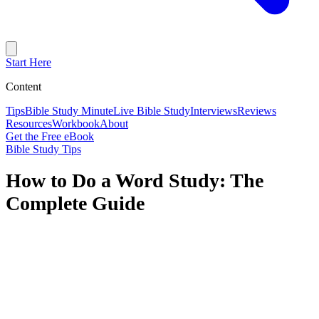
Start Here
Content
Tips
Bible Study Minute
Live Bible Study
Interviews
Reviews
Resources
Workbook
About
Get the Free eBook
Bible Study Tips
How to Do a Word Study: The
Complete Guide