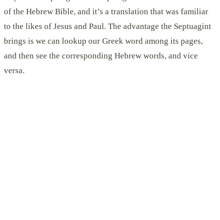
of the Hebrew Bible, and it’s a translation that was familiar
to the likes of Jesus and Paul. The advantage the Septuagint
brings is we can lookup our Greek word among its pages,
and then see the corresponding Hebrew words, and vice
versa.