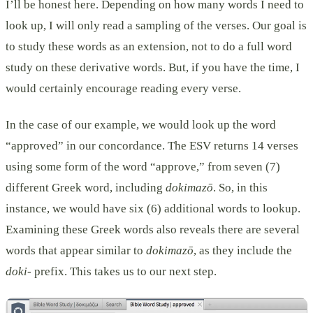
I’ll be honest here. Depending on how many words I need to
look up, I will only read a sampling of the verses. Our goal is
to study these words as an extension, not to do a full word
study on these derivative words. But, if you have the time, I
would certainly encourage reading every verse.
In the case of our example, we would look up the word
“approved” in our concordance. The ESV returns 14 verses
using some form of the word “approve,” from seven (7)
different Greek word, including
dokimazō
. So, in this
instance, we would have six (6) additional words to lookup.
Examining these Greek words also reveals there are several
words that appear similar to
dokimazō
, as they include the
doki-
prefix. This takes us to our next step.