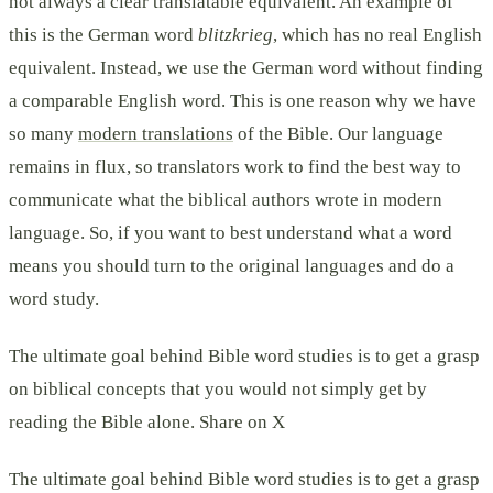
not always a clear translatable equivalent. An example of
this is the German word
blitzkrieg
, which has no real English
equivalent. Instead, we use the German word without finding
a comparable English word. This is one reason why we have
so many
modern translations
of the Bible. Our language
remains in flux, so translators work to find the best way to
communicate what the biblical authors wrote in modern
language. So, if you want to best understand what a word
means you should turn to the original languages and do a
word study.
The ultimate goal behind Bible word studies is to get a grasp
on biblical concepts that you would not simply get by
reading the Bible alone. Share on X
The ultimate goal behind Bible word studies is to get a grasp