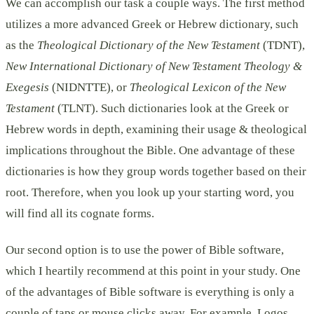
We can accomplish our task a couple ways. The first method
utilizes a more advanced Greek or Hebrew dictionary, such
as the
Theological Dictionary of the New Testament
(TDNT),
New International Dictionary of New Testament Theology &
Exegesis
(NIDNTTE), or
Theological Lexicon of the New
Testament
(TLNT). Such dictionaries look at the Greek or
Hebrew words in depth, examining their usage & theological
implications throughout the Bible. One advantage of these
dictionaries is how they group words together based on their
root. Therefore, when you look up your starting word, you
will find all its cognate forms.
Our second option is to use the power of Bible software,
which I heartily recommend at this point in your study. One
of the advantages of Bible software is everything is only a
couple of taps or mouse clicks away. For example, Logos