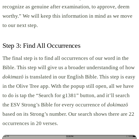
recognize as genuine after examination, to approve, deem
worthy.” We will keep this information in mind as we move
to our next step.
Step 3: Find All Occurrences
The final step is to find all occurrences of our word in the
Bible. This step will give us a broader understanding of how
dokimazō
is translated in our English Bible. This step is easy
in the Olive Tree app. With the popup still open, all we have
to do is tap the “Search for g1381” button, and it’ll search
the ESV Strong’s Bible for every occurrence of
dokimazō
based on its Strong’s number. Our search shows there are 22
occurrences in 20 verses.