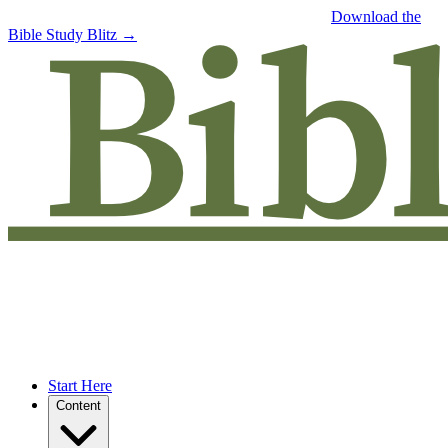
Free eBook: 5 tips to jumpstart your Bible study —
Download the
Bible Study Blitz →
Start Here
Content