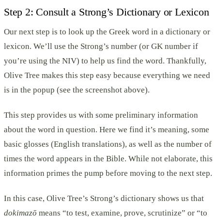
Step 2: Consult a Strong’s Dictionary or Lexicon
Our next step is to look up the Greek word in a dictionary or
lexicon. We’ll use the Strong’s number (or GK number if
you’re using the NIV) to help us find the word. Thankfully,
Olive Tree makes this step easy because everything we need
is in the popup (see the screenshot above).
This step provides us with some preliminary information
about the word in question. Here we find it’s meaning, some
basic glosses (English translations), as well as the number of
times the word appears in the Bible. While not elaborate, this
information primes the pump before moving to the next step.
In this case, Olive Tree’s Strong’s dictionary shows us that
dokimazō
means “to test, examine, prove, scrutinize” or “to