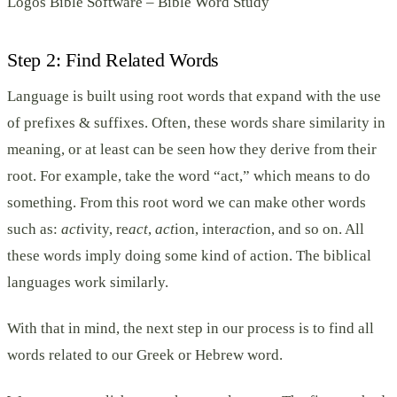
Logos Bible Software – Bible Word Study
Step 2: Find Related Words
Language is built using root words that expand with the use
of prefixes & suffixes. Often, these words share similarity in
meaning, or at least can be seen how they derive from their
root. For example, take the word “act,” which means to do
something. From this root word we can make other words
such as:
act
ivity, re
act
,
act
ion, inter
act
ion, and so on. All
these words imply doing some kind of action. The biblical
languages work similarly.
With that in mind, the next step in our process is to find all
words related to our Greek or Hebrew word.