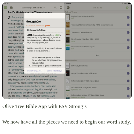
Olive Tree Bible App with ESV Strong’s
We now have all the pieces we need to begin our word study.