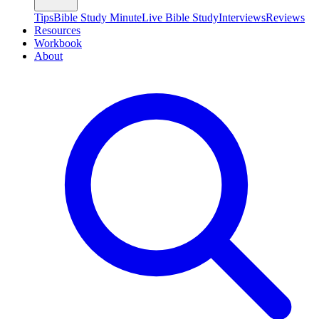
Tips
Bible Study Minute
Live Bible Study
Interviews
Reviews
Resources
Workbook
About