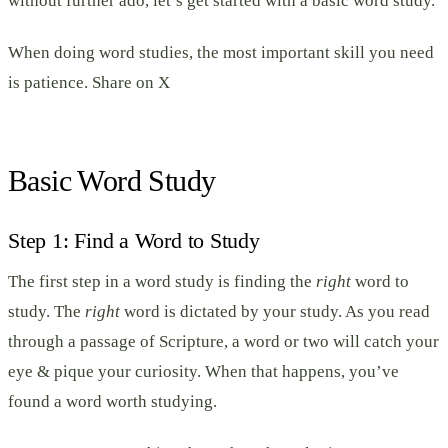
without further ado, let’s get started with a basic word study.
When doing word studies, the most important skill you need
is patience. Share on X
Basic Word Study
Step 1: Find a Word to Study
The first step in a word study is finding the
right
word to
study. The
right
word is dictated by your study. As you read
through a passage of Scripture, a word or two will catch your
eye & pique your curiosity. When that happens, you’ve
found a word worth studying.