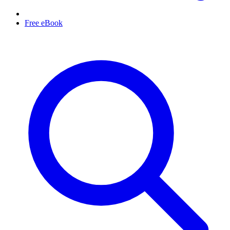
Free eBook