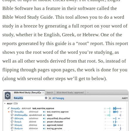
Bible Software has a feature in their software called the
Bible Word Study Guide. This tool allows you to do a word
study in a breeze by generating a full report on your word of
study, whether it be English, Greek, or Hebrew. One of the
reports generated by this guide is a “root” report. This report
shows you the root word of the word you’re studying, as
well as all other words derived from that root. So, instead of
flipping through pages upon pages, the work is done for you
(along with several other steps we’ll get to below).