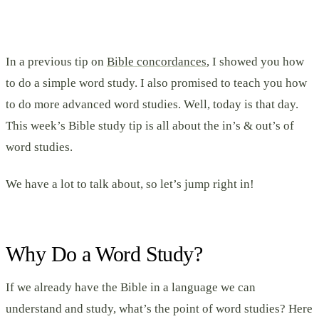
In a previous tip on
Bible concordances
, I showed you how
to do a simple word study. I also promised to teach you how
to do more advanced word studies. Well, today is that day.
This week’s Bible study tip is all about the in’s & out’s of
word studies.
We have a lot to talk about, so let’s jump right in!
Why Do a Word Study?
If we already have the Bible in a language we can
understand and study, what’s the point of word studies? Here