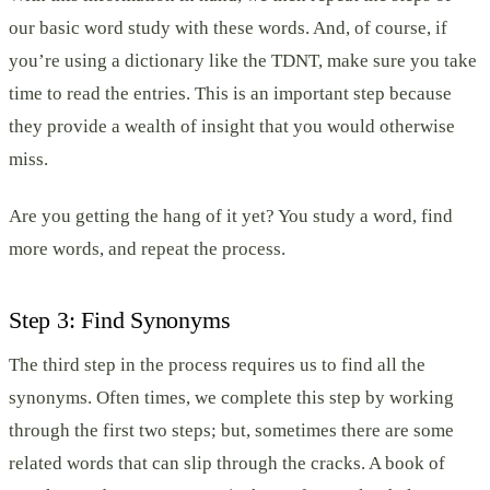
our basic word study with these words. And, of course, if
you’re using a dictionary like the TDNT, make sure you take
time to read the entries. This is an important step because
they provide a wealth of insight that you would otherwise
miss.
Are you getting the hang of it yet? You study a word, find
more words, and repeat the process.
Step 3: Find Synonyms
The third step in the process requires us to find all the
synonyms. Often times, we complete this step by working
through the first two steps; but, sometimes there are some
related words that can slip through the cracks. A book of