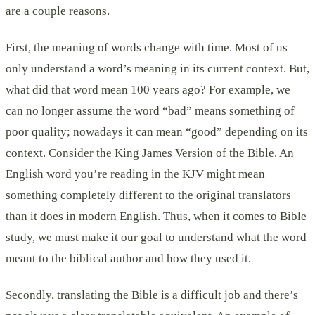
are a couple reasons.
First, the meaning of words change with time. Most of us
only understand a word’s meaning in its current context. But,
what did that word mean 100 years ago? For example, we
can no longer assume the word “bad” means something of
poor quality; nowadays it can mean “good” depending on its
context. Consider the King James Version of the Bible. An
English word you’re reading in the KJV might mean
something completely different to the original translators
than it does in modern English. Thus, when it comes to Bible
study, we must make it our goal to understand what the word
meant to the biblical author and how they used it.
Secondly, translating the Bible is a difficult job and there’s