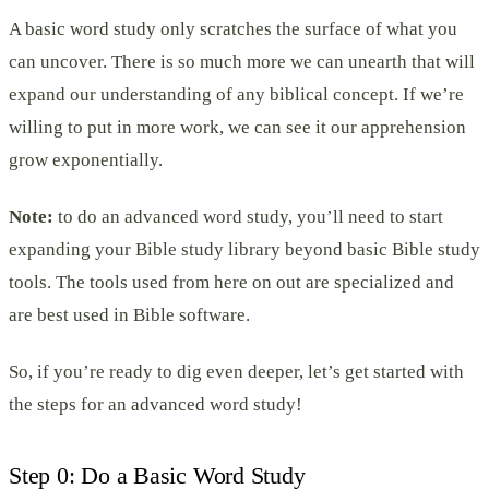
A basic word study only scratches the surface of what you
can uncover. There is so much more we can unearth that will
expand our understanding of any biblical concept. If we’re
willing to put in more work, we can see it our apprehension
grow exponentially.
Note:
to do an advanced word study, you’ll need to start
expanding your Bible study library beyond basic Bible study
tools. The tools used from here on out are specialized and
are best used in Bible software.
So, if you’re ready to dig even deeper, let’s get started with
the steps for an advanced word study!
Step 0: Do a Basic Word Study