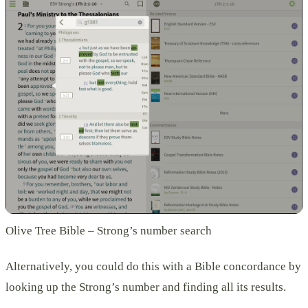
Olive Tree Bible – Strong’s number search
Alternatively, you could do this with a Bible concordance by
looking up the Strong’s number and finding all its results.