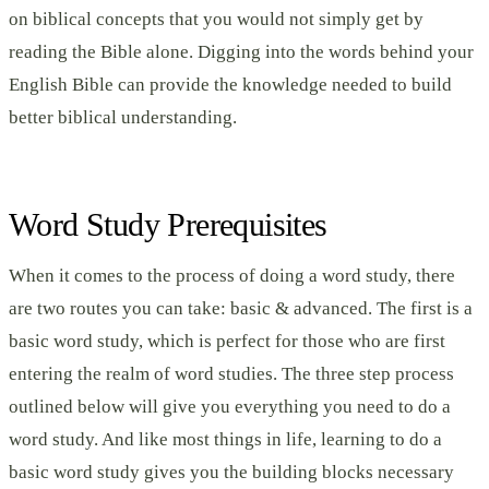
on biblical concepts that you would not simply get by
reading the Bible alone. Digging into the words behind your
English Bible can provide the knowledge needed to build
better biblical understanding.
Word Study Prerequisites
When it comes to the process of doing a word study, there
are two routes you can take: basic & advanced. The first is a
basic word study, which is perfect for those who are first
entering the realm of word studies. The three step process
outlined below will give you everything you need to do a
word study. And like most things in life, learning to do a
basic word study gives you the building blocks necessary