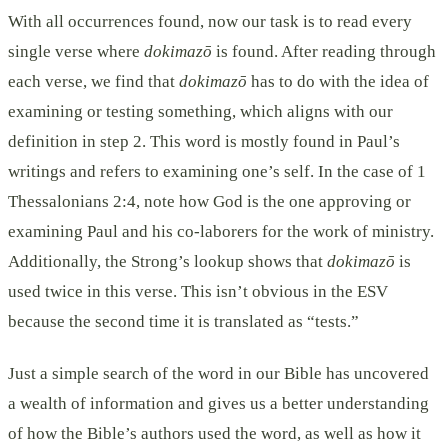
With all occurrences found, now our task is to read every
single verse where
dokimazō
is found. After reading through
each verse, we find that
dokimazō
has to do with the idea of
examining or testing something, which aligns with our
definition in step 2. This word is mostly found in Paul’s
writings and refers to examining one’s self. In the case of 1
Thessalonians 2:4, note how God is the one approving or
examining Paul and his co-laborers for the work of ministry.
Additionally, the Strong’s lookup shows that
dokimazō
is
used twice in this verse. This isn’t obvious in the ESV
because the second time it is translated as “tests.”
Just a simple search of the word in our Bible has uncovered
a wealth of information and gives us a better understanding
of how the Bible’s authors used the word, as well as how it