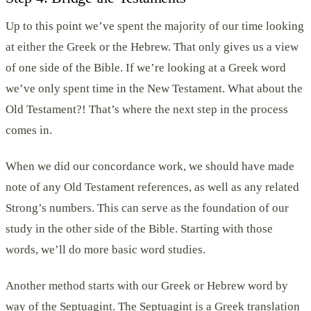
Up to this point we’ve spent the majority of our time looking
at either the Greek or the Hebrew. That only gives us a view
of one side of the Bible. If we’re looking at a Greek word
we’ve only spent time in the New Testament. What about the
Old Testament?! That’s where the next step in the process
comes in.
When we did our concordance work, we should have made
note of any Old Testament references, as well as any related
Strong’s numbers. This can serve as the foundation of our
study in the other side of the Bible. Starting with those
words, we’ll do more basic word studies.
Another method starts with our Greek or Hebrew word by
way of the Septuagint. The Septuagint is a Greek translation