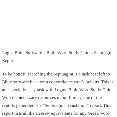
Logos Bible Software – Bible Word Study Guide: Septuagint
Report
To be honest, searching the Septuagint is a task best left to
Bible software because a concordance won’t help us. This is
an especially easy task with Logos’ Bible Word Study Guide.
With the necessary resources in our library, one of the
reports generated is a “Septuagint Translation” report. This
report lists all the Hebrew equivalents for any Greek word