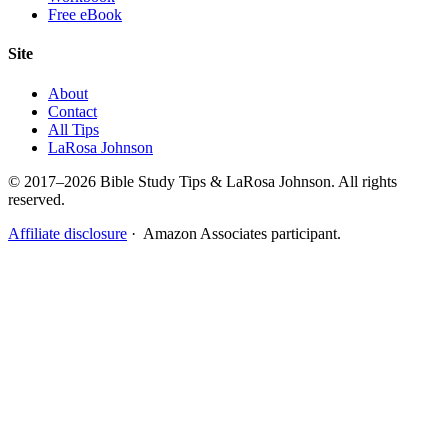
Free eBook
Site
About
Contact
All Tips
LaRosa Johnson
© 2017–2026 Bible Study Tips & LaRosa Johnson. All rights
reserved.
Affiliate disclosure
· Amazon Associates participant.