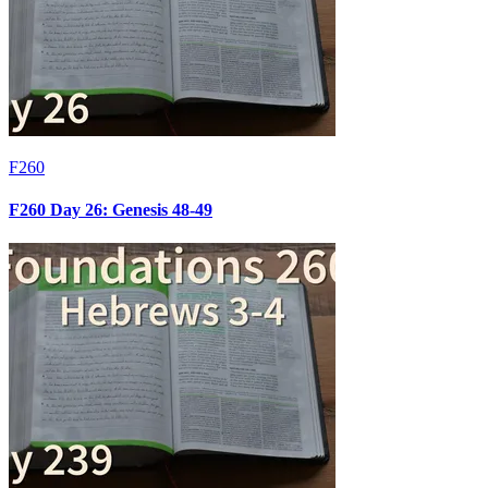
F260
F260 Day 26: Genesis 48-49