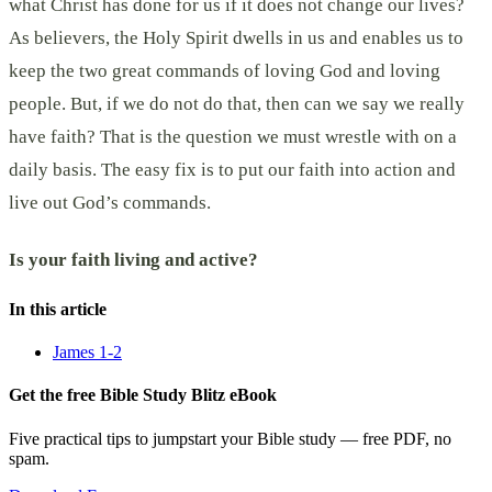
what Christ has done for us if it does not change our lives?
As believers, the Holy Spirit dwells in us and enables us to
keep the two great commands of loving God and loving
people. But, if we do not do that, then can we say we really
have faith? That is the question we must wrestle with on a
daily basis. The easy fix is to put our faith into action and
live out God’s commands.
Is your faith living and active?
In this article
James 1-2
Get the free Bible Study Blitz eBook
Five practical tips to jumpstart your Bible study — free PDF, no
spam.