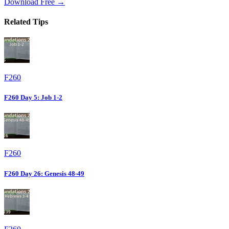
Download Free →
Related Tips
F260
F260 Day 5: Job 1-2
F260
F260 Day 26: Genesis 48-49