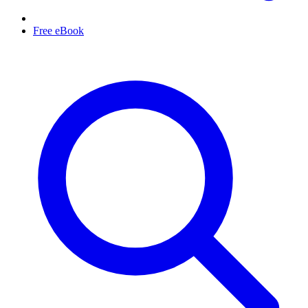
Free eBook