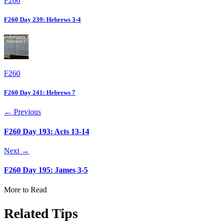
F260
F260 Day 239: Hebrews 3-4
F260
F260 Day 241: Hebrews 7
← Previous
F260 Day 193: Acts 13-14
Next →
F260 Day 195: James 3-5
More to Read
Related Tips