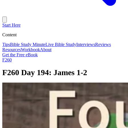
Start Here
Content
Tips
Bible Study Minute
Live Bible Study
Interviews
Reviews
Resources
Workbook
About
Get the Free eBook
F260
F260 Day 194: James 1-2