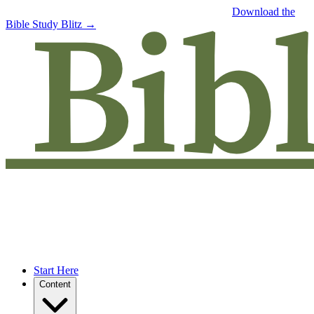
Free eBook: 5 tips to jumpstart your Bible study —
Download the
Bible Study Blitz →
Start Here
Content