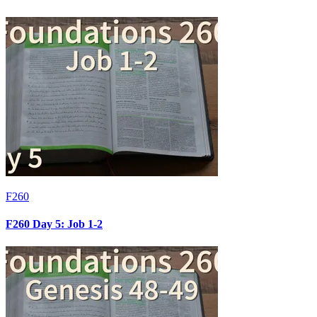
F260
F260 Day 5: Job 1-2