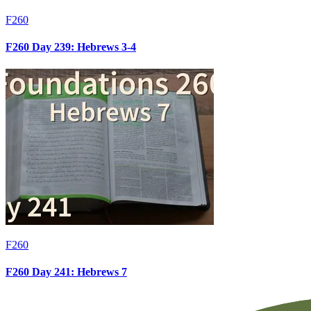
F260
F260 Day 239: Hebrews 3-4
F260
F260 Day 241: Hebrews 7