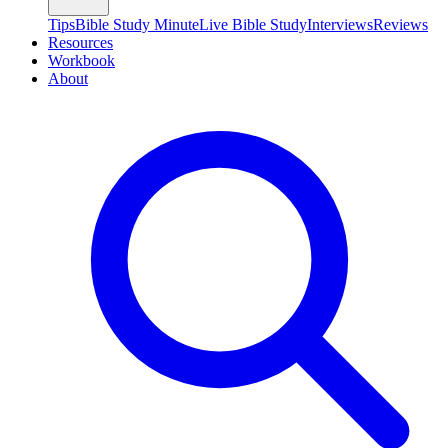
Tips
Bible Study Minute
Live Bible Study
Interviews
Reviews
Resources
Workbook
About