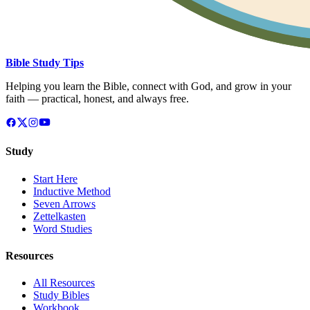
Bible Study Tips
Helping you learn the Bible, connect with God, and grow in your
faith — practical, honest, and always free.
Study
Start Here
Inductive Method
Seven Arrows
Zettelkasten
Word Studies
Resources
All Resources
Study Bibles
Workbook