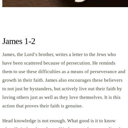
James 1-2
James, the Lord’s brother, writes a letter to the Jews who
have been scattered because of persecution. He reminds
them to use these difficulties as a means of perseverance and
growth in their faith. James also encourages these believers
to not just be bystanders, but actively live out their faith by
loving others just as well as they love themselves. It is this
action that proves their faith is genuine.
Head knowledge is not enough. What good is it to know