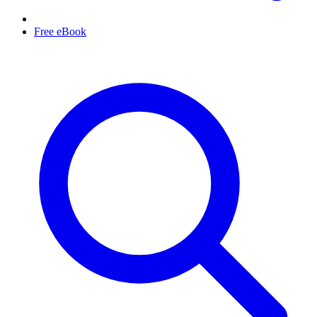
Free eBook