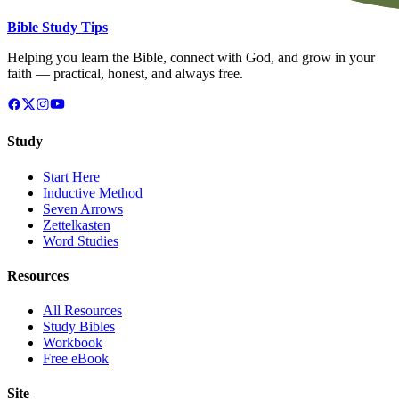
Bible Study Tips
Helping you learn the Bible, connect with God, and grow in your
faith — practical, honest, and always free.
Study
Start Here
Inductive Method
Seven Arrows
Zettelkasten
Word Studies
Resources
All Resources
Study Bibles
Workbook
Free eBook
Site