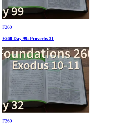
F260
F260 Day 99: Proverbs 31
F260