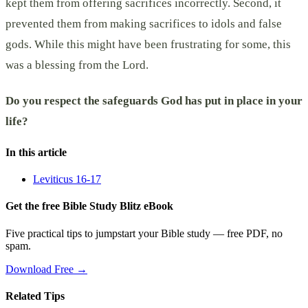
kept them from offering sacrifices incorrectly. Second, it
prevented them from making sacrifices to idols and false
gods. While this might have been frustrating for some, this
was a blessing from the Lord.
Do you respect the safeguards God has put in place in your
life?
In this article
Leviticus 16-17
Get the free Bible Study Blitz eBook
Five practical tips to jumpstart your Bible study — free PDF, no
spam.
Download Free →
Related Tips