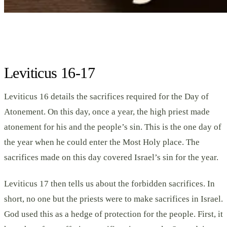
Leviticus 16-17
Leviticus 16 details the sacrifices required for the Day of
Atonement. On this day, once a year, the high priest made
atonement for his and the people’s sin. This is the one day of
the year when he could enter the Most Holy place. The
sacrifices made on this day covered Israel’s sin for the year.
Leviticus 17 then tells us about the forbidden sacrifices. In
short, no one but the priests were to make sacrifices in Israel.
God used this as a hedge of protection for the people. First, it