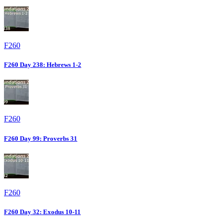
F260
F260 Day 238: Hebrews 1-2
F260
F260 Day 99: Proverbs 31
F260
F260 Day 32: Exodus 10-11