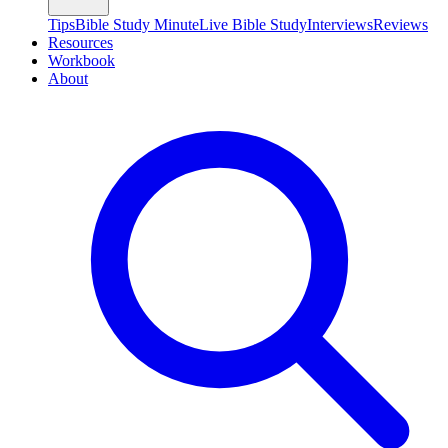
Tips
Bible Study Minute
Live Bible Study
Interviews
Reviews
Resources
Workbook
About