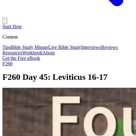
Start Here
Content
Tips
Bible Study Minute
Live Bible Study
Interviews
Reviews
Resources
Workbook
About
Get the Free eBook
F260
F260 Day 45: Leviticus 16-17