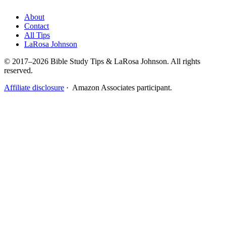
About
Contact
All Tips
LaRosa Johnson
© 2017–2026 Bible Study Tips & LaRosa Johnson. All rights
reserved.
Affiliate disclosure
· Amazon Associates participant.