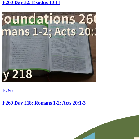
F260 Day 32: Exodus 10-11
F260
F260 Day 218: Romans 1-2; Acts 20:1-3