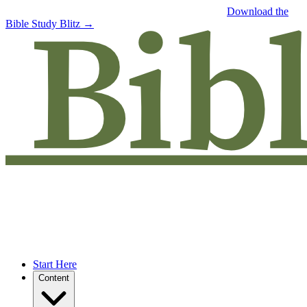
Free eBook: 5 tips to jumpstart your Bible study —
Download the
Bible Study Blitz →
Start Here
Content