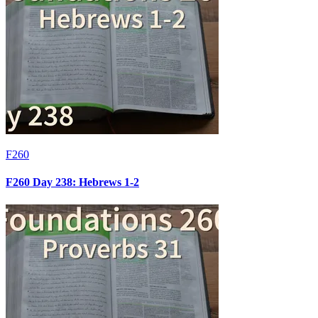
F260
F260 Day 238: Hebrews 1-2