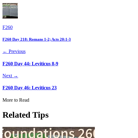
F260
F260 Day 218: Romans 1-2; Acts 20:1-3
← Previous
F260 Day 44: Leviticus 8-9
Next →
F260 Day 46: Leviticus 23
More to Read
Related Tips