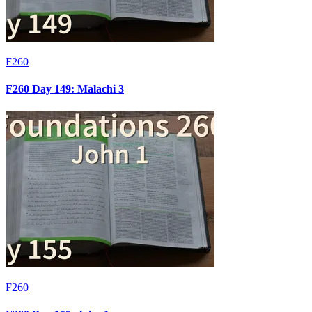
F260
F260 Day 149: Malachi 3
F260