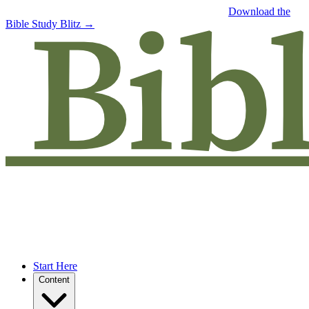
Free eBook: 5 tips to jumpstart your Bible study —
Download the
Bible Study Blitz →
Start Here
Content