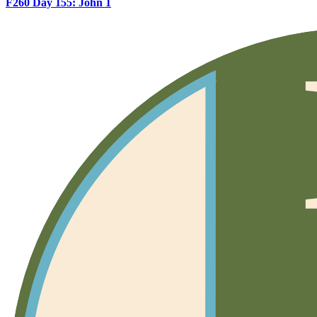
F260 Day 155: John 1