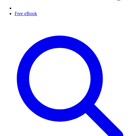
Free eBook