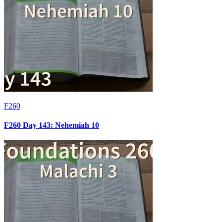
F260
F260 Day 143: Nehemiah 10