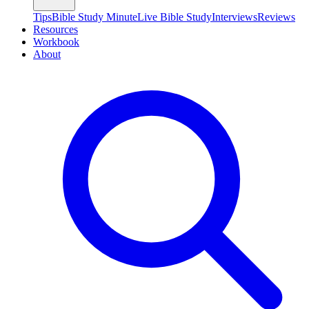
Tips
Bible Study Minute
Live Bible Study
Interviews
Reviews
Resources
Workbook
About