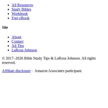
All Resources
Study Bibles
Workbook
Free eBook
Site
About
Contact
All Tips
LaRosa Johnson
© 2017–2026 Bible Study Tips & LaRosa Johnson. All rights
reserved.
Affiliate disclosure
· Amazon Associates participant.