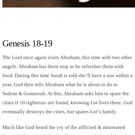
Genesis 18-19
The Lord once again visits Abraham, this time with two other
angels. Abraham has them stop as he refreshes them with
food. During this time Sarah is told she’ll have a son within a
year. God then tells Abraham what he is about to do to
Sodom & Gomorrah. At this, Abraham asks him to spare the
cities if 10 righteous are found, knowing Lot lives there. God
eventually destroys the cities, but spares Lot’s family.
Much like God heard the cry of the afflicted & mistreated