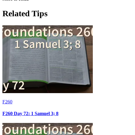
Related Tips
F260
F260 Day 72: 1 Samuel 3; 8