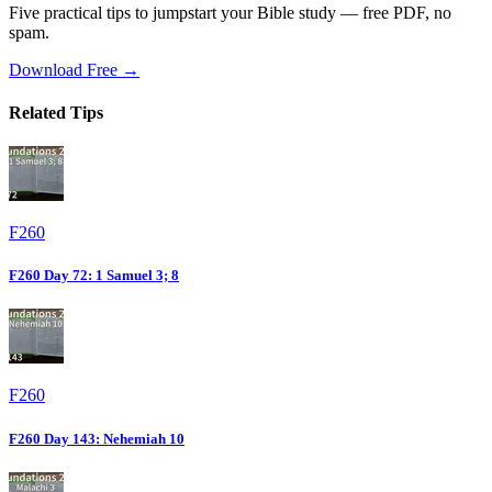
Five practical tips to jumpstart your Bible study — free PDF, no
spam.
Download Free →
Related Tips
F260
F260 Day 72: 1 Samuel 3; 8
F260
F260 Day 143: Nehemiah 10