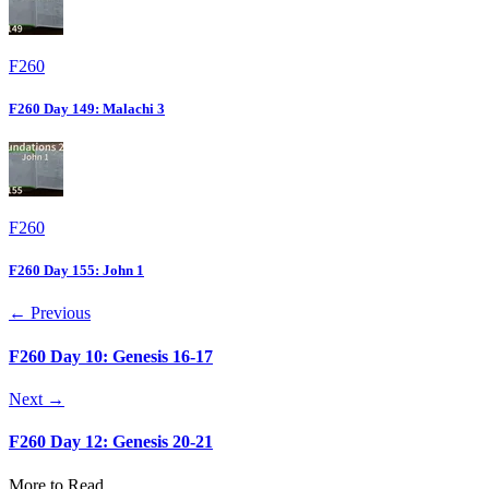
F260
F260 Day 149: Malachi 3
F260
F260 Day 155: John 1
← Previous
F260 Day 10: Genesis 16-17
Next →
F260 Day 12: Genesis 20-21
More to Read