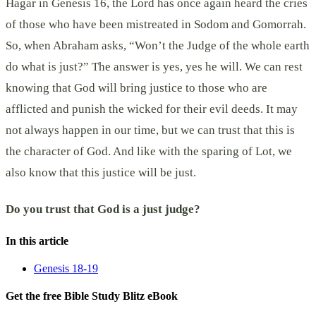
Hagar in Genesis 16, the Lord has once again heard the cries
of those who have been mistreated in Sodom and Gomorrah.
So, when Abraham asks, “Won’t the Judge of the whole earth
do what is just?” The answer is yes, yes he will. We can rest
knowing that God will bring justice to those who are
afflicted and punish the wicked for their evil deeds. It may
not always happen in our time, but we can trust that this is
the character of God. And like with the sparing of Lot, we
also know that this justice will be just.
Do you trust that God is a just judge?
In this article
Genesis 18-19
Get the free Bible Study Blitz eBook