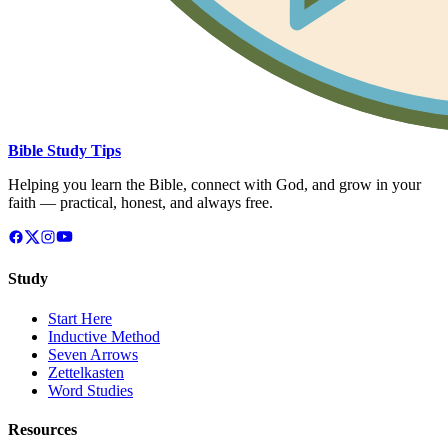
Bible Study Tips
Helping you learn the Bible, connect with God, and grow in your
faith — practical, honest, and always free.
Study
Start Here
Inductive Method
Seven Arrows
Zettelkasten
Word Studies
Resources