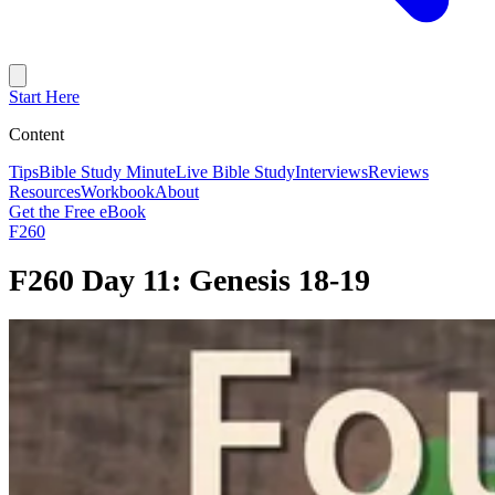
Start Here
Content
Tips
Bible Study Minute
Live Bible Study
Interviews
Reviews
Resources
Workbook
About
Get the Free eBook
F260
F260 Day 11: Genesis 18-19