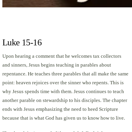
Luke 15-16
Upon hearing a comment that he welcomes tax collectors
and sinners, Jesus begins teaching in parables about
repentance. He teaches three parables that all make the same
point: heaven rejoices over the sinner who repents. This is
why Jesus spends time with them. Jesus continues to teach
another parable on stewardship to his disciples. The chapter
ends with Jesus emphasizing the need to heed Scripture
because that is what God has given us to know how to live.