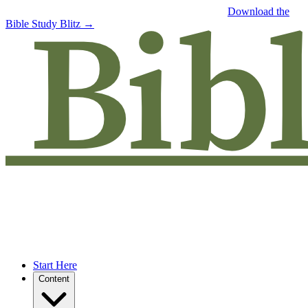
Free eBook: 5 tips to jumpstart your Bible study —
Download the
Bible Study Blitz →
Start Here
Content