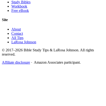
Study Bibles
Workbook
Free eBook
Site
About
Contact
All Tips
LaRosa Johnson
© 2017–2026 Bible Study Tips & LaRosa Johnson. All rights
reserved.
Affiliate disclosure
· Amazon Associates participant.