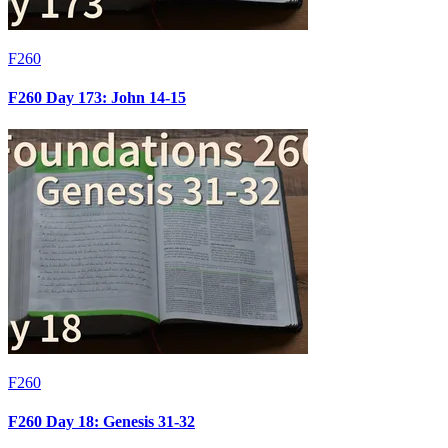
F260
F260 Day 173: John 14-15
F260
F260 Day 18: Genesis 31-32