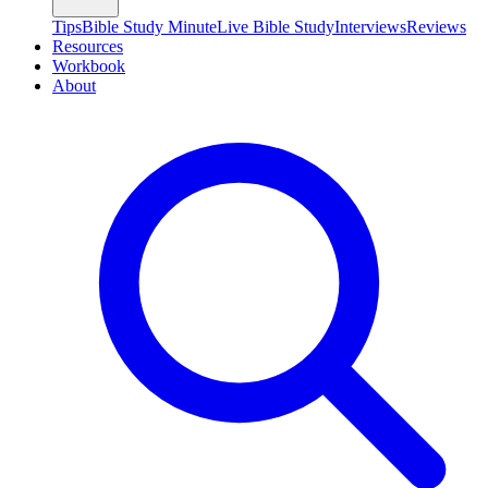
Tips
Bible Study Minute
Live Bible Study
Interviews
Reviews
Resources
Workbook
About