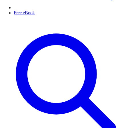
Free eBook