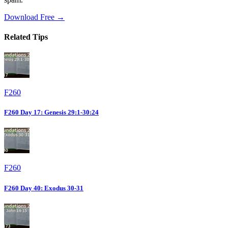
Download Free →
Related Tips
F260
F260 Day 17: Genesis 29:1-30:24
F260
F260 Day 40: Exodus 30-31