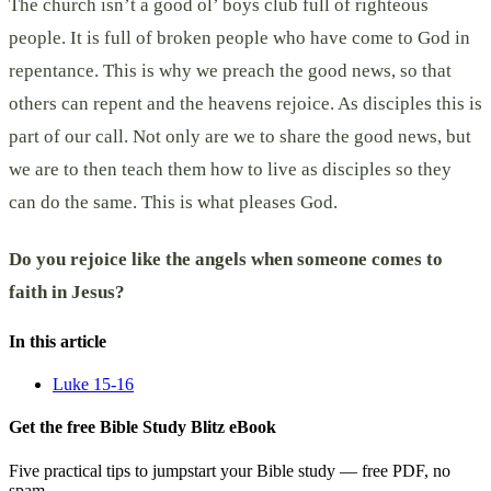
The church isn’t a good ol’ boys club full of righteous
people. It is full of broken people who have come to God in
repentance. This is why we preach the good news, so that
others can repent and the heavens rejoice. As disciples this is
part of our call. Not only are we to share the good news, but
we are to then teach them how to live as disciples so they
can do the same. This is what pleases God.
Do you rejoice like the angels when someone comes to
faith in Jesus?
In this article
Luke 15-16
Get the free Bible Study Blitz eBook
Five practical tips to jumpstart your Bible study — free PDF, no
spam.