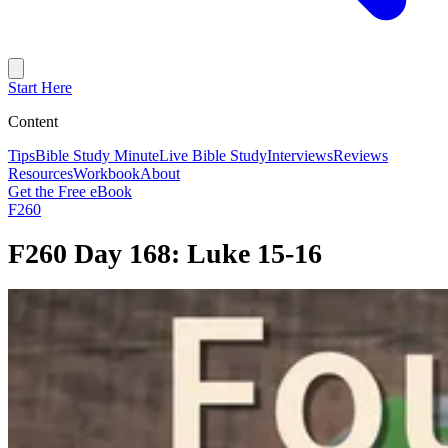
Start Here
Content
Tips
Bible Study Minute
Live Bible Study
Interviews
Reviews
Resources
Workbook
About
Get the Free eBook
F260
F260 Day 168: Luke 15-16