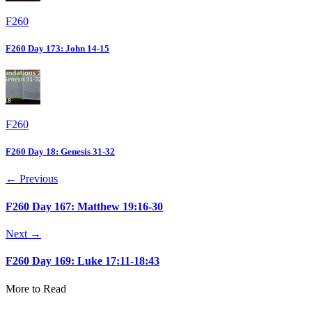
F260
F260 Day 173: John 14-15
F260
F260 Day 18: Genesis 31-32
← Previous
F260 Day 167: Matthew 19:16-30
Next →
F260 Day 169: Luke 17:11-18:43
More to Read