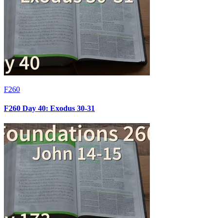
F260
F260 Day 40: Exodus 30-31