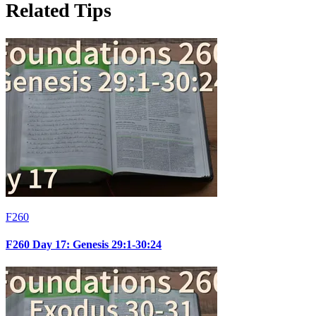
Related Tips
F260
F260 Day 17: Genesis 29:1-30:24