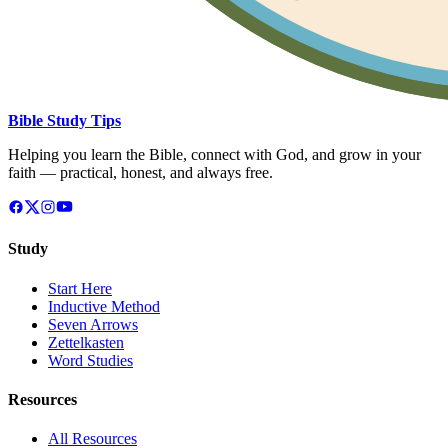
Bible Study Tips
Helping you learn the Bible, connect with God, and grow in your
faith — practical, honest, and always free.
Study
Start Here
Inductive Method
Seven Arrows
Zettelkasten
Word Studies
Resources
All Resources