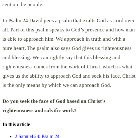
sent on the people.
In Psalm 24 David pens a psalm that exalts God as Lord over
all. Part of this psalm speaks to God’s presence and how man
is able to approach him. We approach in truth and with a
pure heart. The psalm also says God gives us righteousness
and blessing. We can rightly say that this blessing and
righteousness comes from the work of Christ, which is what
gives us the ability to approach God and seek his face. Christ
is the only means by which we can approach God.
Do you seek the face of God based on Christ’s
righteousness and salvific work?
In this article
2 Samuel 24; Psalm 24