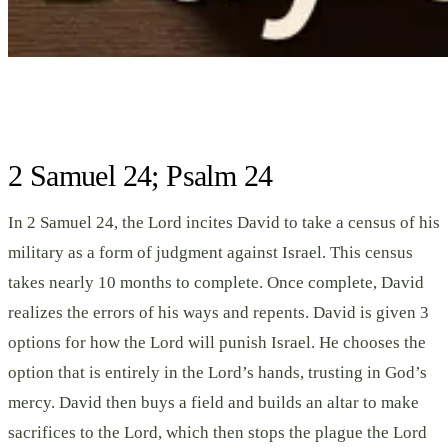
2 Samuel 24; Psalm 24
In 2 Samuel 24, the Lord incites David to take a census of his
military as a form of judgment against Israel. This census
takes nearly 10 months to complete. Once complete, David
realizes the errors of his ways and repents. David is given 3
options for how the Lord will punish Israel. He chooses the
option that is entirely in the Lord’s hands, trusting in God’s
mercy. David then buys a field and builds an altar to make
sacrifices to the Lord, which then stops the plague the Lord