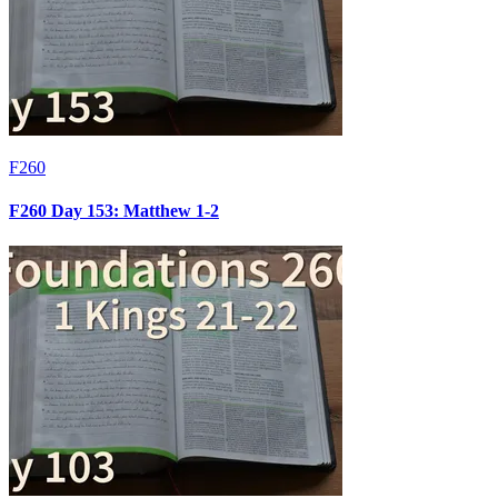
F260
F260 Day 153: Matthew 1-2