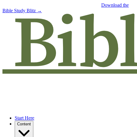
Free eBook: 5 tips to jumpstart your Bible study —
Download the
Bible Study Blitz →
Start Here
Content