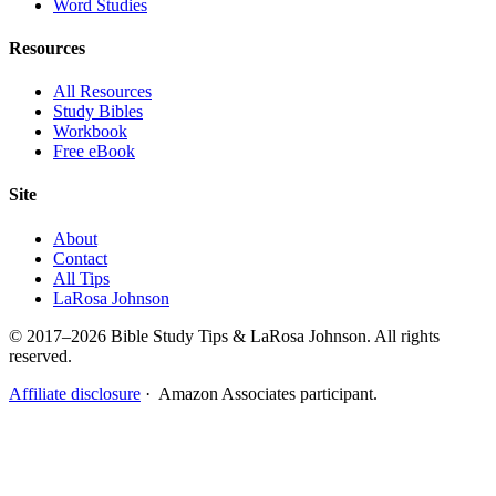
Word Studies
Resources
All Resources
Study Bibles
Workbook
Free eBook
Site
About
Contact
All Tips
LaRosa Johnson
© 2017–2026 Bible Study Tips & LaRosa Johnson. All rights
reserved.
Affiliate disclosure
· Amazon Associates participant.