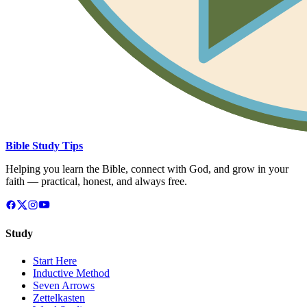
Bible Study Tips
Helping you learn the Bible, connect with God, and grow in your
faith — practical, honest, and always free.
Study
Start Here
Inductive Method
Seven Arrows
Zettelkasten