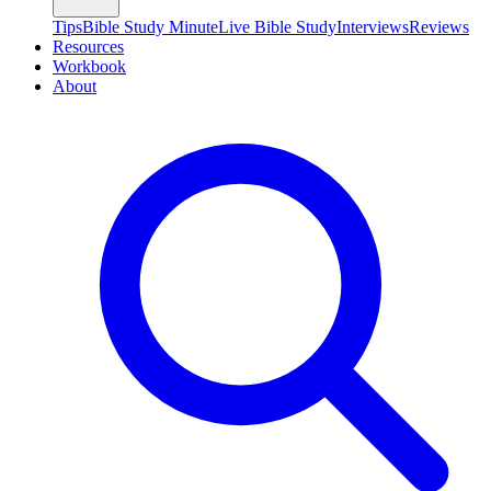
Tips
Bible Study Minute
Live Bible Study
Interviews
Reviews
Resources
Workbook
About