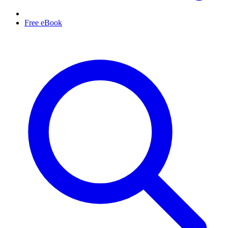
Free eBook