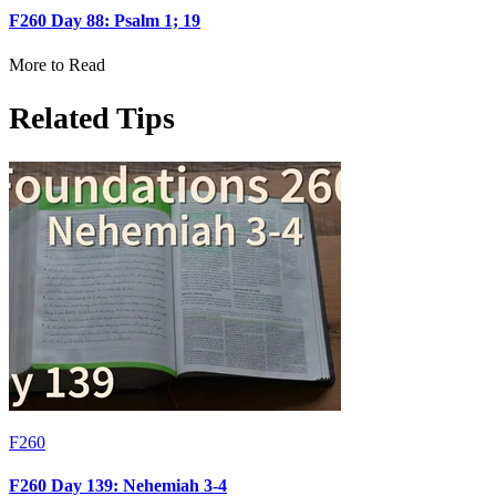
F260 Day 88: Psalm 1; 19
More to Read
Related Tips
F260
F260 Day 139: Nehemiah 3-4