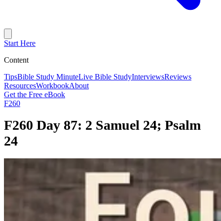
Start Here
Content
Tips
Bible Study Minute
Live Bible Study
Interviews
Reviews
Resources
Workbook
About
Get the Free eBook
F260
F260 Day 87: 2 Samuel 24; Psalm
24