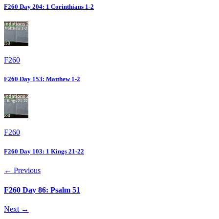
F260 Day 204: 1 Corinthians 1-2
F260
F260 Day 153: Matthew 1-2
F260
F260 Day 103: 1 Kings 21-22
← Previous
F260 Day 86: Psalm 51
Next →