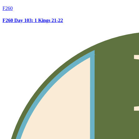
F260
F260 Day 103: 1 Kings 21-22