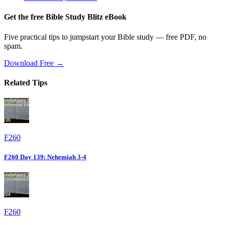
Get the free Bible Study Blitz eBook
Five practical tips to jumpstart your Bible study — free PDF, no
spam.
Download Free →
Related Tips
F260
F260 Day 139: Nehemiah 3-4
F260