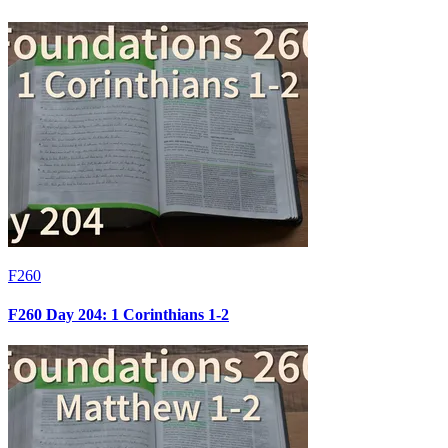
F260
F260 Day 204: 1 Corinthians 1-2