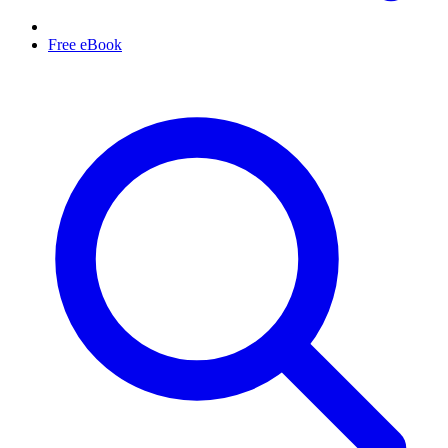
Free eBook