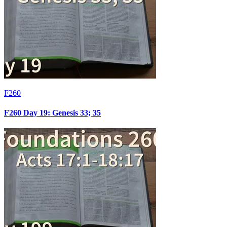
F260
F260 Day 19: Genesis 33; 35