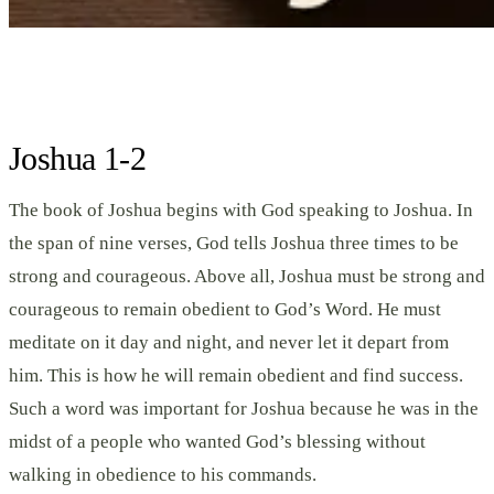
Joshua 1-2
The book of Joshua begins with God speaking to Joshua. In
the span of nine verses, God tells Joshua three times to be
strong and courageous. Above all, Joshua must be strong and
courageous to remain obedient to God’s Word. He must
meditate on it day and night, and never let it depart from
him. This is how he will remain obedient and find success.
Such a word was important for Joshua because he was in the
midst of a people who wanted God’s blessing without
walking in obedience to his commands.