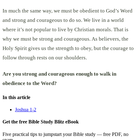
In much the same way, we must be obedient to God’s Word
and strong and courageous to do so. We live in a world
where it’s not popular to live by Christian morals. That is
why we must be strong and courageous. As believers, the
Holy Spirit gives us the strength to obey, but the courage to
follow through rests on our shoulders.
Are you strong and courageous enough to walk in
obedience to the Word?
In this article
Joshua 1-2
Get the free Bible Study Blitz eBook
Five practical tips to jumpstart your Bible study — free PDF, no
spam.