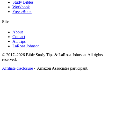
Study Bibles
Workbook
Free eBook
Site
About
Contact
All Tips
LaRosa Johnson
© 2017–2026 Bible Study Tips & LaRosa Johnson. All rights
reserved.
Affiliate disclosure
· Amazon Associates participant.