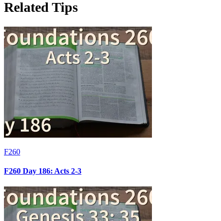
Related Tips
F260
F260 Day 186: Acts 2-3