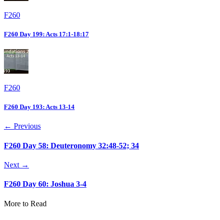
F260
F260 Day 199: Acts 17:1-18:17
F260
F260 Day 193: Acts 13-14
← Previous
F260 Day 58: Deuteronomy 32:48-52; 34
Next →
F260 Day 60: Joshua 3-4
More to Read