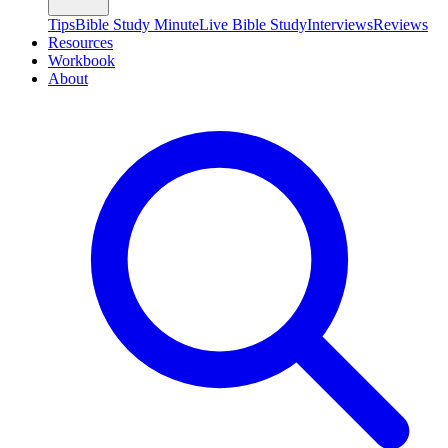
Tips
Bible Study Minute
Live Bible Study
Interviews
Reviews
Resources
Workbook
About