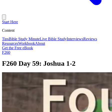
Start Here
Content
Tips
Bible Study Minute
Live Bible Study
Interviews
Reviews
Resources
Workbook
About
Get the Free eBook
F260
F260 Day 59: Joshua 1-2