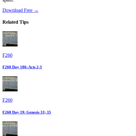
Download Free →
Related Tips
F260
F260 Day 186: Acts 2-3
F260
F260 Day 19: Genesis 33; 35