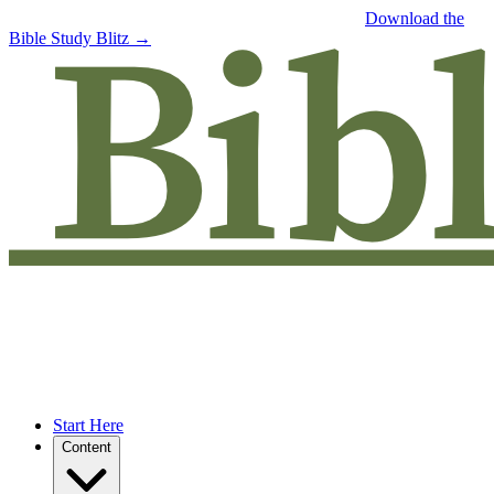
Free eBook: 5 tips to jumpstart your Bible study —
Download the
Bible Study Blitz →
Start Here
Content