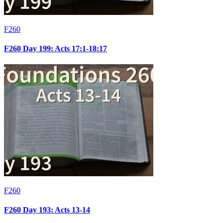
F260
F260 Day 199: Acts 17:1-18:17
F260
F260 Day 193: Acts 13-14