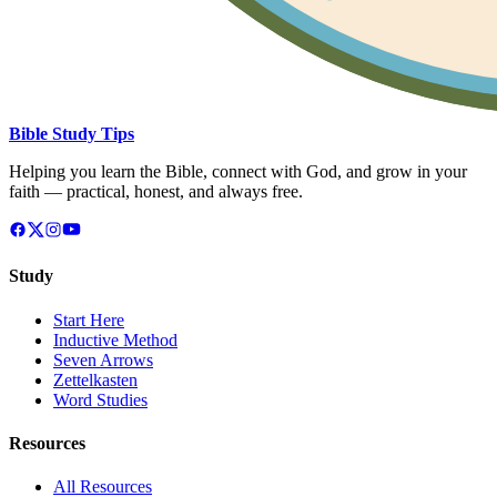
Bible Study Tips
Helping you learn the Bible, connect with God, and grow in your
faith — practical, honest, and always free.
Study
Start Here
Inductive Method
Seven Arrows
Zettelkasten
Word Studies
Resources
All Resources