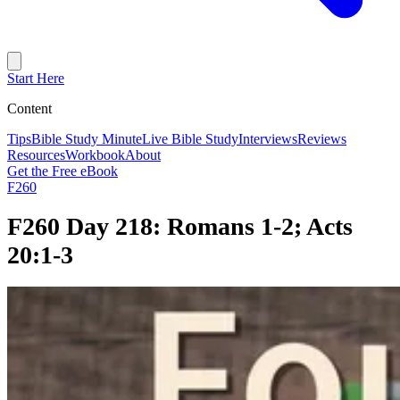
Start Here
Content
Tips
Bible Study Minute
Live Bible Study
Interviews
Reviews
Resources
Workbook
About
Get the Free eBook
F260
F260 Day 218: Romans 1-2; Acts
20:1-3