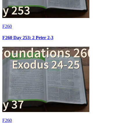
F260
F260 Day 253: 2 Peter 2-3
F260