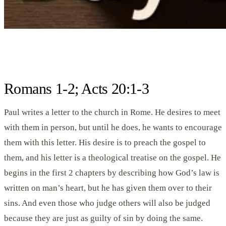
Romans 1-2; Acts 20:1-3
Paul writes a letter to the church in Rome. He desires to meet
with them in person, but until he does, he wants to encourage
them with this letter. His desire is to preach the gospel to
them, and his letter is a theological treatise on the gospel. He
begins in the first 2 chapters by describing how God’s law is
written on man’s heart, but he has given them over to their
sins. And even those who judge others will also be judged
because they are just as guilty of sin by doing the same.