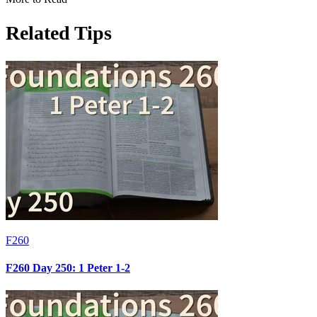
Related Tips
F260
F260 Day 250: 1 Peter 1-2