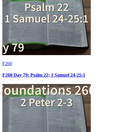
F260
F260 Day 79: Psalm 22; 1 Samuel 24-25:1