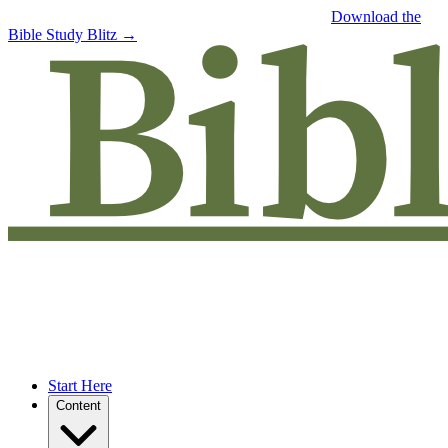
Free eBook: 5 tips to jumpstart your Bible study —
Download the
Bible Study Blitz →
Start Here
Content