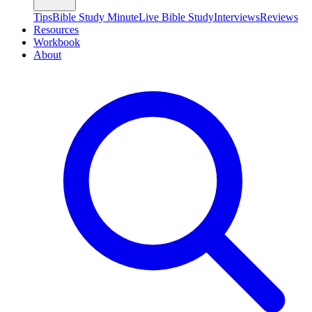
Tips
Bible Study Minute
Live Bible Study
Interviews
Reviews
Resources
Workbook
About