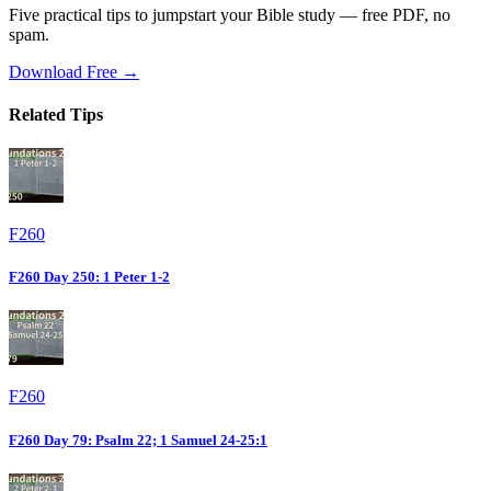
Five practical tips to jumpstart your Bible study — free PDF, no
spam.
Download Free →
Related Tips
F260
F260 Day 250: 1 Peter 1-2
F260
F260 Day 79: Psalm 22; 1 Samuel 24-25:1