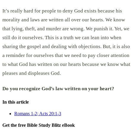
It’s really hard for people to deny God exists because his
morality and laws are written all over our hearts. We know
that lying, theft, and murder are wrong. We punish it. Yet, we
still do it ourselves. This is a truth we can lean into when
sharing the gospel and dealing with objections. But, it is also
a reminder for ourselves that we need to pay closer attention
to what God has written on our hearts because we know what
pleases and displeases God.
Do you recognize God’s law written on your heart?
In this article
Romans 1-2; Acts 20:1-3
Get the free Bible Study Blitz eBook