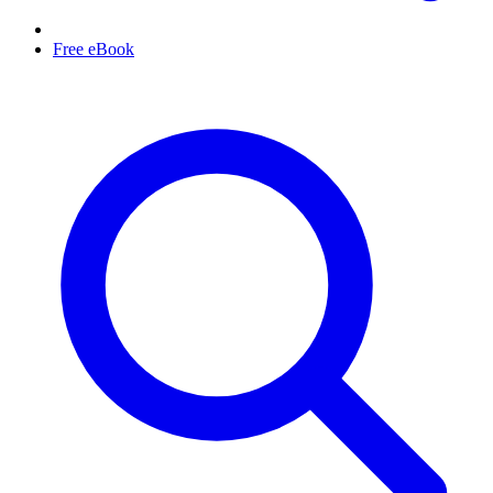
Free eBook