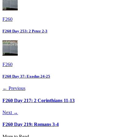
F260
F260 Day 253: 2 Peter 2-3
F260
F260 Day 37: Exodus 24-25
← Previous
F260 Day 217: 2 Corinthians 11-13
Next →
F260 Day 219: Romans 3-4
More to Read