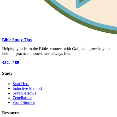
Bible Study Tips
Helping you learn the Bible, connect with God, and grow in your
faith — practical, honest, and always free.
Study
Start Here
Inductive Method
Seven Arrows
Zettelkasten
Word Studies
Resources