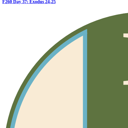
F260 Day 37: Exodus 24-25