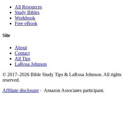
All Resources
Study Bibles
Workbook
Free eBook
Site
About
Contact
All Tips
LaRosa Johnson
© 2017–2026 Bible Study Tips & LaRosa Johnson. All rights
reserved.
Affiliate disclosure
· Amazon Associates participant.