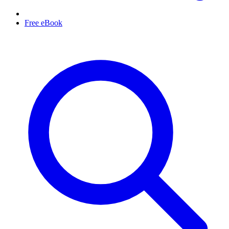
Free eBook