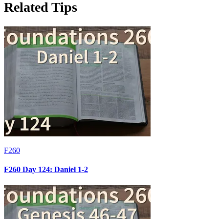
Related Tips
F260
F260 Day 124: Daniel 1-2