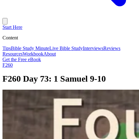
Start Here
Content
Tips
Bible Study Minute
Live Bible Study
Interviews
Reviews
Resources
Workbook
About
Get the Free eBook
F260
F260 Day 73: 1 Samuel 9-10