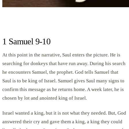
1 Samuel 9-10
At this point in the narrative, Saul enters the picture. He is
searching for donkeys that have run away. During his search
he encounters Samuel, the prophet. God tells Samuel that
Saul is to be king of Israel. Samuel gives Saul many signs to
confirm this message as he returns home. A week later, he is
chosen by lot and anointed king of Israel.
Israel wanted a king, but it is not what they needed. But, God
answered their cry and gave them a king, a king they could