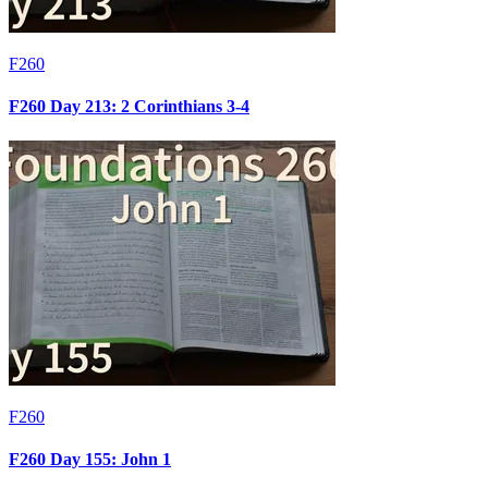
F260
F260 Day 213: 2 Corinthians 3-4
F260
F260 Day 155: John 1