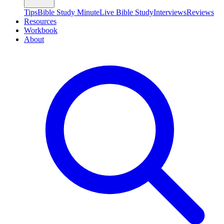
Tips
Bible Study Minute
Live Bible Study
Interviews
Reviews
Resources
Workbook
About