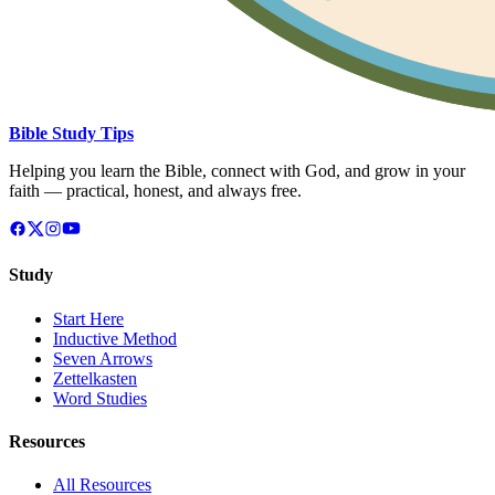
Bible Study Tips
Helping you learn the Bible, connect with God, and grow in your
faith — practical, honest, and always free.
Study
Start Here
Inductive Method
Seven Arrows
Zettelkasten
Word Studies
Resources
All Resources