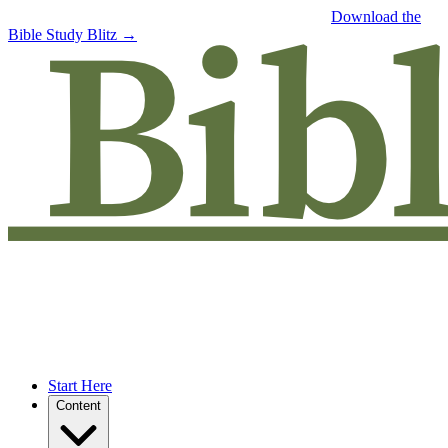
Free eBook: 5 tips to jumpstart your Bible study —
Download the
Bible Study Blitz →
Start Here
Content