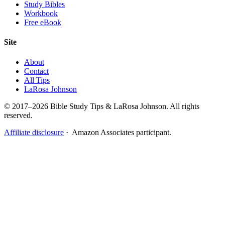
Study Bibles
Workbook
Free eBook
Site
About
Contact
All Tips
LaRosa Johnson
© 2017–2026 Bible Study Tips & LaRosa Johnson. All rights
reserved.
Affiliate disclosure
· Amazon Associates participant.