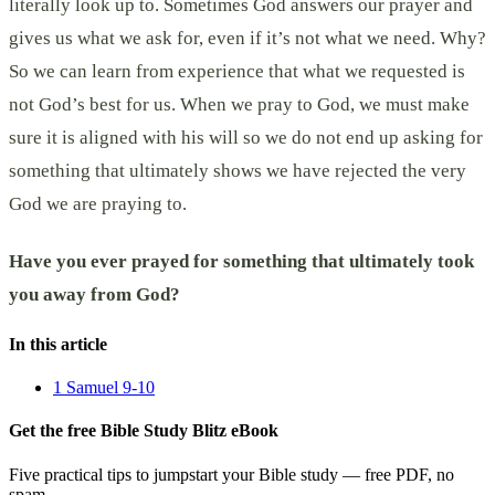
literally look up to. Sometimes God answers our prayer and
gives us what we ask for, even if it’s not what we need. Why?
So we can learn from experience that what we requested is
not God’s best for us. When we pray to God, we must make
sure it is aligned with his will so we do not end up asking for
something that ultimately shows we have rejected the very
God we are praying to.
Have you ever prayed for something that ultimately took
you away from God?
In this article
1 Samuel 9-10
Get the free Bible Study Blitz eBook
Five practical tips to jumpstart your Bible study — free PDF, no
spam.