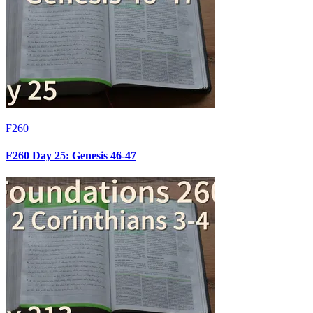
F260
F260 Day 25: Genesis 46-47