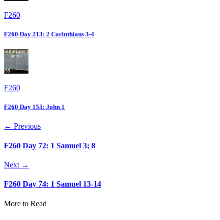
F260
F260 Day 213: 2 Corinthians 3-4
F260
F260 Day 155: John 1
← Previous
F260 Day 72: 1 Samuel 3; 8
Next →
F260 Day 74: 1 Samuel 13-14
More to Read