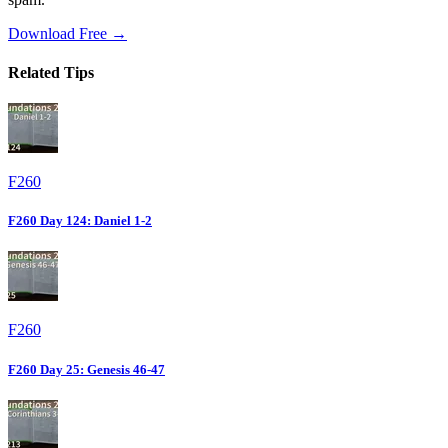
Download Free →
Related Tips
F260
F260 Day 124: Daniel 1-2
F260
F260 Day 25: Genesis 46-47