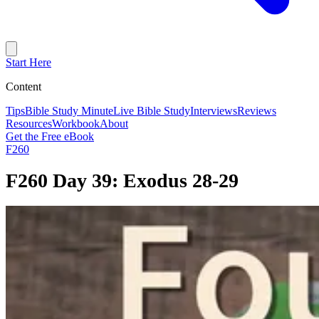
Start Here
Content
Tips
Bible Study Minute
Live Bible Study
Interviews
Reviews
Resources
Workbook
About
Get the Free eBook
F260
F260 Day 39: Exodus 28-29