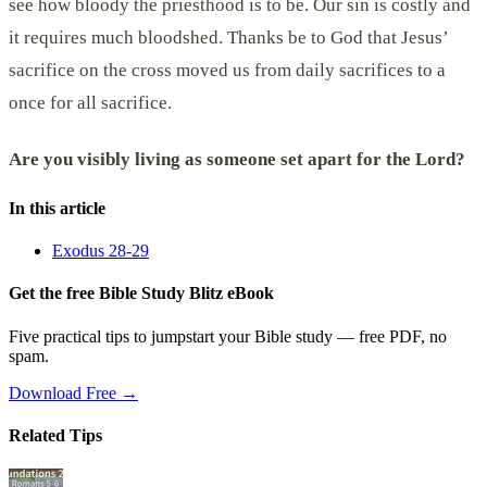
see how bloody the priesthood is to be. Our sin is costly and
it requires much bloodshed. Thanks be to God that Jesus’
sacrifice on the cross moved us from daily sacrifices to a
once for all sacrifice.
Are you visibly living as someone set apart for the Lord?
In this article
Exodus 28-29
Get the free Bible Study Blitz eBook
Five practical tips to jumpstart your Bible study — free PDF, no
spam.
Download Free →
Related Tips