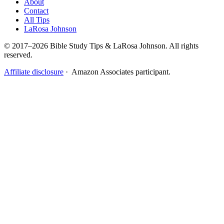
About
Contact
All Tips
LaRosa Johnson
© 2017–2026 Bible Study Tips & LaRosa Johnson. All rights
reserved.
Affiliate disclosure
· Amazon Associates participant.