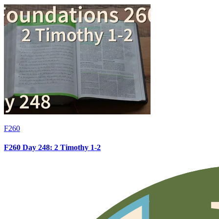
F260
F260 Day 248: 2 Timothy 1-2