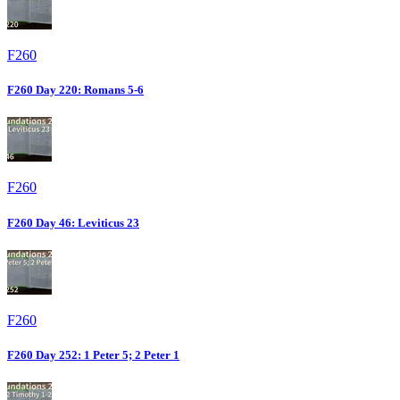
F260
F260 Day 220: Romans 5-6
F260
F260 Day 46: Leviticus 23
F260
F260 Day 252: 1 Peter 5; 2 Peter 1