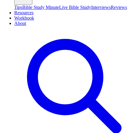
Tips
Bible Study Minute
Live Bible Study
Interviews
Reviews
Resources
Workbook
About