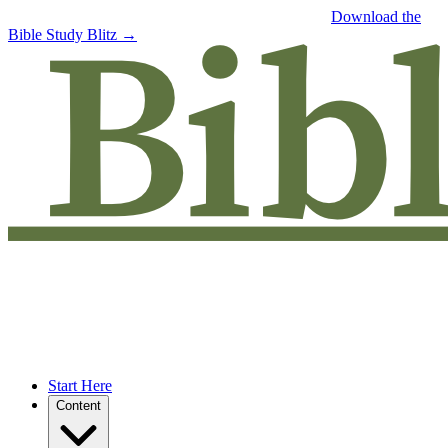
Free eBook: 5 tips to jumpstart your Bible study —
Download the
Bible Study Blitz →
Start Here
Content