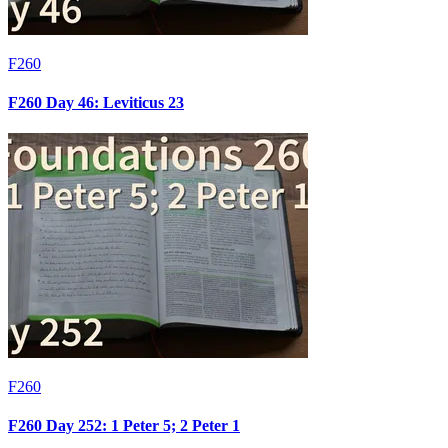
F260
F260 Day 46: Leviticus 23
F260
F260 Day 252: 1 Peter 5; 2 Peter 1