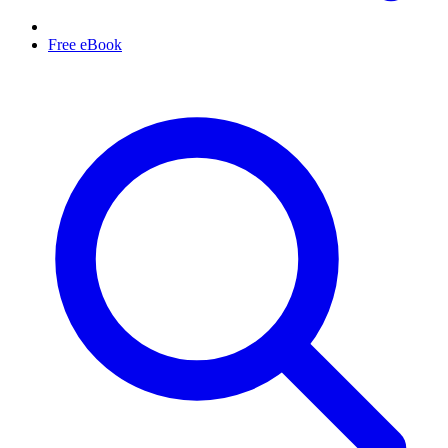
Free eBook