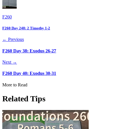
F260
F260 Day 248: 2 Timothy 1-2
← Previous
F260 Day 38: Exodus 26-27
Next →
F260 Day 40: Exodus 30-31
More to Read
Related Tips