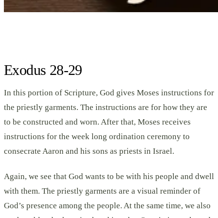
Exodus 28-29
In this portion of Scripture, God gives Moses instructions for
the priestly garments. The instructions are for how they are
to be constructed and worn. After that, Moses receives
instructions for the week long ordination ceremony to
consecrate Aaron and his sons as priests in Israel.
Again, we see that God wants to be with his people and dwell
with them. The priestly garments are a visual reminder of
God’s presence among the people. At the same time, we also