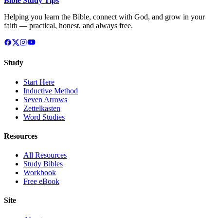
Bible Study Tips
Helping you learn the Bible, connect with God, and grow in your
faith — practical, honest, and always free.
Study
Start Here
Inductive Method
Seven Arrows
Zettelkasten
Word Studies
Resources
All Resources
Study Bibles
Workbook
Free eBook
Site