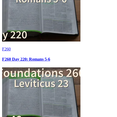
F260
F260 Day 220: Romans 5-6