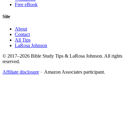
Free eBook
Site
About
Contact
All Tips
LaRosa Johnson
© 2017–2026 Bible Study Tips & LaRosa Johnson. All rights
reserved.
Affiliate disclosure
· Amazon Associates participant.