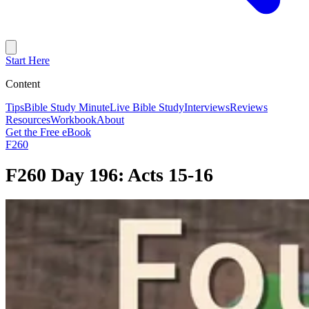
Start Here
Content
Tips
Bible Study Minute
Live Bible Study
Interviews
Reviews
Resources
Workbook
About
Get the Free eBook
F260
F260 Day 196: Acts 15-16