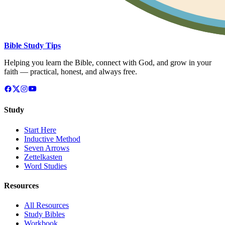
Bible Study Tips
Helping you learn the Bible, connect with God, and grow in your
faith — practical, honest, and always free.
Study
Start Here
Inductive Method
Seven Arrows
Zettelkasten
Word Studies
Resources
All Resources
Study Bibles
Workbook