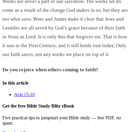
Works are never a part of our salvation. The works we do
come as a result of the change God makes in us, but they are
not what save. Peter and James make it clear that Jews and
Gentiles are all saved by God’s grace because of their faith
in Jesus as Lord. It is only this that forgives sin. That is how
it was in the First Century, and it still holds true today. Only
our faith saves, not any works we place on top of it.
Do you rejoice when others coming to faith?
In this article
Acts 15-16
Get the free Bible Study Blitz eBook
Five practical tips to jumpstart your Bible study — free PDF, no
spam.