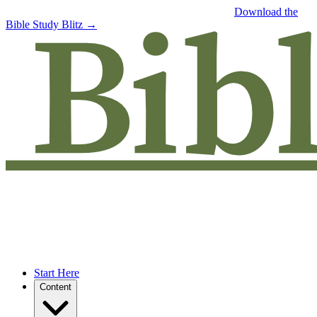
Free eBook: 5 tips to jumpstart your Bible study —
Download the
Bible Study Blitz →
Start Here
Content