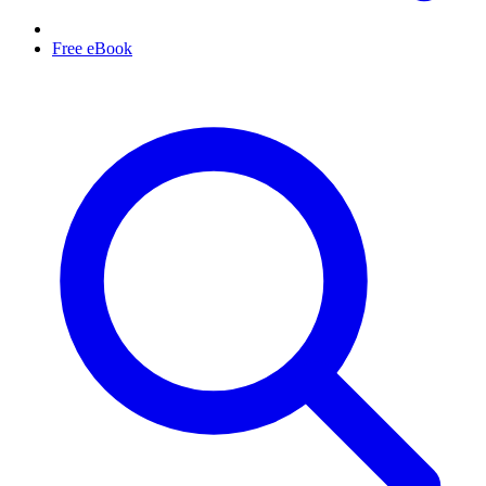
Free eBook