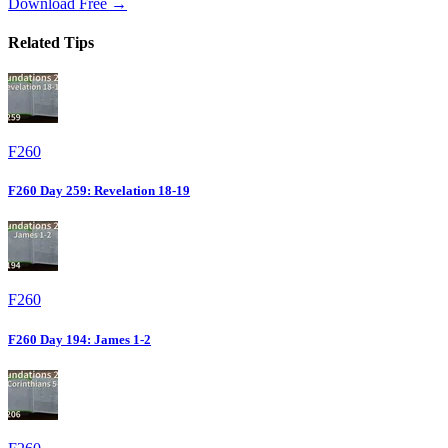
Download Free →
Related Tips
F260
F260 Day 259: Revelation 18-19
F260
F260 Day 194: James 1-2