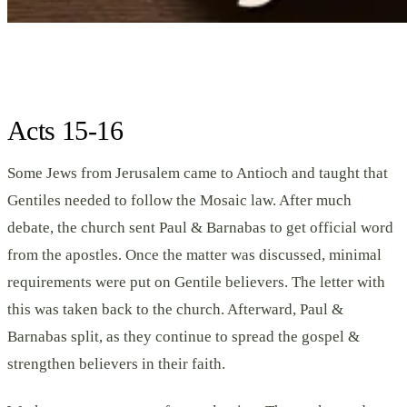
Acts 15-16
Some Jews from Jerusalem came to Antioch and taught that
Gentiles needed to follow the Mosaic law. After much
debate, the church sent Paul & Barnabas to get official word
from the apostles. Once the matter was discussed, minimal
requirements were put on Gentile believers. The letter with
this was taken back to the church. Afterward, Paul &
Barnabas split, as they continue to spread the gospel &
strengthen believers in their faith.