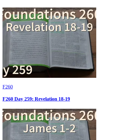
F260
F260 Day 259: Revelation 18-19