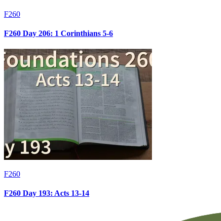
F260
F260 Day 206: 1 Corinthians 5-6
F260
F260 Day 193: Acts 13-14