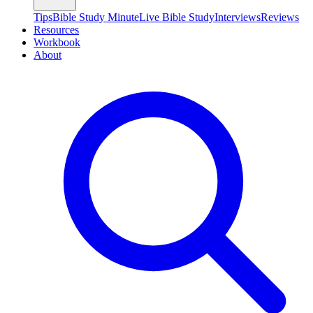
Tips
Bible Study Minute
Live Bible Study
Interviews
Reviews
Resources
Workbook
About