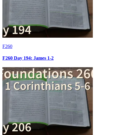
F260
F260 Day 194: James 1-2