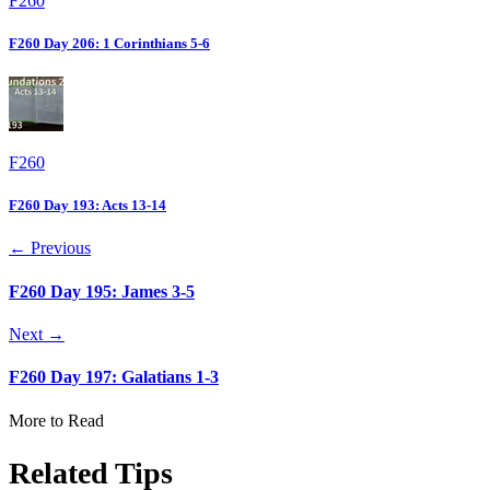
F260
F260 Day 206: 1 Corinthians 5-6
F260
F260 Day 193: Acts 13-14
← Previous
F260 Day 195: James 3-5
Next →
F260 Day 197: Galatians 1-3
More to Read
Related Tips