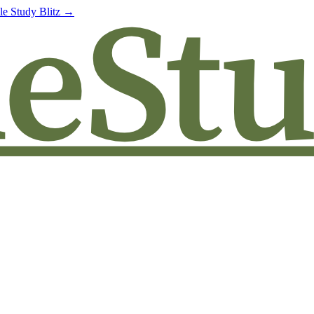
le Study Blitz →