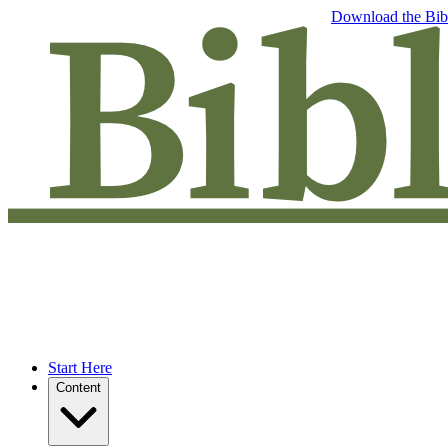
Free eBook: 5 tips to jumpstart your Bible study —
Download the Bib
Start Here
Content