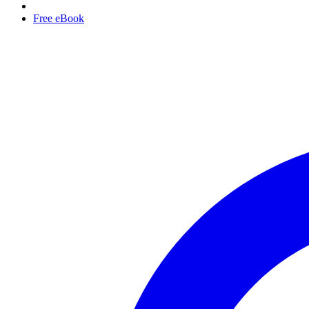
Free eBook