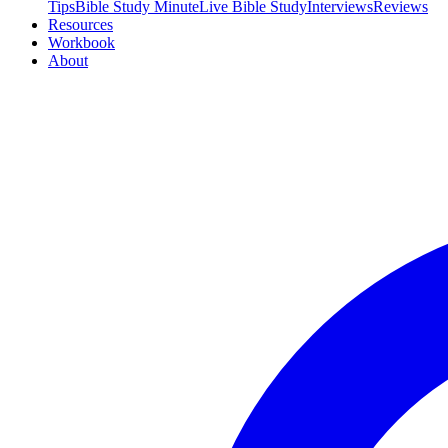
Tips
Bible Study Minute
Live Bible Study
Interviews
Reviews
Resources
Workbook
About