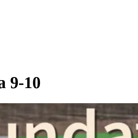
a 9-10