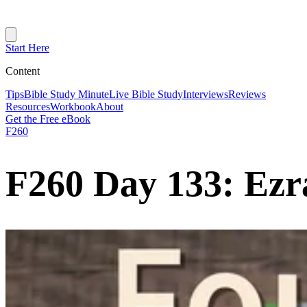
Start Here
Content
Tips
Bible Study Minute
Live Bible Study
Interviews
Reviews
Resources
Workbook
About
Get the Free eBook
F260
F260 Day 133: Ezr