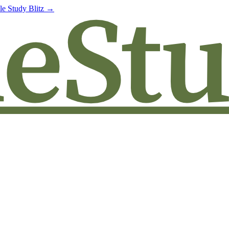
le Study Blitz →