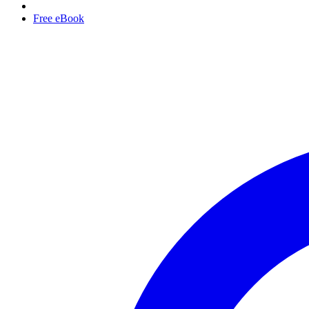
Free eBook