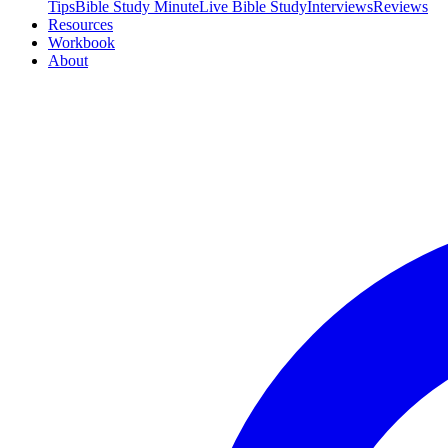
Tips
Bible Study Minute
Live Bible Study
Interviews
Reviews
Resources
Workbook
About