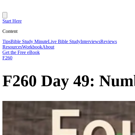
Start Here
Content
Tips
Bible Study Minute
Live Bible Study
Interviews
Reviews
Resources
Workbook
About
Get the Free eBook
F260
F260 Day 49: Num