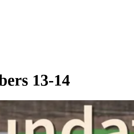
bers 13-14