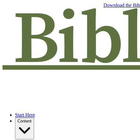
Free eBook: 5 tips to jumpstart your Bible study —
Download the Bib
Start Here
Content