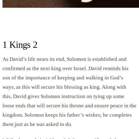
1 Kings 2
As David’s life nears its end, Solomon is established and
confirmed as the next king over Israel. David reminds his
son of the importance of keeping and walking in God’s
ways, as this will secure his blessing as king. Along with
this, David gives Solomon instruction on tying up some
loose ends that will secure his throne and ensure peace in the
kingdom. Solomon keeps his father’s wishes; he completes
them just as he was asked to do.