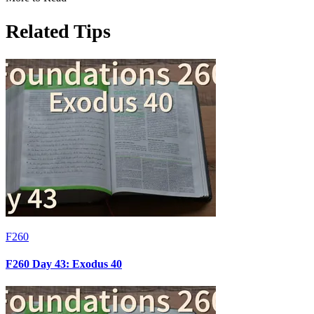
Related Tips
F260
F260 Day 43: Exodus 40