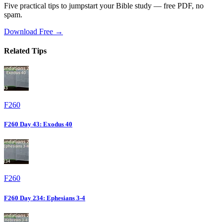
Five practical tips to jumpstart your Bible study — free PDF, no
spam.
Download Free →
Related Tips
F260
F260 Day 43: Exodus 40
F260
F260 Day 234: Ephesians 3-4