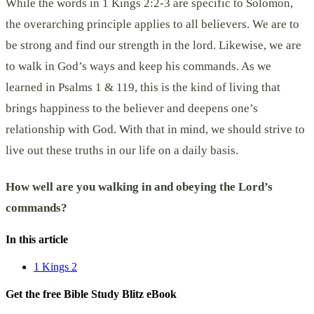
While the words in 1 Kings 2:2-3 are specific to Solomon,
the overarching principle applies to all believers. We are to
be strong and find our strength in the lord. Likewise, we are
to walk in God’s ways and keep his commands. As we
learned in Psalms 1 & 119, this is the kind of living that
brings happiness to the believer and deepens one’s
relationship with God. With that in mind, we should strive to
live out these truths in our life on a daily basis.
How well are you walking in and obeying the Lord’s
commands?
In this article
1 Kings 2
Get the free Bible Study Blitz eBook