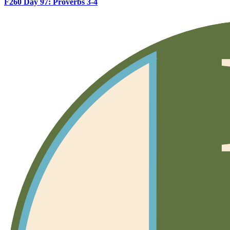
F260 Day 97: Proverbs 3-4