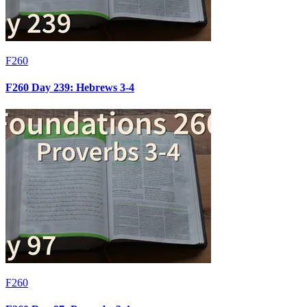
F260
F260 Day 239: Hebrews 3-4
F260