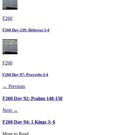
F260
F260 Day 239: Hebrews 3-4
F260
F260 Day 97: Proverbs 3-4
← Previous
F260 Day 92: Psalms 148-150
Next →
F260 Day 94: 1 Kings 3; 6
More to Read