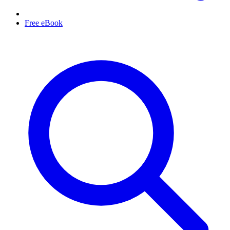
Free eBook