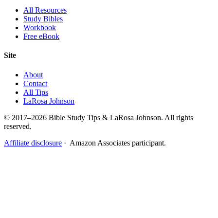
All Resources
Study Bibles
Workbook
Free eBook
Site
About
Contact
All Tips
LaRosa Johnson
© 2017–2026 Bible Study Tips & LaRosa Johnson. All rights
reserved.
Affiliate disclosure
· Amazon Associates participant.