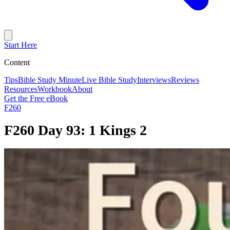
Start Here
Content
Tips
Bible Study Minute
Live Bible Study
Interviews
Reviews
Resources
Workbook
About
Get the Free eBook
F260
F260 Day 93: 1 Kings 2