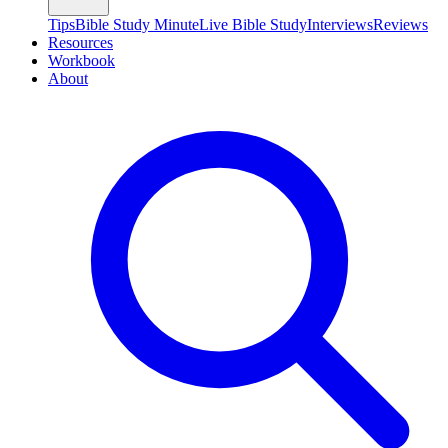
Tips
Bible Study Minute
Live Bible Study
Interviews
Reviews
Resources
Workbook
About