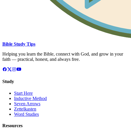
Bible Study Tips
Helping you learn the Bible, connect with God, and grow in your
faith — practical, honest, and always free.
Study
Start Here
Inductive Method
Seven Arrows
Zettelkasten
Word Studies
Resources