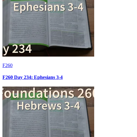
F260
F260 Day 234: Ephesians 3-4