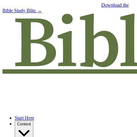
Free eBook: 5 tips to jumpstart your Bible study —
Download the
Bible Study Blitz →
Start Here
Content