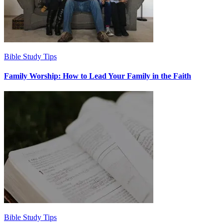
Bible Study Tips
Family Worship: How to Lead Your Family in the Faith
Bible Study Tips