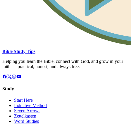
Bible Study Tips
Helping you learn the Bible, connect with God, and grow in your
faith — practical, honest, and always free.
Study
Start Here
Inductive Method
Seven Arrows
Zettelkasten
Word Studies