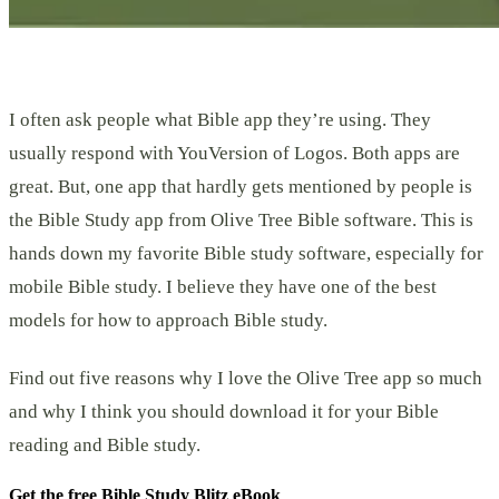
I often ask people what Bible app they’re using. They
usually respond with YouVersion of Logos. Both apps are
great. But, one app that hardly gets mentioned by people is
the Bible Study app from Olive Tree Bible software. This is
hands down my favorite Bible study software, especially for
mobile Bible study. I believe they have one of the best
models for how to approach Bible study.
Find out five reasons why I love the Olive Tree app so much
and why I think you should download it for your Bible
reading and Bible study.
Get the free Bible Study Blitz eBook