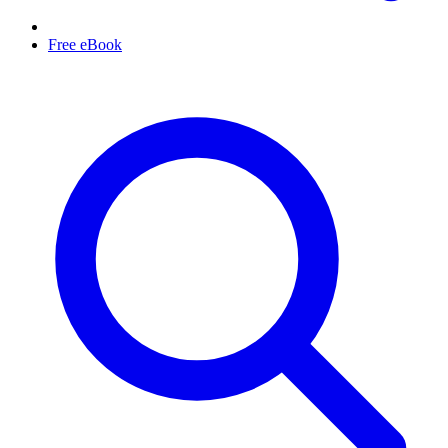
Free eBook