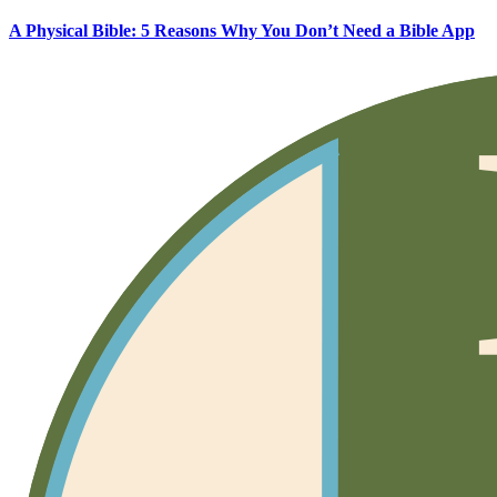
A Physical Bible: 5 Reasons Why You Don’t Need a Bible App