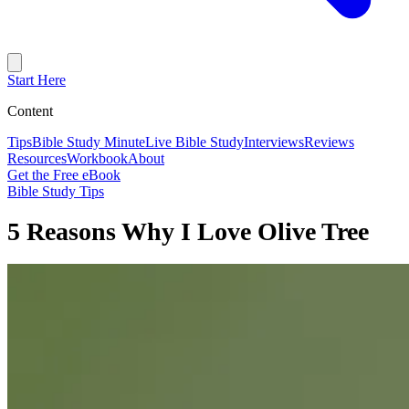
Start Here
Content
Tips
Bible Study Minute
Live Bible Study
Interviews
Reviews
Resources
Workbook
About
Get the Free eBook
Bible Study Tips
5 Reasons Why I Love Olive Tree