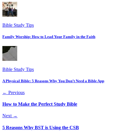
Bible Study Tips
Family Worship: How to Lead Your Family in the Faith
Bible Study Tips
A Physical Bible: 5 Reasons Why You Don’t Need a Bible App
← Previous
How to Make the Perfect Study Bible
Next →
5 Reasons Why BST is Using the CSB