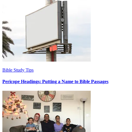
Bible Study Tips
Pericope Headings: Putting a Name to Bible Passages