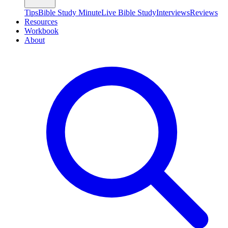
Tips
Bible Study Minute
Live Bible Study
Interviews
Reviews
Resources
Workbook
About