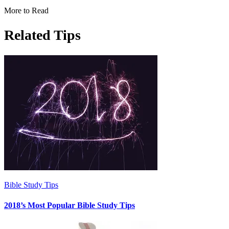
More to Read
Related Tips
Bible Study Tips
2018’s Most Popular Bible Study Tips