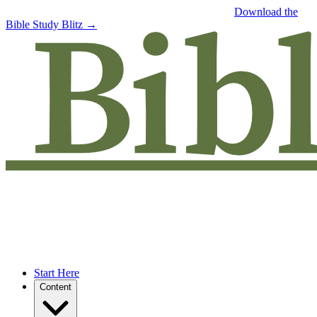
Free eBook: 5 tips to jumpstart your Bible study —
Download the
Bible Study Blitz →
Start Here
Content