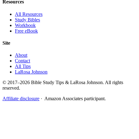
Resources
All Resources
Study Bibles
Workbook
Free eBook
Site
About
Contact
All Tips
LaRosa Johnson
© 2017–2026 Bible Study Tips & LaRosa Johnson. All rights
reserved.
Affiliate disclosure
· Amazon Associates participant.