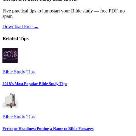
Five practical tips to jumpstart your Bible study — free PDF, no
spam.
Download Free →
Related Tips
Bible Study Tips
2018’s Most Popular Bible Study Tips
Bible Study Tips
Pericope Headings: Putting a Name to Bible Passages