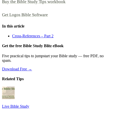
Buy the Bible Study Tips workbook
Get Logos Bible Software
In this article
Cross-References – Part 2
Get the free Bible Study Blitz eBook
Five practical tips to jumpstart your Bible study — free PDF, no
spam.
Download Free →
Related Tips
Live Bible Study