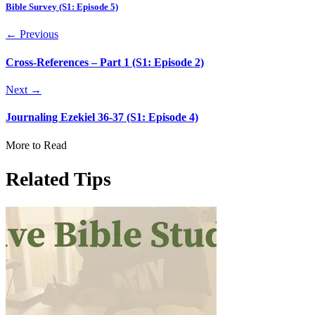
Bible Survey (S1: Episode 5)
← Previous
Cross-References – Part 1 (S1: Episode 2)
Next →
Journaling Ezekiel 36-37 (S1: Episode 4)
More to Read
Related Tips