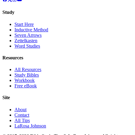
Study
Start Here
Inductive Method
Seven Arrows
Zettelkasten
Word Studies
Resources
All Resources
Study Bibles
Workbook
Free eBook
Site
About
Contact
All Tips
LaRosa Johnson