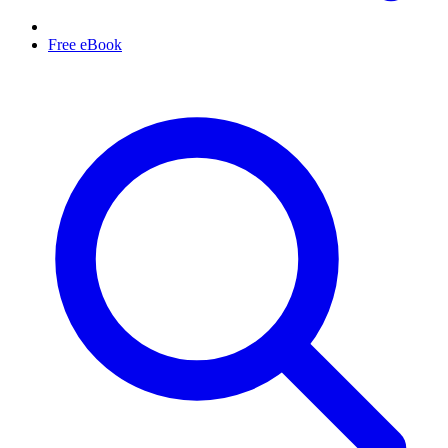
Free eBook