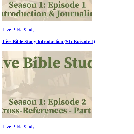
Live Bible Study
Live Bible Study Introduction (S1: Episode 1)
Live Bible Study