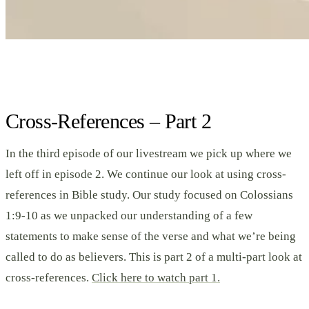
Cross-References – Part 2
In the third episode of our livestream we pick up where we
left off in episode 2. We continue our look at using cross-
references in Bible study. Our study focused on Colossians
1:9-10 as we unpacked our understanding of a few
statements to make sense of the verse and what we’re being
called to do as believers. This is part 2 of a multi-part look at
cross-references.
Click here to watch part 1.