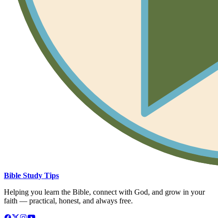
Bible Study Tips
Helping you learn the Bible, connect with God, and grow in your
faith — practical, honest, and always free.