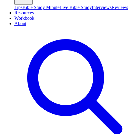
Tips
Bible Study Minute
Live Bible Study
Interviews
Reviews
Resources
Workbook
About