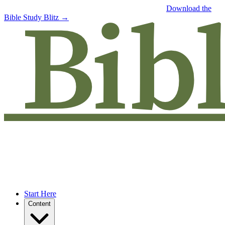
Free eBook: 5 tips to jumpstart your Bible study —
Download the
Bible Study Blitz →
Start Here
Content