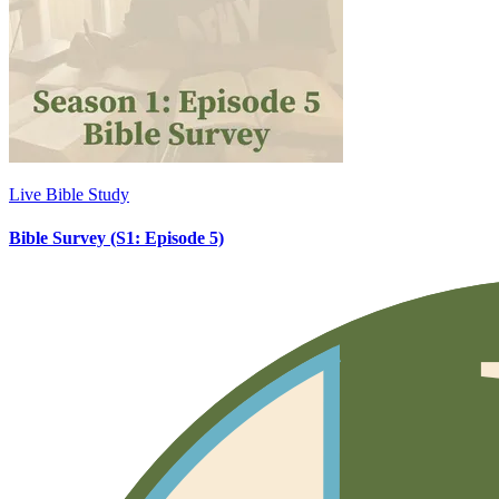
Live Bible Study
Bible Survey (S1: Episode 5)