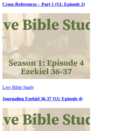
Cross-References – Part 1 (S1: Episode 2)
Live Bible Study
Journaling Ezekiel 36-37 (S1: Episode 4)