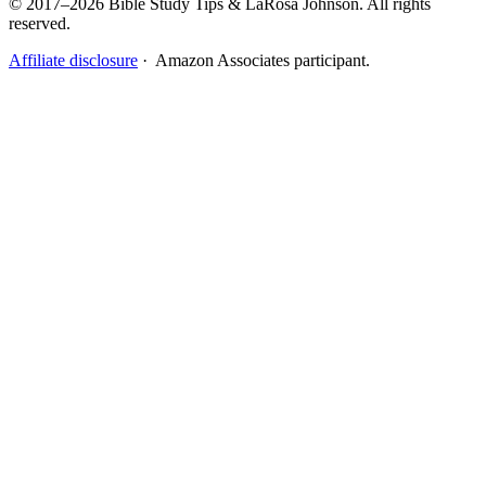
© 2017–2026 Bible Study Tips & LaRosa Johnson. All rights
reserved.
Affiliate disclosure
· Amazon Associates participant.