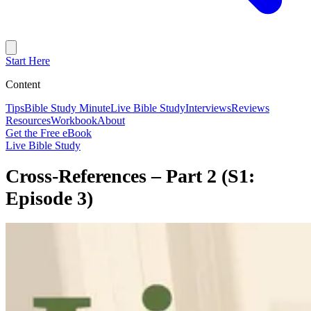
Start Here
Content
Tips
Bible Study Minute
Live Bible Study
Interviews
Reviews
Resources
Workbook
About
Get the Free eBook
Live Bible Study
Cross-References – Part 2 (S1:
Episode 3)