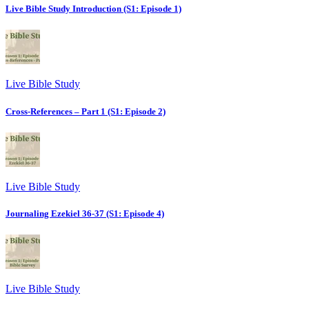
Live Bible Study Introduction (S1: Episode 1)
Live Bible Study
Cross-References – Part 1 (S1: Episode 2)
Live Bible Study
Journaling Ezekiel 36-37 (S1: Episode 4)
Live Bible Study