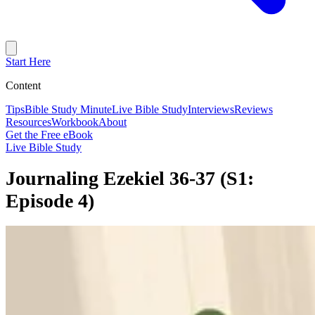
Start Here
Content
Tips
Bible Study Minute
Live Bible Study
Interviews
Reviews
Resources
Workbook
About
Get the Free eBook
Live Bible Study
Journaling Ezekiel 36-37 (S1:
Episode 4)