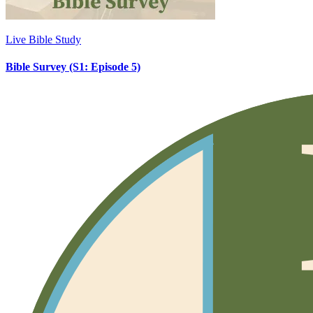
Live Bible Study
Bible Survey (S1: Episode 5)