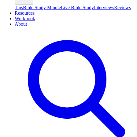
Tips
Bible Study Minute
Live Bible Study
Interviews
Reviews
Resources
Workbook
About