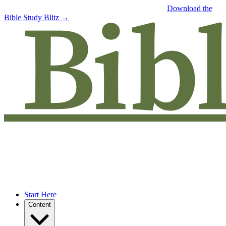
Free eBook: 5 tips to jumpstart your Bible study —
Download the
Bible Study Blitz →
Start Here
Content