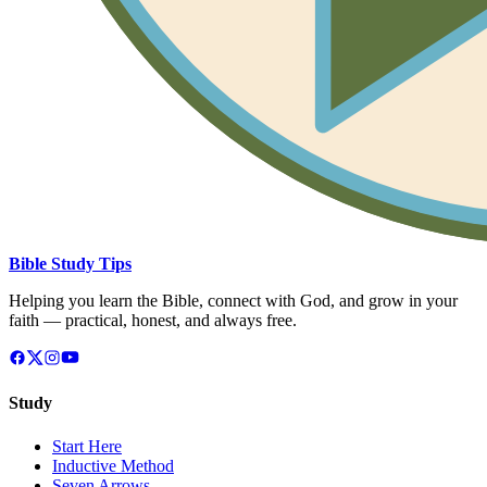
Bible Study Tips
Helping you learn the Bible, connect with God, and grow in your
faith — practical, honest, and always free.
Study
Start Here
Inductive Method
Seven Arrows