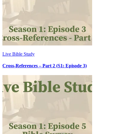
Live Bible Study
Cross-References – Part 2 (S1: Episode 3)