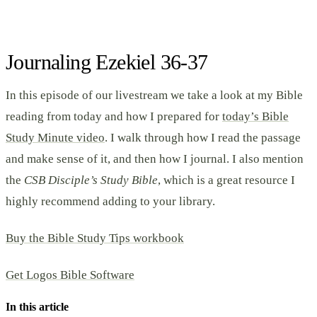
Journaling Ezekiel 36-37
In this episode of our livestream we take a look at my Bible
reading from today and how I prepared for
today’s Bible
Study Minute video
. I walk through how I read the passage
and make sense of it, and then how I journal. I also mention
the
CSB Disciple’s Study Bible
, which is a great resource I
highly recommend adding to your library.
Buy the Bible Study Tips workbook
Get Logos Bible Software
In this article