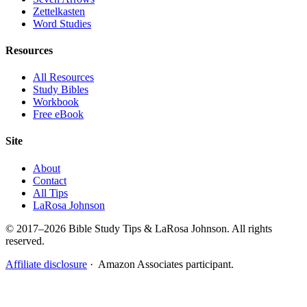
Zettelkasten
Word Studies
Resources
All Resources
Study Bibles
Workbook
Free eBook
Site
About
Contact
All Tips
LaRosa Johnson
© 2017–2026 Bible Study Tips & LaRosa Johnson. All rights
reserved.
Affiliate disclosure
· Amazon Associates participant.