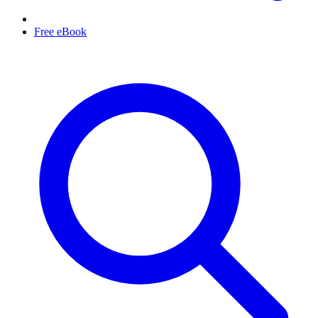
Free eBook