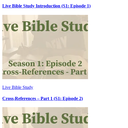
Live Bible Study Introduction (S1: Episode 1)
Live Bible Study
Cross-References – Part 1 (S1: Episode 2)