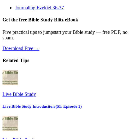
Journaling Ezekiel 36-37
Get the free Bible Study Blitz eBook
Five practical tips to jumpstart your Bible study — free PDF, no
spam.
Download Free →
Related Tips
Live Bible Study
Live Bible Study Introduction (S1: Episode 1)