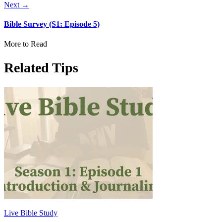
Next →
Bible Survey (S1: Episode 5)
More to Read
Related Tips
Live Bible Study