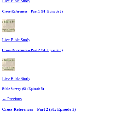
Live Bible Study
Cross-References – Part 1 (S1: Episode 2)
Live Bible Study
Cross-References – Part 2 (S1: Episode 3)
Live Bible Study
Bible Survey (S1: Episode 5)
← Previous
Cross-References – Part 2 (S1: Episode 3)