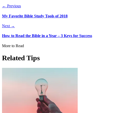
← Previous
My Favorite Bible Study Tools of 2018
Next →
How to Read the Bible in a Year – 3 Keys for Success
More to Read
Related Tips