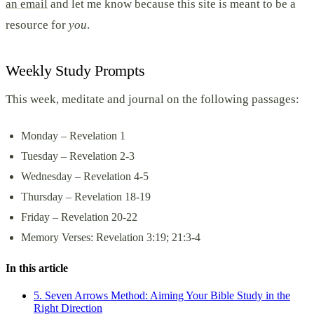
an email
and let me know because this site is meant to be a
resource for
you
.
Weekly Study Prompts
This week, meditate and journal on the following passages:
Monday – Revelation 1
Tuesday – Revelation 2-3
Wednesday – Revelation 4-5
Thursday – Revelation 18-19
Friday – Revelation 20-22
Memory Verses: Revelation 3:19; 21:3-4
In this article
5. Seven Arrows Method: Aiming Your Bible Study in the
Right Direction