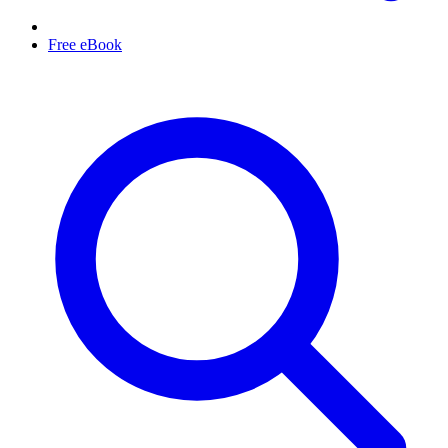
Free eBook