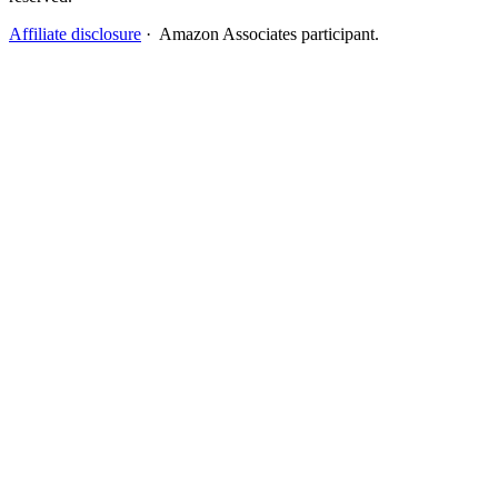
Affiliate disclosure
· Amazon Associates participant.