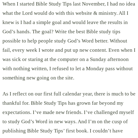
When I started Bible Study Tips last November, I had no idea
what the Lord would do with this website & ministry. All I
knew is I had a simple goal and would leave the results in
God’s hands. The goal? Write the best Bible study tips
possible to help people study God’s Word better. Without
fail, every week I wrote and put up new content. Even when I
was sick or staring at the computer on a Sunday afternoon
with nothing written, I refused to let a Monday pass without
something new going on the site.
As I reflect on our first full calendar year, there is much to be
thankful for. Bible Study Tips has grown far beyond my
expectations. I’ve made new friends. I’ve challenged myself
to study God’s Word in new ways. And I’m on the cusp of
publishing Bible Study Tips’ first book. I couldn’t have