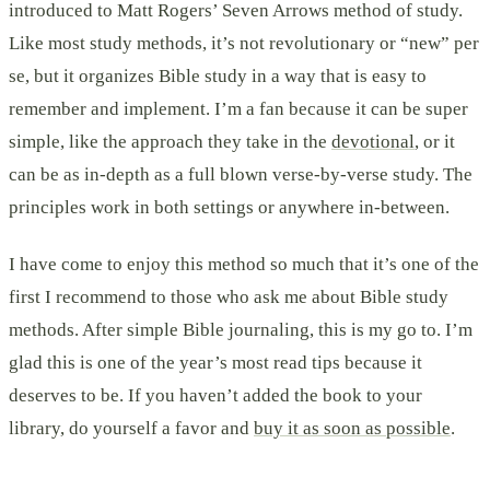
introduced to Matt Rogers’ Seven Arrows method of study.
Like most study methods, it’s not revolutionary or “new” per
se, but it organizes Bible study in a way that is easy to
remember and implement. I’m a fan because it can be super
simple, like the approach they take in the
devotional
, or it
can be as in-depth as a full blown verse-by-verse study. The
principles work in both settings or anywhere in-between.
I have come to enjoy this method so much that it’s one of the
first I recommend to those who ask me about Bible study
methods. After simple Bible journaling, this is my go to. I’m
glad this is one of the year’s most read tips because it
deserves to be. If you haven’t added the book to your
library, do yourself a favor and
buy it as soon as possible
.