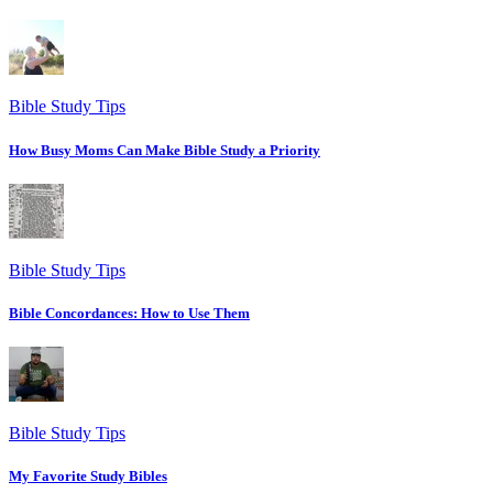
Bible Study Tips
How Busy Moms Can Make Bible Study a Priority
Bible Study Tips
Bible Concordances: How to Use Them
Bible Study Tips
My Favorite Study Bibles