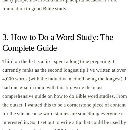
foundation to good Bible study.
3. How to Do a Word Study: The
Complete Guide
Third on the list is a tip I spent a long time preparing. It
currently ranks as the second longest tip I’ve written at over
4,000 words (with the
inductive method
being the longest). I
had one goal in mind with this tip: write the most
comprehensive guide on
how to do Bible word studies
. From
the outset, I wanted this to be a cornerstone piece of content
for the site because word studies are something everyone is
interested in. So, I set out to write a tip that could be used by