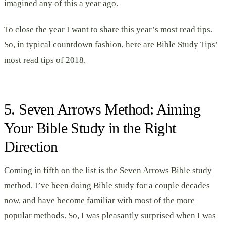
imagined any of this a year ago.
To close the year I want to share this year’s most read tips.
So, in typical countdown fashion, here are Bible Study Tips’
most read tips of 2018.
5. Seven Arrows Method: Aiming
Your Bible Study in the Right
Direction
Coming in fifth on the list is the
Seven Arrows Bible study
method
. I’ve been doing Bible study for a couple decades
now, and have become familiar with most of the more
popular methods. So, I was pleasantly surprised when I was