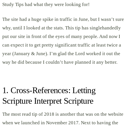
Study Tips had what they were looking for!
The site had a huge spike in traffic in June, but I wasn’t sure
why, until I looked at the stats. This tip has singlehandedly
put our site in front of the eyes of many people. And now I
can expect it to get pretty significant traffic at least twice a
year (January & June). I’m glad the Lord worked it out the
way he did because I couldn’t have planned it any better.
1. Cross-References: Letting
Scripture Interpret Scripture
The most read tip of 2018 is another that was on the website
when we launched in November 2017. Next to having the