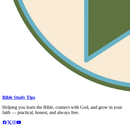
Bible Study Tips
Helping you learn the Bible, connect with God, and grow in your
faith — practical, honest, and always free.