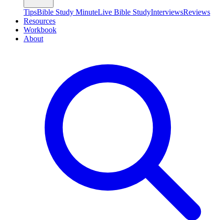
Tips
Bible Study Minute
Live Bible Study
Interviews
Reviews
Resources
Workbook
About