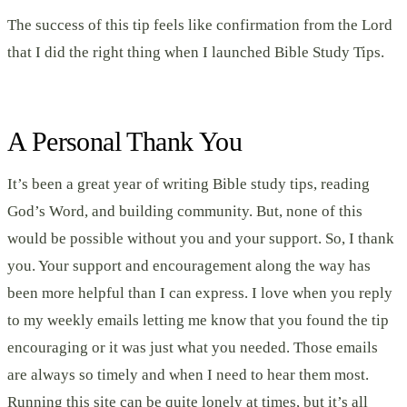
The success of this tip feels like confirmation from the Lord
that I did the right thing when I launched Bible Study Tips.
A Personal Thank You
It’s been a great year of writing Bible study tips, reading
God’s Word, and building community. But, none of this
would be possible without you and your support. So, I thank
you. Your support and encouragement along the way has
been more helpful than I can express. I love when you reply
to my weekly emails letting me know that you found the tip
encouraging or it was just what you needed. Those emails
are always so timely and when I need to hear them most.
Running this site can be quite lonely at times, but it’s all