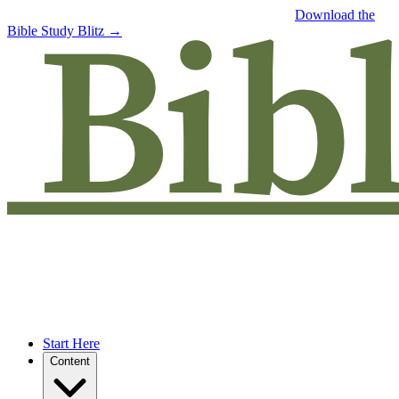
Free eBook: 5 tips to jumpstart your Bible study —
Download the
Bible Study Blitz →
Start Here
Content