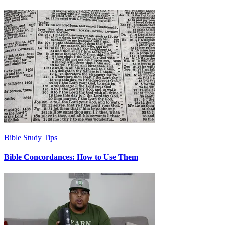
Bible Study Tips
Bible Concordances: How to Use Them