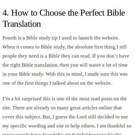
4. How to Choose the Perfect Bible
Translation
Fourth is a Bible study tip I used to launch the website.
When it comes to Bible study, the absolute first thing I tell
people they need is a Bible they can read. If you don’t have
the
right Bible translation
, then you will waste a lot of time
in your Bible study. With this in mind, I made sure this was
one of the first things I talked about on the website.
I’m a bit surprised this is one of the most read posts on the
site. There are already so many great articles online that
cover this subject. But, I guess the Lord still decided to use
my specific wording and site to help others. I am thankful so
many people have found this tip helpful because it’s the