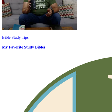
Bible Study Tips
My Favorite Study Bibles