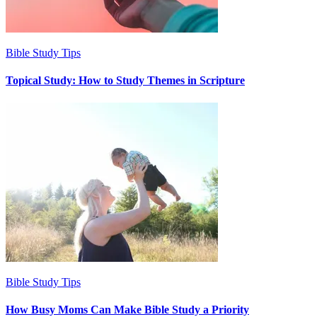
Bible Study Tips
Topical Study: How to Study Themes in Scripture
Bible Study Tips
How Busy Moms Can Make Bible Study a Priority