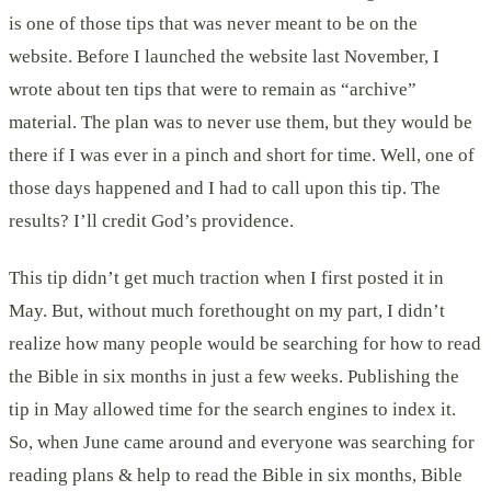
is one of those tips that was never meant to be on the
website. Before I launched the website last November, I
wrote about ten tips that were to remain as “archive”
material. The plan was to never use them, but they would be
there if I was ever in a pinch and short for time. Well, one of
those days happened and I had to call upon this tip. The
results? I’ll credit God’s providence.
This tip didn’t get much traction when I first posted it in
May. But, without much forethought on my part, I didn’t
realize how many people would be searching for how to read
the Bible in six months in just a few weeks. Publishing the
tip in May allowed time for the search engines to index it.
So, when June came around and everyone was searching for
reading plans & help to read the Bible in six months, Bible