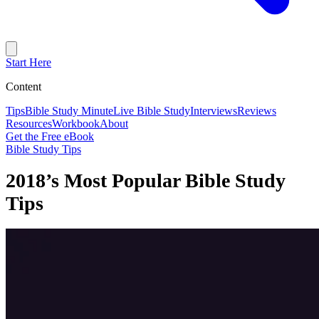
Start Here
Content
Tips
Bible Study Minute
Live Bible Study
Interviews
Reviews
Resources
Workbook
About
Get the Free eBook
Bible Study Tips
2018’s Most Popular Bible Study
Tips