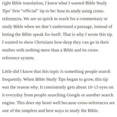
right Bible translation, I knew what I wanted Bible Study
Tips’ first “official” tip to be:
how to study using cross-
references
. We are so quick to reach for a commentary or
study Bible when we don’t understand a passage, instead of
letting the Bible speak for itself. That is why I wrote this tip.
I wanted to show Christians how deep they can go in their
studies with nothing more than a Bible and its cross-
reference system.
Little did I know that this topic is something people search
frequently. When Bible Study Tips began to grow, this tip
was the reason why. It consistently gets about 10-15 eyes on
it everyday from people searching Google or another search
engine. This does my heart well because cross-references are
one of the simplest and best ways to study the Bible.