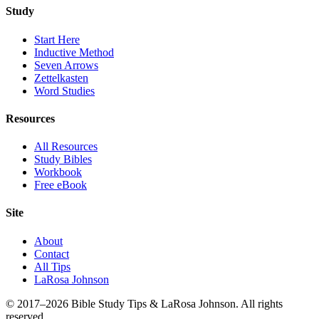
Study
Start Here
Inductive Method
Seven Arrows
Zettelkasten
Word Studies
Resources
All Resources
Study Bibles
Workbook
Free eBook
Site
About
Contact
All Tips
LaRosa Johnson
© 2017–2026 Bible Study Tips & LaRosa Johnson. All rights
reserved.