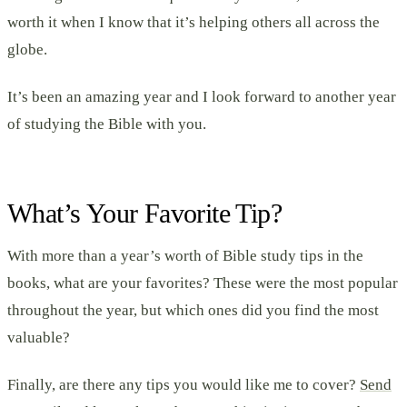
worth it when I know that it’s helping others all across the
globe.
It’s been an amazing year and I look forward to another year
of studying the Bible with you.
What’s Your Favorite Tip?
With more than a year’s worth of Bible study tips in the
books, what are your favorites? These were the most popular
throughout the year, but which ones did you find the most
valuable?
Finally, are there any tips you would like me to cover?
Send