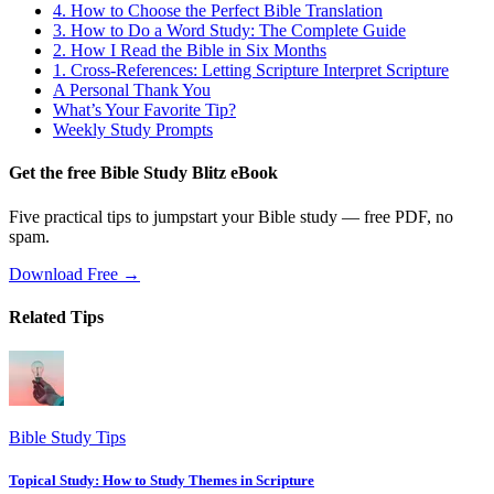
4. How to Choose the Perfect Bible Translation
3. How to Do a Word Study: The Complete Guide
2. How I Read the Bible in Six Months
1. Cross-References: Letting Scripture Interpret Scripture
A Personal Thank You
What’s Your Favorite Tip?
Weekly Study Prompts
Get the free Bible Study Blitz eBook
Five practical tips to jumpstart your Bible study — free PDF, no
spam.
Download Free →
Related Tips
Bible Study Tips
Topical Study: How to Study Themes in Scripture