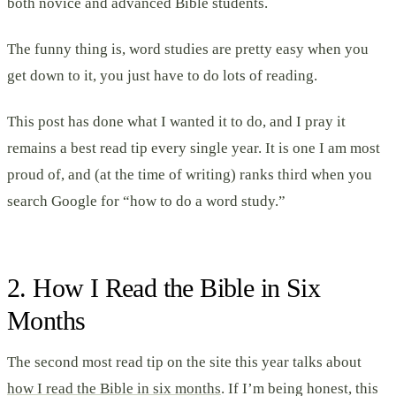
both novice and advanced Bible students.
The funny thing is, word studies are pretty easy when you
get down to it, you just have to do lots of reading.
This post has done what I wanted it to do, and I pray it
remains a best read tip every single year. It is one I am most
proud of, and (at the time of writing) ranks third when you
search Google for “how to do a word study.”
2. How I Read the Bible in Six
Months
The second most read tip on the site this year talks about
how I read the Bible in six months
. If I’m being honest, this